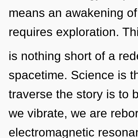
means an awakening of t
requires exploration. Thi
is nothing short of a red
spacetime. Science is th
traverse the story is to
we vibrate, we are rebor
electromagnetic resonan