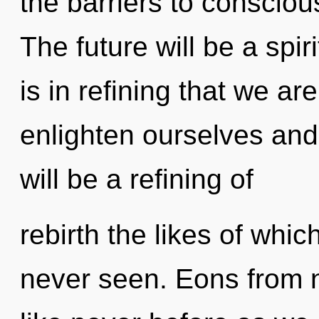
the barriers to conscio
The future will be a spiri
is in refining that we a
enlighten ourselves and
will be a refining of
rebirth the likes of whi
never seen. Eons from n