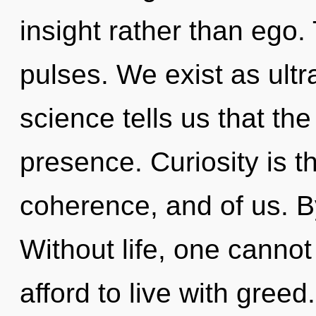
insight rather than ego.
pulses. We exist as ultr
science tells us that th
presence. Curiosity is 
coherence, and of us. B
Without life, one cannot
afford to live with greed