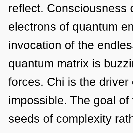
reflect. Consciousness 
electrons of quantum e
invocation of the endles
quantum matrix is buzzi
forces. Chi is the drive
impossible. The goal of v
seeds of complexity rat