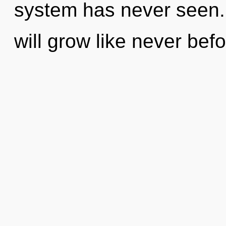
system has never seen.
will grow like never bef