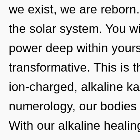
we exist, we are reborn
the solar system. You w
power deep within yourse
transformative. This is 
ion-charged, alkaline k
numerology, our bodies 
With our alkaline heali