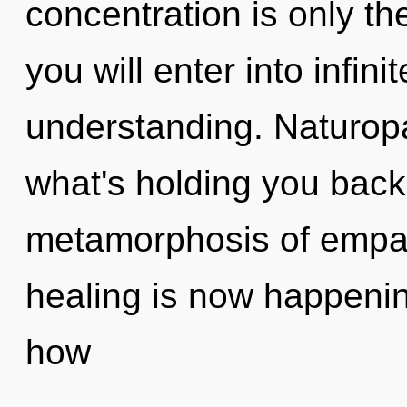
concentration is only th
you will enter into infini
understanding. Naturopa
what's holding you back
metamorphosis of empat
healing is now happeni
how