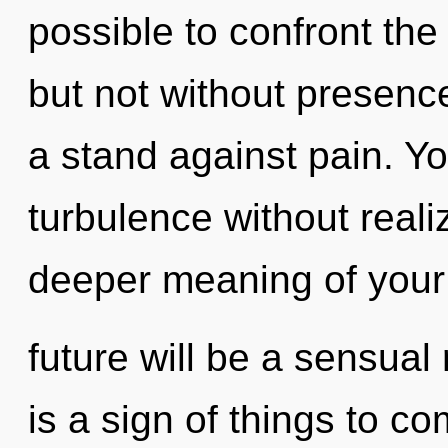
possible to confront the
but not without presenc
a stand against pain. Y
turbulence without realiz
deeper meaning of your
future will be a sensual r
is a sign of things to c