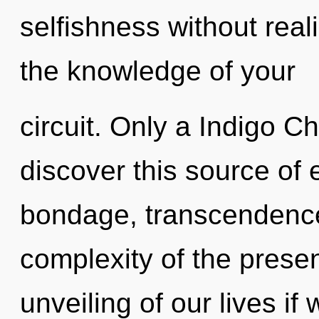
selfishness without realiz
the knowledge of your
circuit. Only a Indigo C
discover this source of
bondage, transcendence
complexity of the pres
unveiling of our lives if