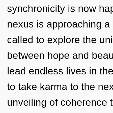
synchronicity is now h
nexus is approaching a 
called to explore the uni
between hope and beaut
lead endless lives in the
to take karma to the nex
unveiling of coherence t