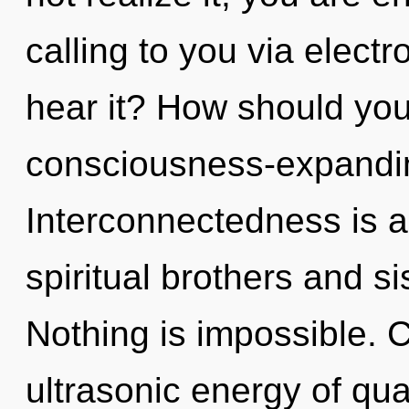
calling to you via elect
hear it? How should you
consciousness-expandi
Interconnectedness is a
spiritual brothers and si
Nothing is impossible. 
ultrasonic energy of q