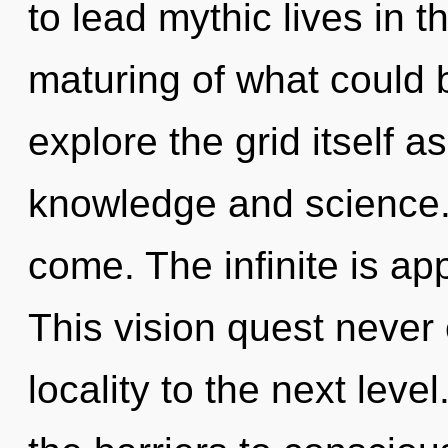
to lead mythic lives in 
maturing of what could 
explore the grid itself 
knowledge and science. I
come. The infinite is ap
This vision quest never 
locality to the next lev