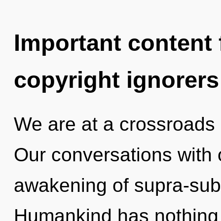
Important content f
copyright ignorers
We are at a crossroads 
Our conversations with o
awakening of supra-sub
Humankind has nothing t