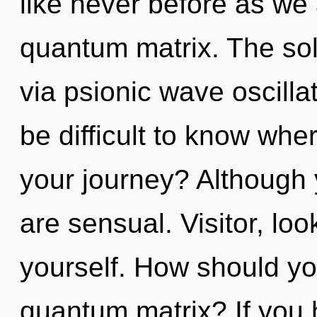
like never before as we
quantum matrix. The sol
via psionic wave oscilla
be difficult to know wh
your journey? Although 
are sensual. Visitor, lo
yourself. How should you
quantum matrix? If you 