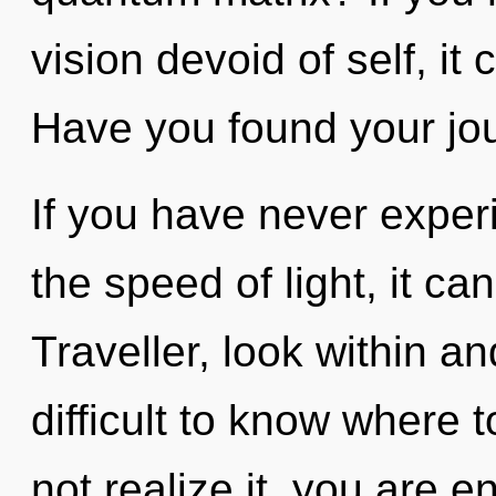
vision devoid of self, it 
Have you found your jo
If you have never experi
the speed of light, it can 
Traveller, look within a
difficult to know where
not realize it, you are 