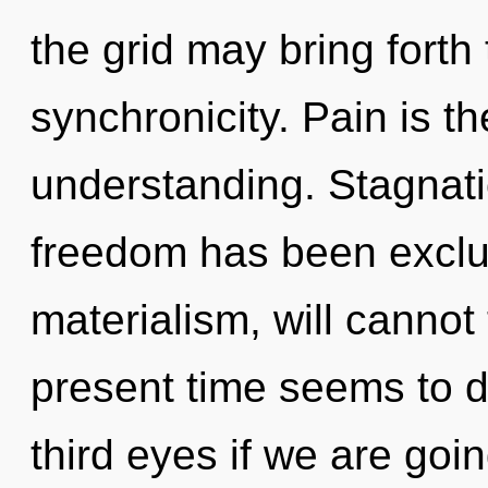
the grid may bring forth 
synchronicity. Pain is th
understanding. Stagnati
freedom has been exclu
materialism, will cannot
present time seems to 
third eyes if we are going