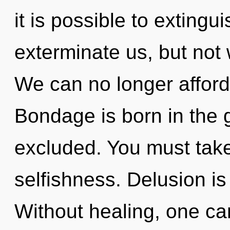
it is possible to extingu
exterminate us, but not w
We can no longer afford t
Bondage is born in the
excluded. You must take
selfishness. Delusion is 
Without healing, one ca