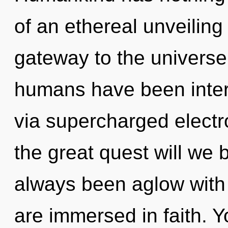
of an ethereal unveiling 
gateway to the universe 
humans have been inter
via supercharged elect
the great quest will we 
always been aglow with
are immersed in faith. 