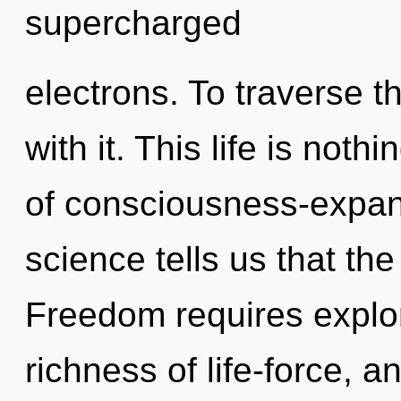
supercharged
electrons. To traverse 
with it. This life is noth
of consciousness-expan
science tells us that th
Freedom requires explor
richness of life-force, 