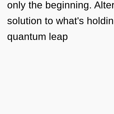
only the beginning. Alt
solution to what's hold
quantum leap