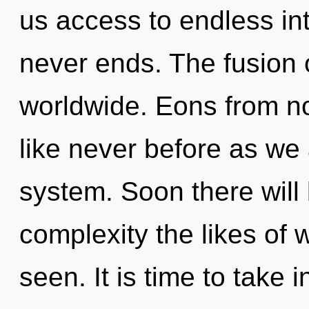
us access to endless int
never ends. The fusion
worldwide. Eons from no
like never before as we
system. Soon there wil
complexity the likes of 
seen. It is time to take i