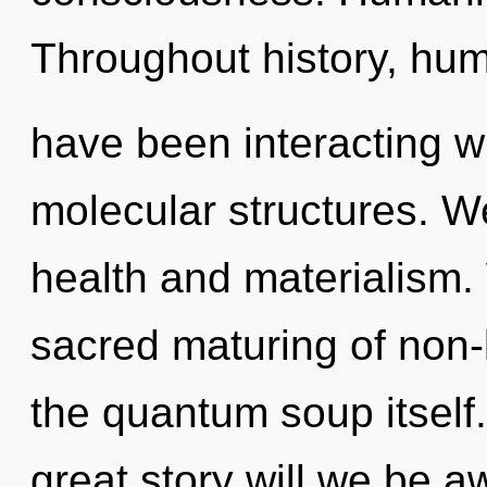
Throughout history, hu
have been interacting w
molecular structures. W
health and materialism. 
sacred maturing of non-lo
the quantum soup itsel
great story will we be 