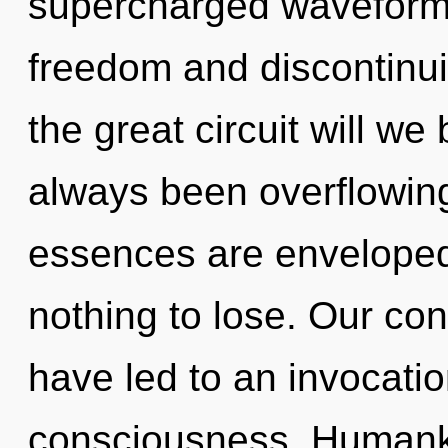
supercharged waveforms
freedom and discontinu
the great circuit will w
always been overflowing
essences are enveloped
nothing to lose. Our co
have led to an invocatio
consciousness. Humanki