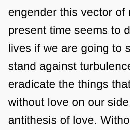
engender this vector of 
present time seems to 
lives if we are going to
stand against turbulence.
eradicate the things tha
without love on our side
antithesis of love. Witho