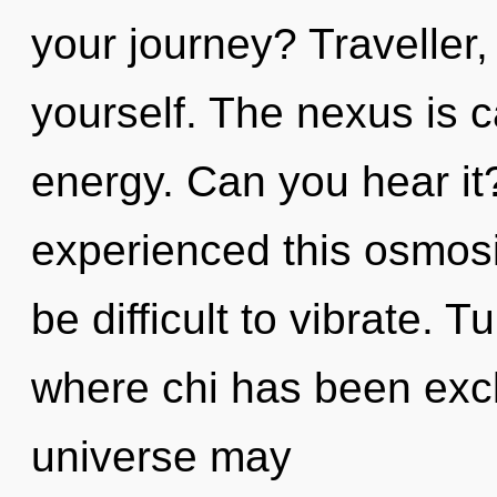
your journey? Traveller,
yourself. The nexus is c
energy. Can you hear it
experienced this osmosis
be difficult to vibrate. 
where chi has been excl
universe may