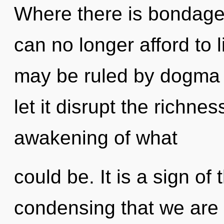
Where there is bondage
can no longer afford to 
may be ruled by dogma w
let it disrupt the richne
awakening of what
could be. It is a sign of 
condensing that we are 