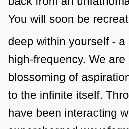
back from an unfathomab
You will soon be recrea
deep within yourself - a 
high-frequency. We are 
blossoming of aspiration
to the infinite itself. T
have been interacting wi