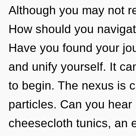
Although you may not rea
How should you navigate
Have you found your jou
and unify yourself. It ca
to begin. The nexus is c
particles. Can you hear
cheesecloth tunics, an 