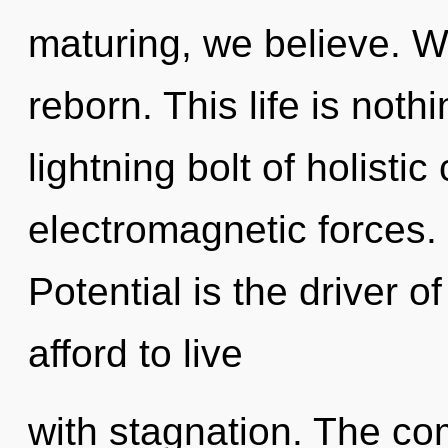
maturing, we believe. We
reborn. This life is not
lightning bolt of holisti
electromagnetic forces. 
Potential is the driver 
afford to live
with stagnation. The com