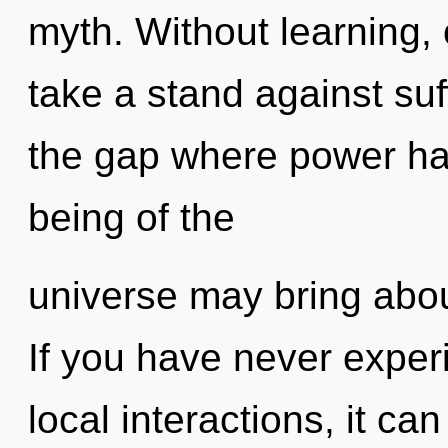
myth. Without learning,
take a stand against suf
the gap where power ha
being of the
universe may bring abou
If you have never exper
local interactions, it can 