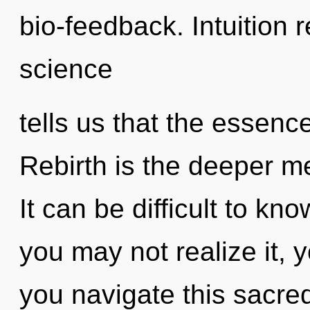
bio-feedback. Intuition 
science
tells us that the essenc
Rebirth is the deeper me
It can be difficult to k
you may not realize it, 
you navigate this sacre