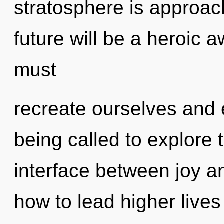
stratosphere is approach
future will be a heroic
must
recreate ourselves and
being called to explore 
interface between joy a
how to lead higher lives