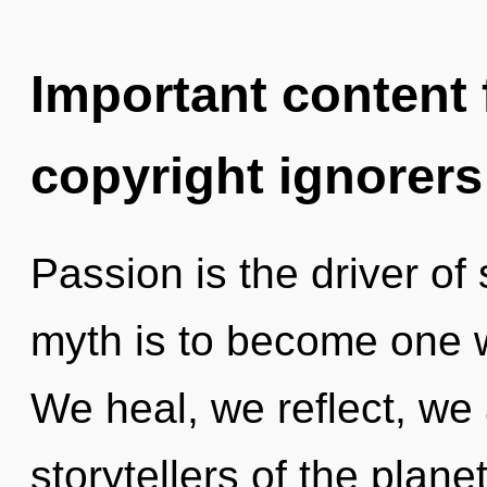
Important content f
copyright ignorers
Passion is the driver of
myth is to become one wi
We heal, we reflect, we 
storytellers of the planet