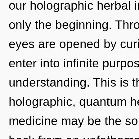
our holographic herbal 
only the beginning. Thr
eyes are opened by curi
enter into infinite purp
understanding. This is 
holographic, quantum h
medicine may be the sol