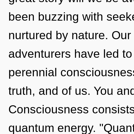
been buzzing with seek
nurtured by nature. Our
adventurers have led to 
perennial consciousness.
truth, and of us. You and
Consciousness consists 
quantum energy. "Quan