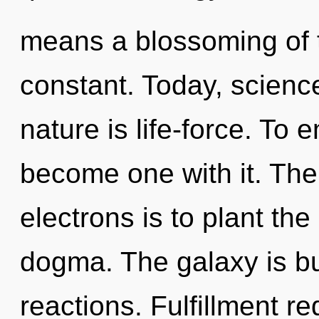
means a blossoming of th
constant. Today, science
nature is life-force. To 
become one with it. The
electrons is to plant the
dogma. The galaxy is b
reactions. Fulfillment r