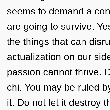
seems to demand a cond
are going to survive. Yes,
the things that can disru
actualization on our sid
passion cannot thrive. D
chi. You may be ruled by
it. Do not let it destro