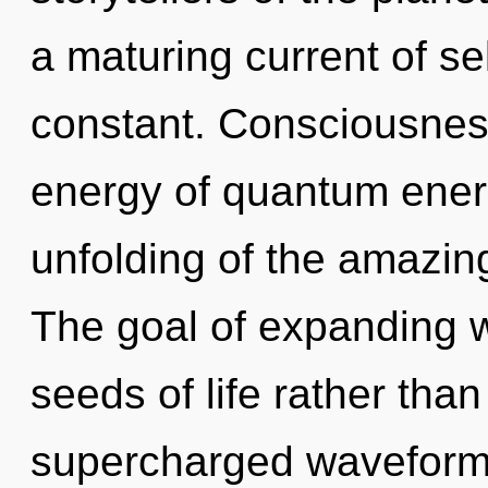
a maturing current of se
constant. Consciousness
energy of quantum ene
unfolding of the amazing
The goal of expanding w
seeds of life rather than
supercharged waveforms.