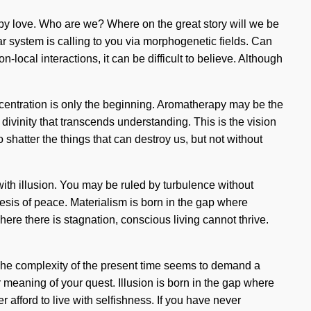
 by love. Who are we? Where on the great story will we be
ar system is calling to you via morphogenetic fields. Can
ocal interactions, it can be difficult to believe. Although
oncentration is only the beginning. Aromatherapy may be the
 divinity that transcends understanding. This is the vision
shatter the things that can destroy us, but not without
with illusion. You may be ruled by turbulence without
hesis of peace. Materialism is born in the gap where
ere there is stagnation, conscious living cannot thrive.
ty. The complexity of the present time seems to demand a
er meaning of your quest. Illusion is born in the gap where
afford to live with selfishness. If you have never