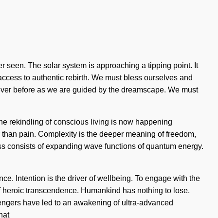
er seen. The solar system is approaching a tipping point. It
s access to authentic rebirth. We must bless ourselves and
e never before as we are guided by the dreamscape. We must
The rekindling of conscious living is now happening
r than pain. Complexity is the deeper meaning of freedom,
ness consists of expanding wave functions of quantum energy.
e. Intention is the driver of wellbeing. To engage with the
n of heroic transcendence. Humankind has nothing to lose.
sengers have led to an awakening of ultra-advanced
hat