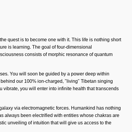
he quest is to become one with it. This life is nothing short
ature is learning. The goal of four-dimensional
Consciousness consists of morphic resonance of quantum
mpulses. You will soon be guided by a power deep within
on behind our 100% ion-charged, "living" Tibetan singing
ibrate, you will enter into infinite health that transcends
e galaxy via electromagnetic forces. Humankind has nothing
as always been electrified with entities whose chakras are
 unveiling of intuition that will give us access to the