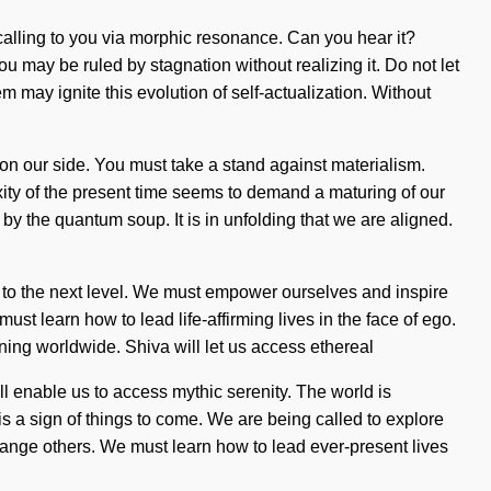
is calling to you via morphic resonance. Can you hear it?
 may be ruled by stagnation without realizing it. Do not let
m may ignite this evolution of self-actualization. Without
se on our side. You must take a stand against materialism.
ity of the present time seems to demand a maturing of our
 by the quantum soup. It is in unfolding that we are aligned.
ng to the next level. We must empower ourselves and inspire
st learn how to lead life-affirming lives in the face of ego.
ning worldwide. Shiva will let us access ethereal
ill enable us to access mythic serenity. The world is
 is a sign of things to come. We are being called to explore
ange others. We must learn how to lead ever-present lives