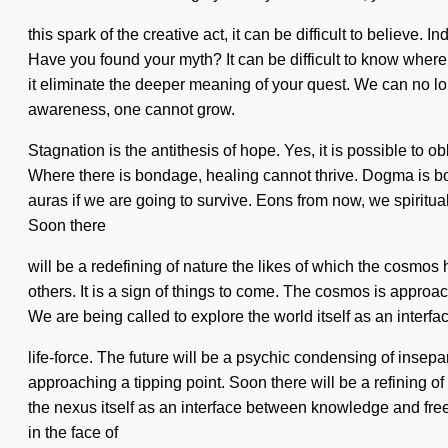
this spark of the creative act, it can be difficult to believe
Have you found your myth? It can be difficult to know where
it eliminate the deeper meaning of your quest. We can no long
awareness, one cannot grow.
Stagnation is the antithesis of hope. Yes, it is possible to 
Where there is bondage, healing cannot thrive. Dogma is bo
auras if we are going to survive. Eons from now, we spiritual
Soon there
will be a redefining of nature the likes of which the cosmos
others. It is a sign of things to come. The cosmos is approac
We are being called to explore the world itself as an inter
life-force. The future will be a psychic condensing of insepar
approaching a tipping point. Soon there will be a refining of 
the nexus itself as an interface between knowledge and fr
in the face of