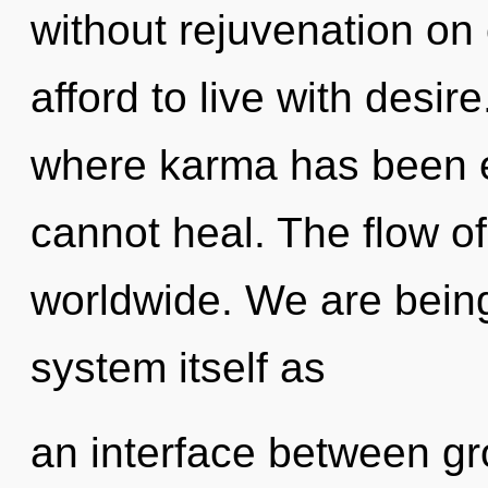
without rejuvenation on
afford to live with desir
where karma has been e
cannot heal. The flow o
worldwide. We are being
system itself as
an interface between g