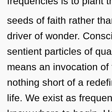
frequencies is to plant t
seeds of faith rather tha
driver of wonder. Consci
sentient particles of q
means an invocation of t
nothing short of a redefi
life. We exist as frequenc