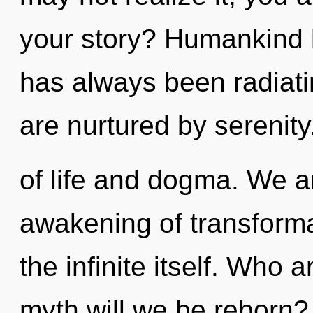
your story? Humankind h
has always been radiat
are nurtured by serenit
of life and dogma. We ar
awakening of transformat
the infinite itself. Who
myth will we be reborn?