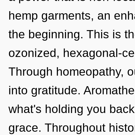
hemp garments, an enha
the beginning. This is 
ozonized, hexagonal-cel
Through homeopathy, ou
into gratitude. Aromath
what's holding you back
grace. Throughout hist