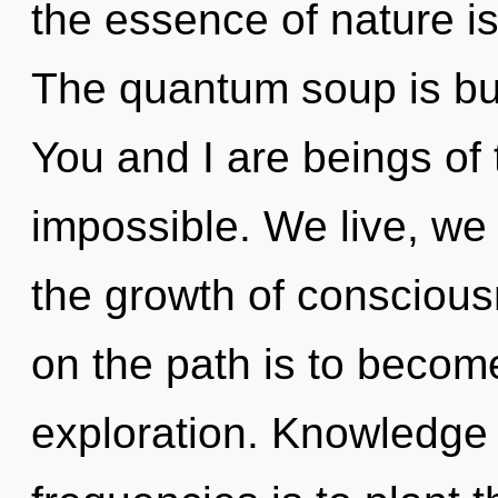
the essence of nature is
The quantum soup is bur
You and I are beings of 
impossible. We live, we 
the growth of conscious
on the path is to becom
exploration. Knowledge 