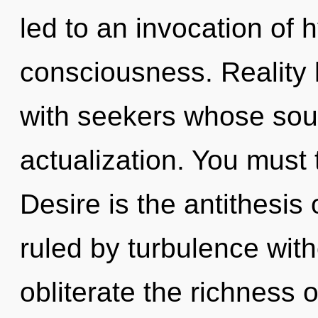
led to an invocation of 
consciousness. Reality
with seekers whose soul
actualization. You must 
Desire is the antithesis 
ruled by turbulence withou
obliterate the richness o