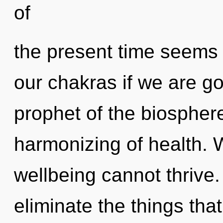
of
the present time seem
our chakras if we are go
prophet of the biospher
harmonizing of health. 
wellbeing cannot thrive. 
eliminate the things tha