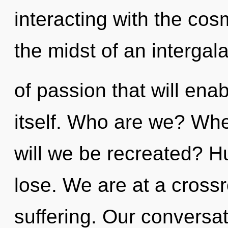
interacting with the co
the midst of an intergal
of passion that will ena
itself. Who are we? Whe
will we be recreated? 
lose. We are at a cross
suffering. Our conversa