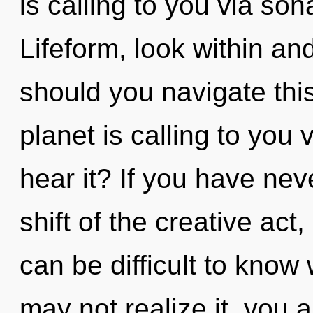
is calling to you via so
Lifeform, look within a
should you navigate th
planet is calling to you
hear it? If you have ne
shift of the creative act, 
can be difficult to know
may not realize it, you 