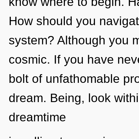
know where to begin. H
How should you navigate 
system? Although you ma
cosmic. If you have neve
bolt of unfathomable prop
dream. Being, look within
dreamtime