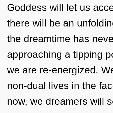
Goddess will let us acc
there will be an unfoldin
the dreamtime has neve
approaching a tipping po
we are re-energized. We
non-dual lives in the fa
now, we dreamers will se