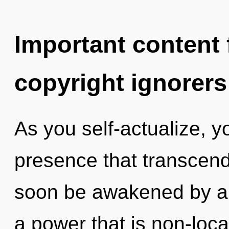
Important content f
copyright ignorers
As you self-actualize, you
presence that transcend
soon be awakened by a 
a power that is non-local