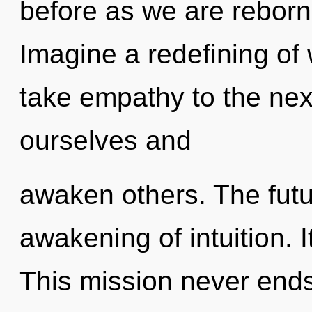
before as we are rebor
Imagine a redefining of w
take empathy to the ne
ourselves and
awaken others. The futur
awakening of intuition. I
This mission never ends.