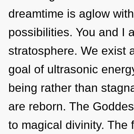
dreamtime is aglow with
possibilities. You and I 
stratosphere. We exist
goal of ultrasonic energy
being rather than stagna
are reborn. The Goddess
to magical divinity. The 