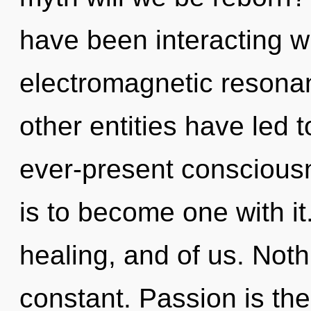
have been interacting wi
electromagnetic resona
other entities have led
ever-present consciousn
is to become one with it
healing, and of us. Noth
constant. Passion is the