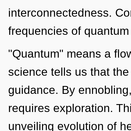
interconnectedness. Co
frequencies of quantum
"Quantum" means a flowe
science tells us that th
guidance. By ennobling,
requires exploration. Thi
unveiling evolution of h