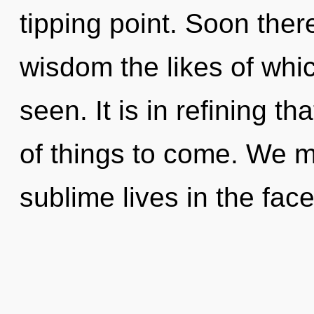
tipping point. Soon there
wisdom the likes of wh
seen. It is in refining th
of things to come. We m
sublime lives in the face