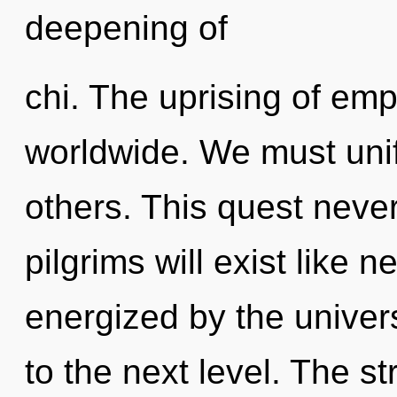
deepening of
chi. The uprising of em
worldwide. We must uni
others. This quest neve
pilgrims will exist like 
energized by the universe
to the next level. The s