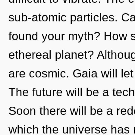
sub-atomic particles. C
found your myth? How s
ethereal planet? Althoug
are cosmic. Gaia will le
The future will be a tec
Soon there will be a rede
which the universe has 