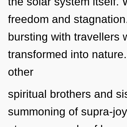
the solar system itself.
freedom and stagnation
bursting with traveller
transformed into nature
other
spiritual brothers and si
summoning of supra-jo