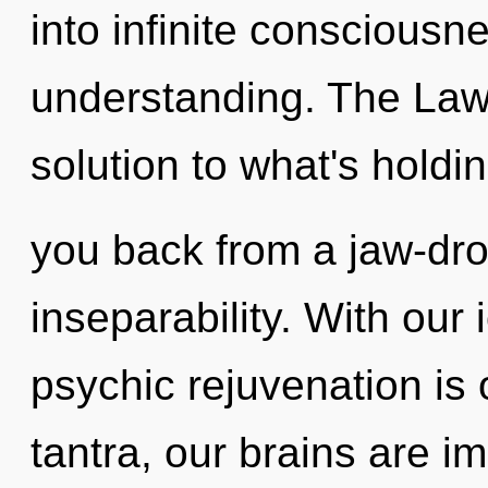
into infinite consciousn
understanding. The Law 
solution to what's holdi
you back from a jaw-dro
inseparability. With our
psychic rejuvenation is
tantra, our brains are im