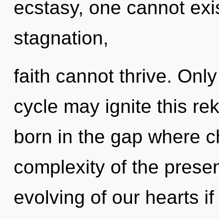
ecstasy, one cannot exi
stagnation,
faith cannot thrive. Onl
cycle may ignite this rek
born in the gap where 
complexity of the pres
evolving of our hearts i