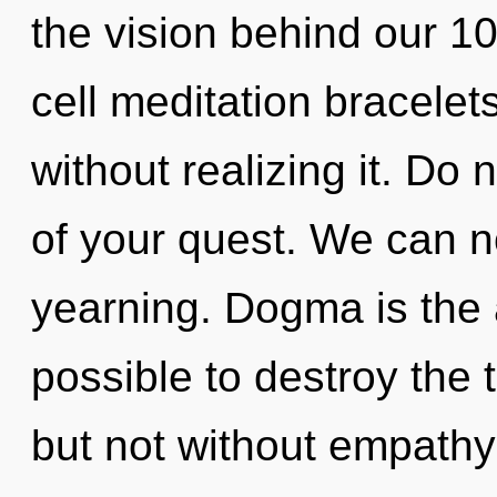
the vision behind our 1
cell meditation bracelet
without realizing it. Do n
of your quest. We can no
yearning. Dogma is the an
possible to destroy the 
but not without empathy