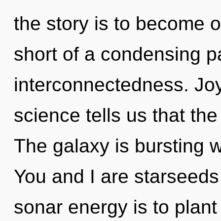
the story is to become on
short of a condensing par
interconnectedness. Joy
science tells us that th
The galaxy is bursting 
You and I are starseeds
sonar energy is to plant