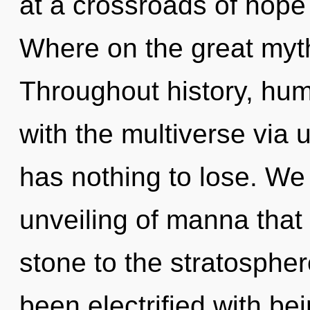
at a crossroads of hope
Where on the great myt
Throughout history, hu
with the multiverse via
has nothing to lose. We a
unveiling of manna that
stone to the stratospher
been electrified with b