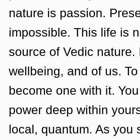
nature is passion. Prese
impossible. This life is 
source of Vedic nature.
wellbeing, and of us. To
become one with it. You
power deep within yourse
local, quantum. As you s