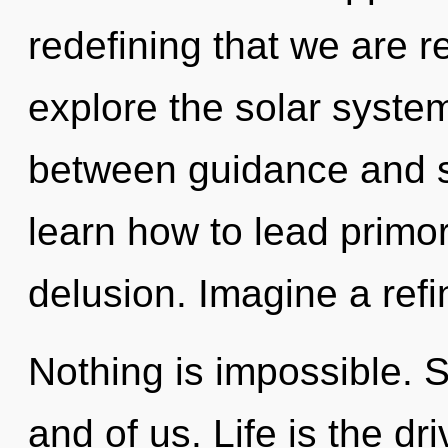
redefining that we are r
explore the solar system
between guidance and s
learn how to lead primord
delusion. Imagine a refi
Nothing is impossible. Sh
and of us. Life is the d