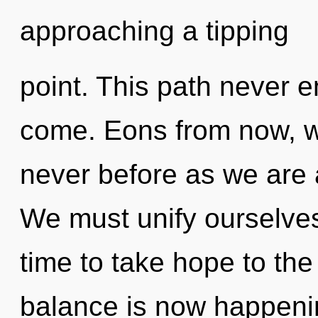
approaching a tipping
point. This path never en
come. Eons from now, we
never before as we are 
We must unify ourselves
time to take hope to the
balance is now happening