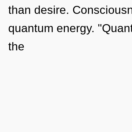
than desire. Consciousn
quantum energy. "Quant
the