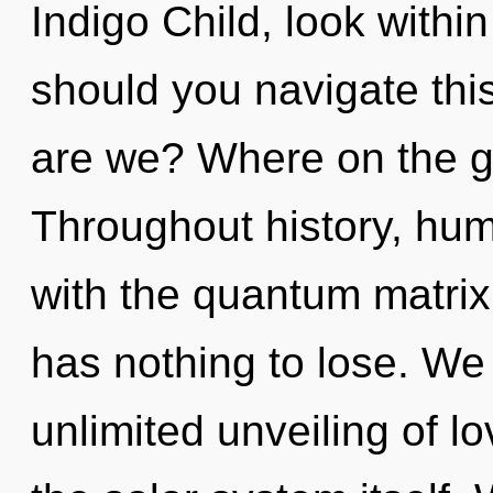
Indigo Child, look with
should you navigate thi
are we? Where on the g
Throughout history, hu
with the quantum matri
has nothing to lose. We 
unlimited unveiling of lo