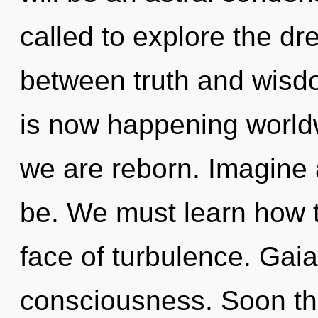
called to explore the dr
between truth and wisd
is now happening worldw
we are reborn. Imagine
be. We must learn how to
face of turbulence. Gaia
consciousness. Soon th