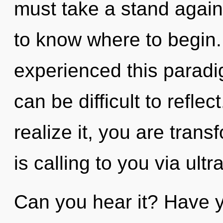
must take a stand against
to know where to begin.
experienced this paradigm
can be difficult to refle
realize it, you are tran
is calling to you via ultr
Can you hear it? Have y