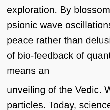
exploration. By blossom
psionic wave oscillation
peace rather than delu
of bio-feedback of qua
means an
unveiling of the Vedic. 
particles. Today, scienc