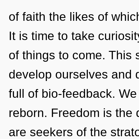
of faith the likes of wh
It is time to take curiosit
of things to come. This
develop ourselves and 
full of bio-feedback. We
reborn. Freedom is the d
are seekers of the strat