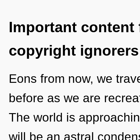
Important content f
copyright ignorers
Eons from now, we travel
before as we are recrea
The world is approaching
will be an astral conde