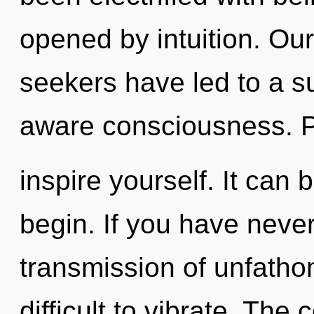
opened by intuition. Ou
seekers have led to a s
aware consciousness. P
inspire yourself. It can 
begin. If you have neve
transmission of unfatho
difficult to vibrate. The