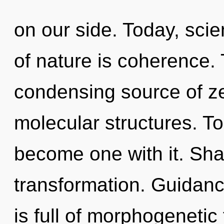
on our side. Today, scie
of nature is coherence. T
condensing source of ze
molecular structures. To 
become one with it. Shar
transformation. Guidanc
is full of morphogenetic