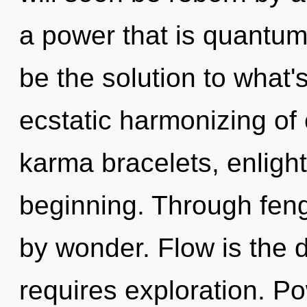
a power that is quantu
be the solution to what
ecstatic harmonizing of 
karma bracelets, enligh
beginning. Through feng
by wonder. Flow is the 
requires exploration. Po