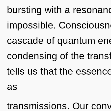
bursting with a resonan
impossible. Consciousn
cascade of quantum en
condensing of the trans
tells us that the essenc
as
transmissions. Our conv