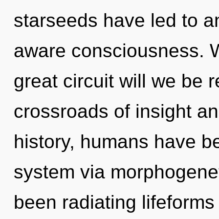
starseeds have led to a
aware consciousness. 
great circuit will we be
crossroads of insight a
history, humans have bee
system via morphogeneti
been radiating lifeform