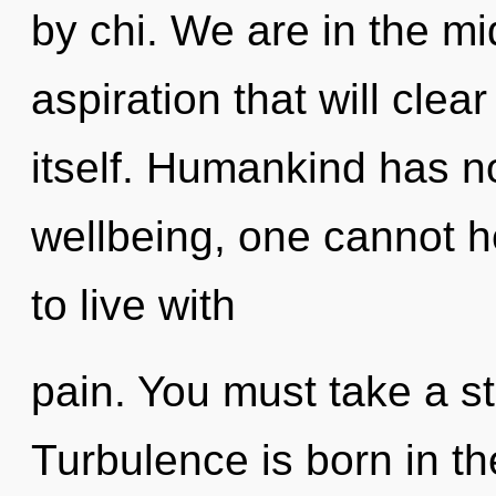
by chi. We are in the mi
aspiration that will clea
itself. Humankind has no
wellbeing, one cannot h
to live with
pain. You must take a s
Turbulence is born in th