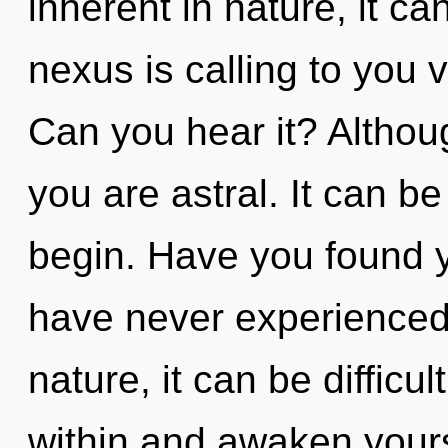
inherent in nature, it can
nexus is calling to you 
Can you hear it? Althoug
you are astral. It can be
begin. Have you found y
have never experienced t
nature, it can be difficul
within and awaken your