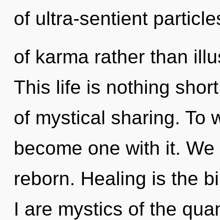
of ultra-sentient particl
of karma rather than illu
This life is nothing shor
of mystical sharing. To 
become one with it. We
reborn. Healing is the bi
I are mystics of the qua