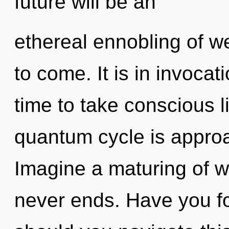
future will be an
ethereal ennobling of wel
to come. It is in invocati
time to take conscious li
quantum cycle is approa
Imagine a maturing of w
never ends. Have you f