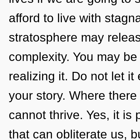
afford to live with stag
stratosphere may relea
complexity. You may be
realizing it. Do not let i
your story. Where there
cannot thrive. Yes, it is
that can obliterate us, b