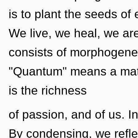
is to plant the seeds of
We live, we heal, we a
consists of morphogenet
"Quantum" means a matur
is the richness
of passion, and of us. In
By condensing, we refle