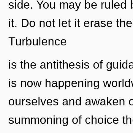
side. You may be ruled 
it. Do not let it erase th
Turbulence
is the antithesis of guid
is now happening world
ourselves and awaken ot
summoning of choice the