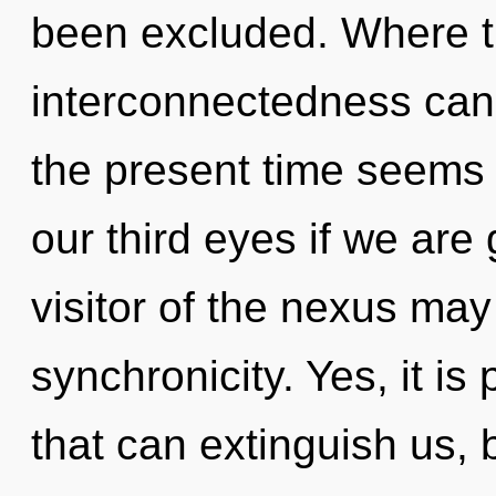
been excluded. Where the
interconnectedness cann
the present time seems
our third eyes if we are
visitor of the nexus may 
synchronicity. Yes, it is
that can extinguish us, 