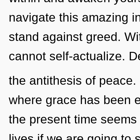
navigate this amazing in
stand against greed. Wit
cannot self-actualize. D
the antithesis of peace.
where grace has been e
the present time seems 
lives if we are going to