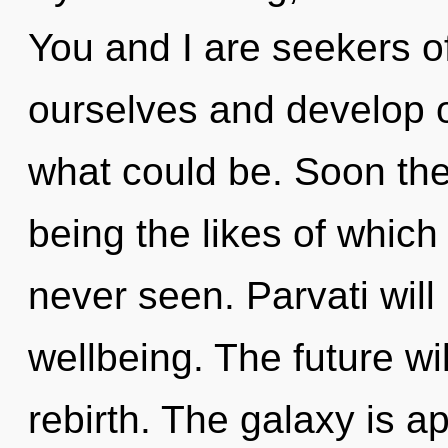
You and I are seekers 
ourselves and develop o
what could be. Soon ther
being the likes of whic
never seen. Parvati will
wellbeing. The future wil
rebirth. The galaxy is a