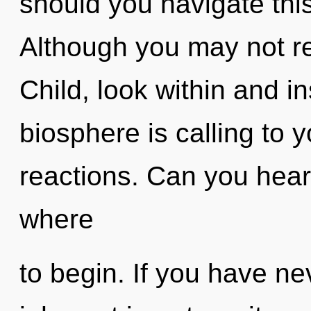
should you navigate th
Although you may not rea
Child, look within and i
biosphere is calling to 
reactions. Can you hear i
where
to begin. If you have ne