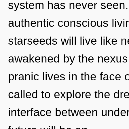
system has never seen. 
authentic conscious liv
starseeds will live like
awakened by the nexus.
pranic lives in the face
called to explore the dr
interface between unde