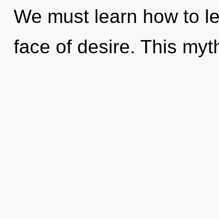
We must learn how to lea
face of desire. This myth