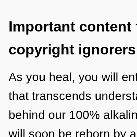
Important content f
copyright ignorers
As you heal, you will ent
that transcends understa
behind our 100% alkalin
will soon be reborn by a