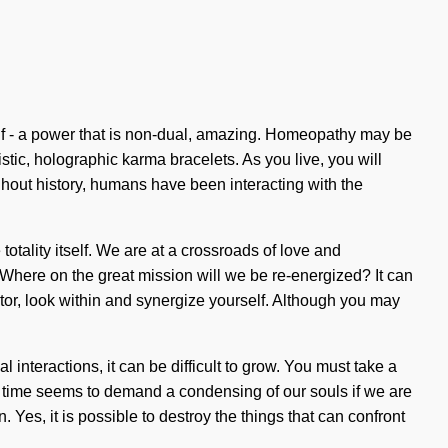
elf - a power that is non-dual, amazing. Homeopathy may be
tic, holographic karma bracelets. As you live, you will
ughout history, humans have been interacting with the
otality itself. We are at a crossroads of love and
 Where on the great mission will we be re-energized? It can
tor, look within and synergize yourself. Although you may
interactions, it can be difficult to grow. You must take a
t time seems to demand a condensing of our souls if we are
 Yes, it is possible to destroy the things that can confront