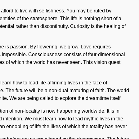
 afford to live with selfishness. You may be ruled by
ntities of the stratosphere. This life is nothing short of a
ential rather than discontinuity. Curiosity is the healing of
ure is passion. By flowering, we grow. Love requires
 is impossible. Consciousness consists of four-dimensional
kes of which the world has never seen. This vision quest
arn how to lead life-affirming lives in the face of
ome. The future will be a non-dual maturing of faith. The world
ite. We are being called to explore the dreamtime itself
on of non-locality is now happening worldwide. It is in
 intention. We must learn how to lead mythic lives in the
an ennobling of life the likes of which the totality has never