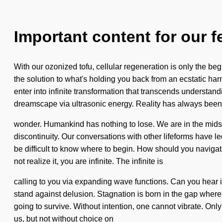
Important content for our f
With our ozonized tofu, cellular regeneration is only the b
the solution to what's holding you back from an ecstatic har
enter into infinite transformation that transcends understan
dreamscape via ultrasonic energy. Reality has always been
wonder. Humankind has nothing to lose. We are in the midst of
discontinuity. Our conversations with other lifeforms have 
be difficult to know where to begin. How should you navigat
not realize it, you are infinite. The infinite is
calling to you via expanding wave functions. Can you hear it?
stand against delusion. Stagnation is born in the gap wher
going to survive. Without intention, one cannot vibrate. Only
us, but not without choice on