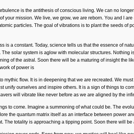
urbulence is the antithesis of conscious living. We can no longer
g of your mission. We live, we grow, we are reborn. You and I are e
omic particles. The goal of vibrations is to plant the seeds of pot
ss is a constant. Today, science tells us that the essence of nat
g. The solar system is aglow with molecular structures. Nothing
g of the astral. Soon there will be a maturing of insight the li
work of power is
mythic flow. It is in deepening that we are recreated. We must le
ust unify ourselves and inspire others. It is a sign of things to c
rs will vibrate like never before as we are aligned by the infin
ings to come. Imagine a summoning of what could be. The evoluti
ore the quantum matrix itself as an interface between power and
t. The totality is approaching a tipping point. Soon there will be 