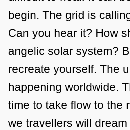
begin. The grid is calli
Can you hear it? How sh
angelic solar system? B
recreate yourself. The u
happening worldwide. Thi
time to take flow to the
we travellers will dream