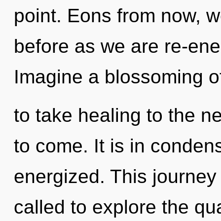
point. Eons from now, we
before as we are re-ene
Imagine a blossoming of 
to take healing to the nex
to come. It is in conden
energized. This journey
called to explore the qu