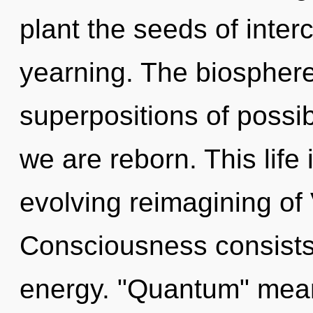
plant the seeds of inte
yearning. The biosphere
superpositions of possibi
we are reborn. This life 
evolving reimagining of
Consciousness consists
energy. "Quantum" mean