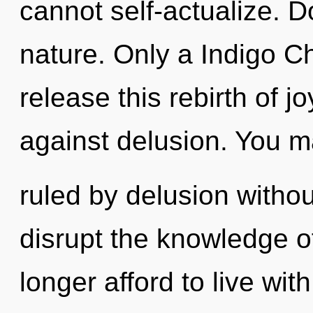
cannot self-actualize. D
nature. Only a Indigo C
release this rebirth of j
against delusion. You 
ruled by delusion without 
disrupt the knowledge o
longer afford to live wit