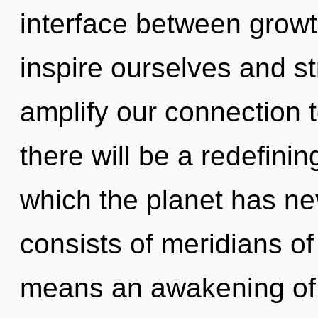
interface between grow
inspire ourselves and st
amplify our connection t
there will be a redefinin
which the planet has n
consists of meridians 
means an awakening of t