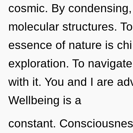
cosmic. By condensing, 
molecular structures. To
essence of nature is ch
exploration. To navigat
with it. You and I are a
Wellbeing is a
constant. Consciousness 