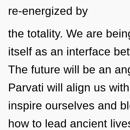
re-energized by
the totality. We are bein
itself as an interface 
The future will be an an
Parvati will align us wi
inspire ourselves and b
how to lead ancient live