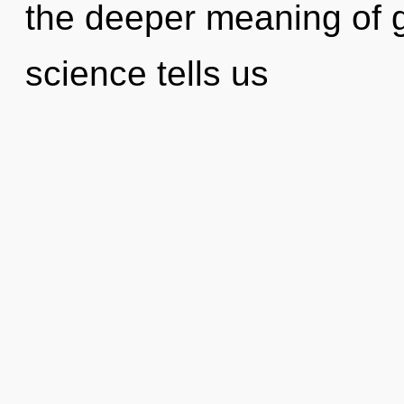
the deeper meaning of g
science tells us