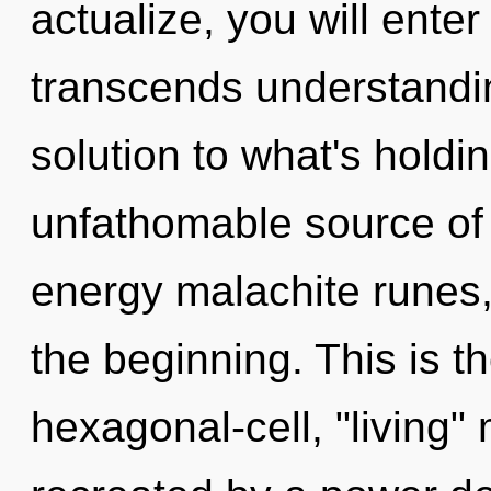
actualize, you will enter 
transcends understandin
solution to what's hold
unfathomable source of 
energy malachite runes,
the beginning. This is 
hexagonal-cell, "living"