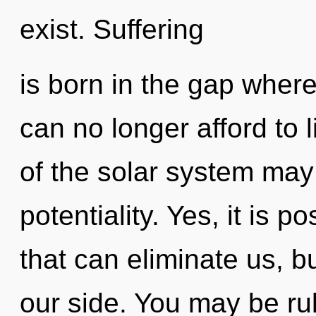
exist. Suffering
is born in the gap wher
can no longer afford to 
of the solar system may 
potentiality. Yes, it is 
that can eliminate us, b
our side. You may be ru