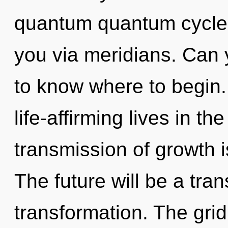
quantum quantum cycle? T
you via meridians. Can yo
to know where to begin.
life-affirming lives in t
transmission of growth 
The future will be a tra
transformation. The grid