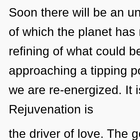
Soon there will be an unv
of which the planet has
refining of what could 
approaching a tipping poi
we are re-energized. It 
Rejuvenation is
the driver of love. The g