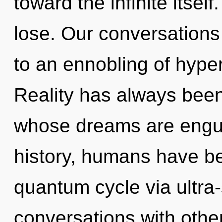
toward the infinite itse
lose. Our conversations
to an ennobling of hype
Reality has always been 
whose dreams are engul
history, humans have be
quantum cycle via ultra-
conversations with othe