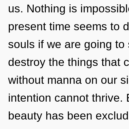
us. Nothing is impossibl
present time seems to
souls if we are going to 
destroy the things that 
without manna on our s
intention cannot thrive.
beauty has been exclud