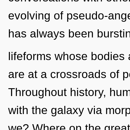
evolving of pseudo-ange
has always been burstin
lifeforms whose bodies 
are at a crossroads of p
Throughout history, hu
with the galaxy via mo
we? Where on the great