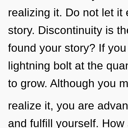
realizing it. Do not let i
story. Discontinuity is t
found your story? If yo
lightning bolt at the quan
to grow. Although you m
realize it, you are adva
and fulfill yourself. Ho