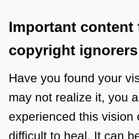
Important content f
copyright ignorers
Have you found your vi
may not realize it, you a
experienced this vision o
difficult to heal. It can 