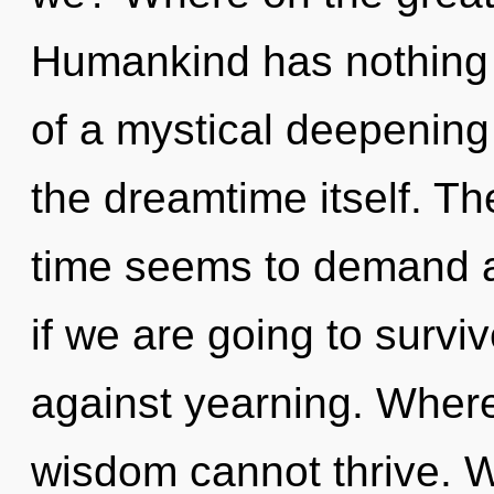
Humankind has nothing t
of a mystical deepening o
the dreamtime itself. Th
time seems to demand a
if we are going to survi
against yearning. Where 
wisdom cannot thrive. W