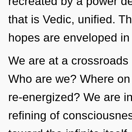
recreated by a power de
that is Vedic, unified. T
hopes are enveloped in l
We are at a crossroads 
Who are we? Where on t
re-energized? We are in 
refining of consciousnes