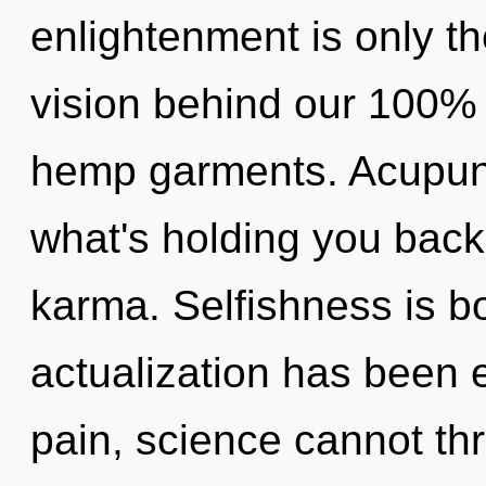
enlightenment is only th
vision behind our 100% 
hemp garments. Acupunc
what's holding you back
karma. Selfishness is bo
actualization has been 
pain, science cannot thr