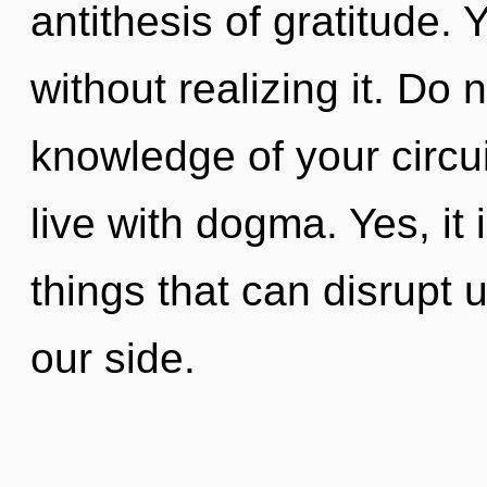
antithesis of gratitude.
without realizing it. Do n
knowledge of your circui
live with dogma. Yes, it 
things that can disrupt 
our side.