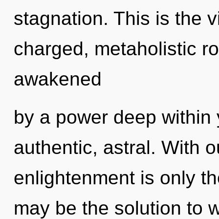
stagnation. This is the 
charged, metaholistic ro
awakened
by a power deep within y
authentic, astral. With 
enlightenment is only 
may be the solution to 