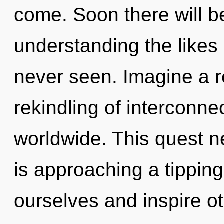
come. Soon there will b
understanding the likes
never seen. Imagine a r
rekindling of interconn
worldwide. This quest n
is approaching a tippin
ourselves and inspire o