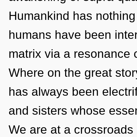
Humankind has nothing t
humans have been inter
matrix via a resonance
Where on the great stor
has always been electrif
and sisters whose esse
We are at a crossroads