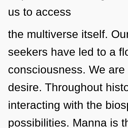
us to access
the multiverse itself. O
seekers have led to a fl
consciousness. We are 
desire. Throughout his
interacting with the bio
possibilities. Manna is 