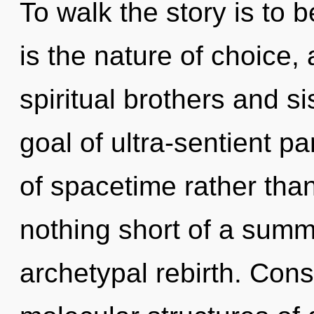
To walk the story is to 
is the nature of choice,
spiritual brothers and s
goal of ultra-sentient pa
of spacetime rather than 
nothing short of a summo
archetypal rebirth. Con