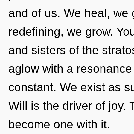
and of us. We heal, we 
redefining, we grow. You
and sisters of the strat
aglow with a resonance 
constant. We exist as su
Will is the driver of joy.
become one with it.