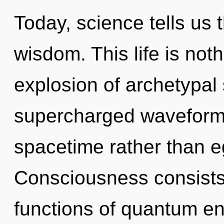
Today, science tells us 
wisdom. This life is not
explosion of archetypal 
supercharged waveforms 
spacetime rather than e
Consciousness consist
functions of quantum e