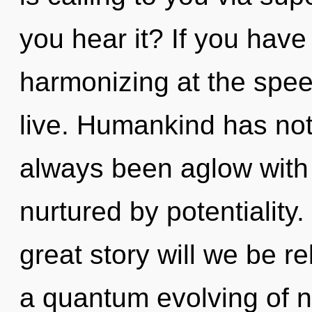
you hear it? If you have
harmonizing at the speed 
live. Humankind has not
always been aglow with
nurtured by potentialit
great story will we be r
a quantum evolving of no