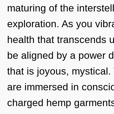
maturing of the interstel
exploration. As you vibrat
health that transcends 
be aligned by a power d
that is joyous, mystical
are immersed in consciou
charged hemp garments