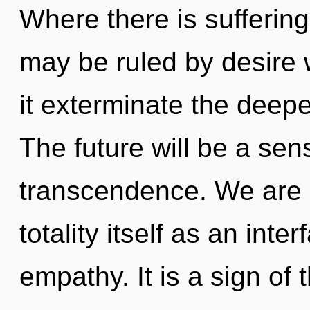
Where there is suffering
may be ruled by desire wi
it exterminate the deepe
The future will be a se
transcendence. We are b
totality itself as an in
empathy. It is a sign of 