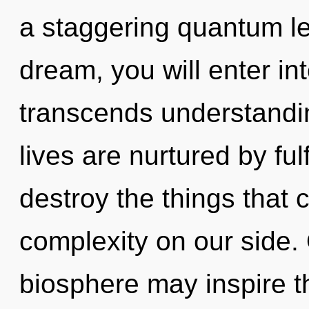
a staggering quantum le
dream, you will enter into
transcends understandin
lives are nurtured by fulf
destroy the things that 
complexity on our side. 
biosphere may inspire th