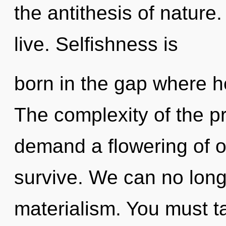
the antithesis of nature
live. Selfishness is
born in the gap where h
The complexity of the p
demand a flowering of o
survive. We can no longe
materialism. You must t