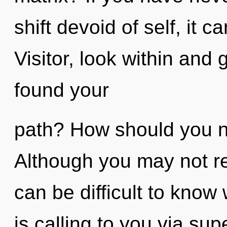
shift devoid of self, it ca
Visitor, look within and
found your
path? How should you na
Although you may not rea
can be difficult to kno
is calling to you via su