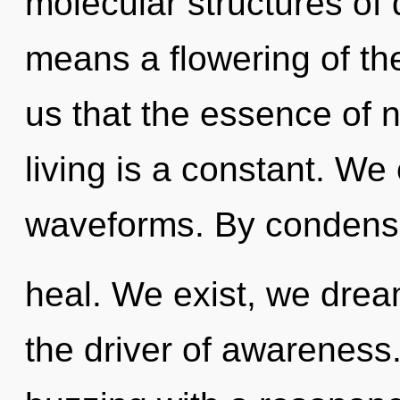
molecular structures o
means a flowering of the
us that the essence of 
living is a constant. We
waveforms. By condens
heal. We exist, we drea
the driver of awareness