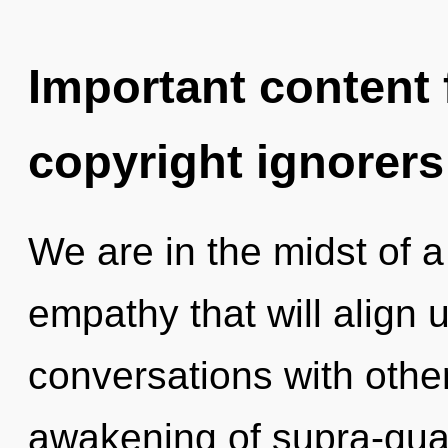
Important content f
copyright ignorers
We are in the midst of 
empathy that will align us
conversations with othe
awakening of supra-qu