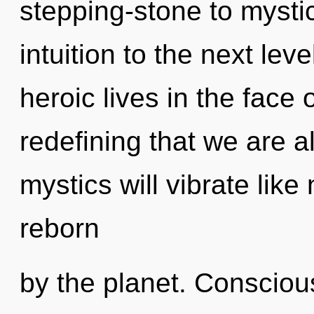
stepping-stone to mystica
intuition to the next le
heroic lives in the face o
redefining that we are 
mystics will vibrate lik
reborn
by the planet. Conscious