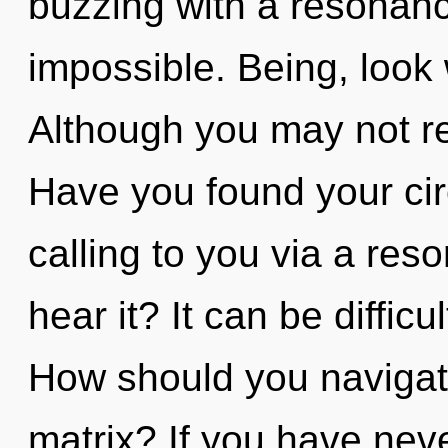
buzzing with a resonan
impossible. Being, look 
Although you may not rea
Have you found your cir
calling to you via a re
hear it? It can be diffic
How should you naviga
matrix? If you have nev