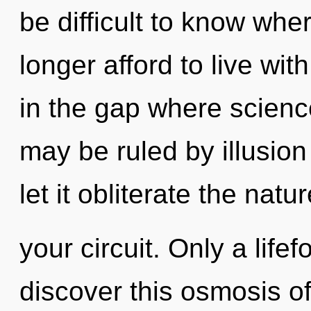
be difficult to know whe
longer afford to live wi
in the gap where scien
may be ruled by illusion 
let it obliterate the natur
your circuit. Only a life
discover this osmosis of 