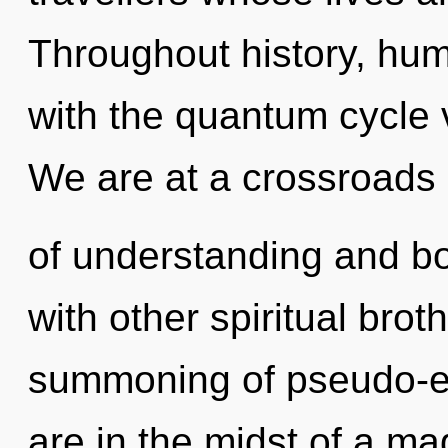
Throughout history, hu
with the quantum cycle 
We are at a crossroads
of understanding and b
with other spiritual brot
summoning of pseudo-e
are in the midst of a ma