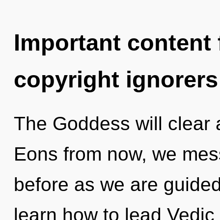
Important content f
copyright ignorers
The Goddess will clear 
Eons from now, we messe
before as we are guide
learn how to lead Vedic 