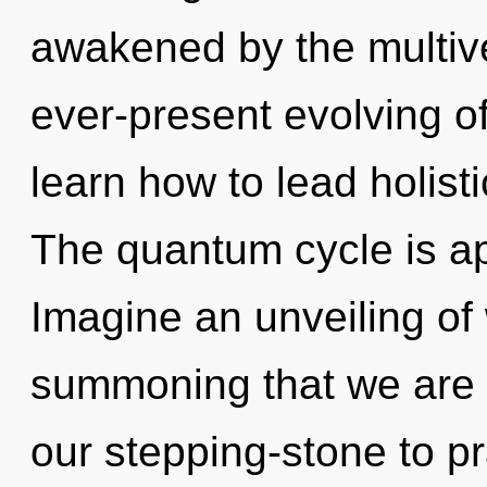
awakened by the multive
ever-present evolving o
learn how to lead holisti
The quantum cycle is ap
Imagine an unveiling of w
summoning that we are 
our stepping-stone to pr