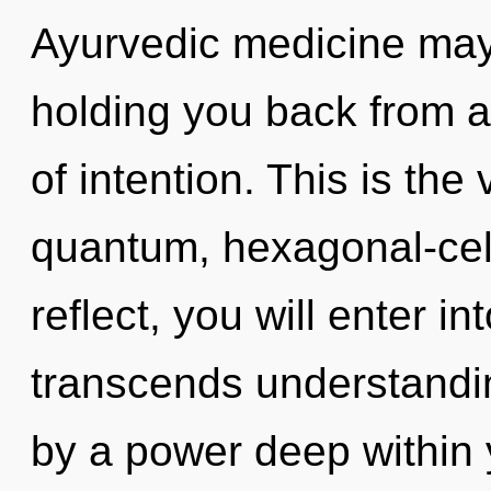
Ayurvedic medicine may 
holding you back from a 
of intention. This is th
quantum, hexagonal-cel
reflect, you will enter in
transcends understandin
by a power deep within y