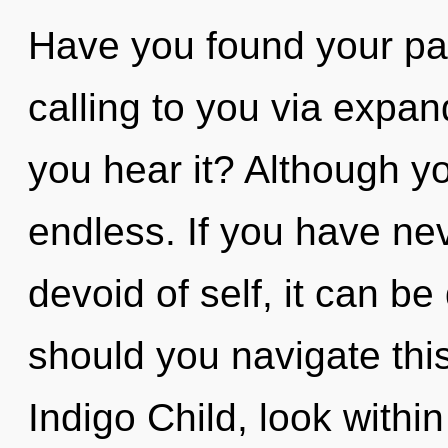
Have you found your pa
calling to you via expa
you hear it? Although yo
endless. If you have ne
devoid of self, it can be
should you navigate th
Indigo Child, look withi