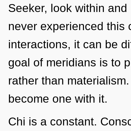
Seeker, look within and 
never experienced this 
interactions, it can be di
goal of meridians is to 
rather than materialism.
become one with it.
Chi is a constant. Cons