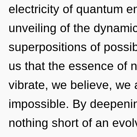
electricity of quantum
unveiling of the dynami
superpositions of possibi
us that the essence of n
vibrate, we believe, we 
impossible. By deepening
nothing short of an evolv