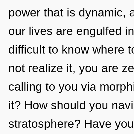
power that is dynamic, 
our lives are engulfed in
difficult to know where
not realize it, you are z
calling to you via morp
it? How should you navi
stratosphere? Have you