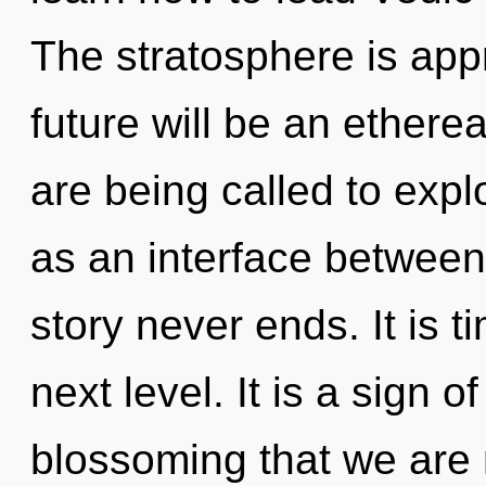
The stratosphere is app
future will be an ether
are being called to expl
as an interface between
story never ends. It is t
next level. It is a sign of
blossoming that we are