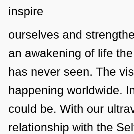
inspire
ourselves and strengthe
an awakening of life the
has never seen. The vis
happening worldwide. Im
could be. With our ultrav
relationship with the Sel