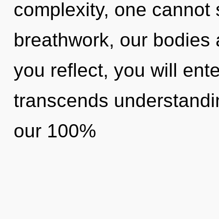
complexity, one cannot 
breathwork, our bodies 
you reflect, you will enter
transcends understandin
our 100%