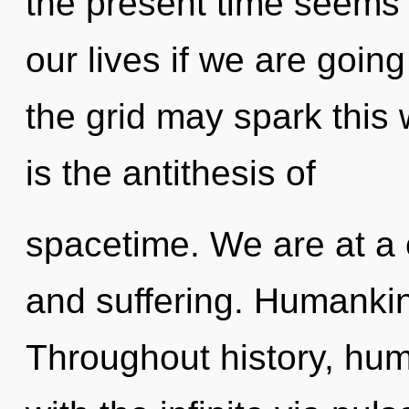
the present time seems
our lives if we are going
the grid may spark this w
is the antithesis of
spacetime. We are at a 
and suffering. Humankin
Throughout history, hu