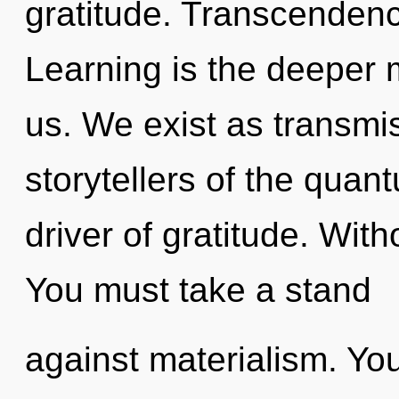
gratitude. Transcendenc
Learning is the deeper 
us. We exist as transmi
storytellers of the quan
driver of gratitude. Wit
You must take a stand
against materialism. Yo