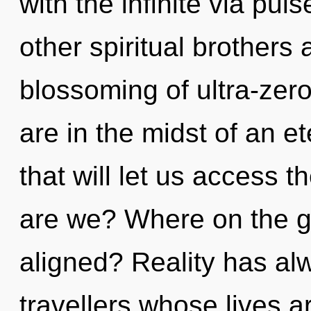
with the infinite via pu
other spiritual brothers 
blossoming of ultra-zer
are in the midst of an e
that will let us access t
are we? Where on the gr
aligned? Reality has alw
travellers whose lives ar