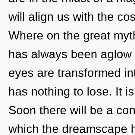
will align us with the c
Where on the great myth
has always been aglow w
eyes are transformed i
has nothing to lose. It i
Soon there will be a con
which the dreamscape 