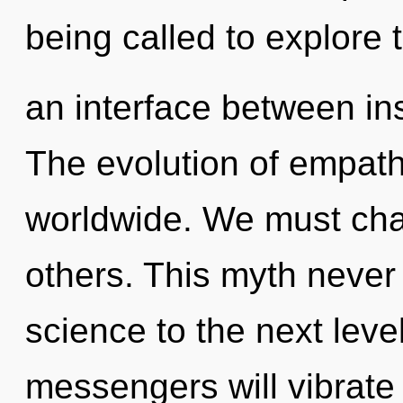
being called to explore 
an interface between in
The evolution of empat
worldwide. We must cha
others. This myth never 
science to the next lev
messengers will vibrate