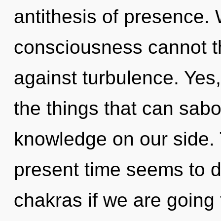
antithesis of presence. 
consciousness cannot th
against turbulence. Yes, 
the things that can sabo
knowledge on our side. 
present time seems to 
chakras if we are going 