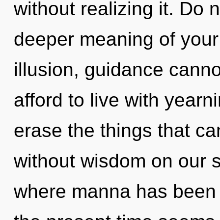
without realizing it. Do n
deeper meaning of your 
illusion, guidance canno
afford to live with yearni
erase the things that ca
without wisdom on our s
where manna has been e