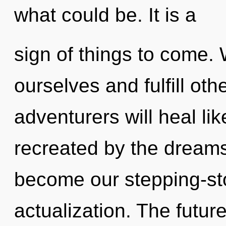
what could be. It is a
sign of things to come.
ourselves and fulfill ot
adventurers will heal li
recreated by the dream
become our stepping-sto
actualization. The futur