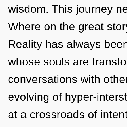
wisdom. This journey n
Where on the great sto
Reality has always been
whose souls are transfor
conversations with othe
evolving of hyper-inter
at a crossroads of int