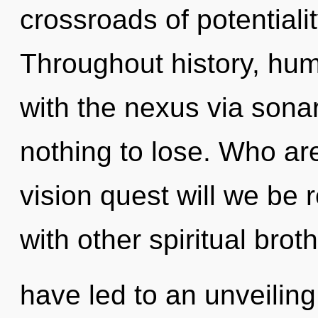
crossroads of potentiali
Throughout history, hu
with the nexus via son
nothing to lose. Who a
vision quest will we be
with other spiritual brot
have led to an unveiling 