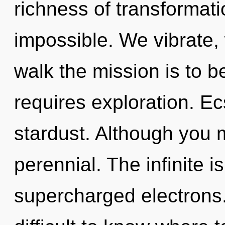
richness of transformati
impossible. We vibrate,
walk the mission is to b
requires exploration. Ecs
stardust. Although you m
perennial. The infinite is
supercharged electrons.