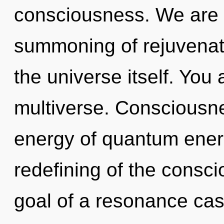
consciousness. We are i
summoning of rejuvenati
the universe itself. You
multiverse. Consciousne
energy of quantum ene
redefining of the cons
goal of a resonance cas