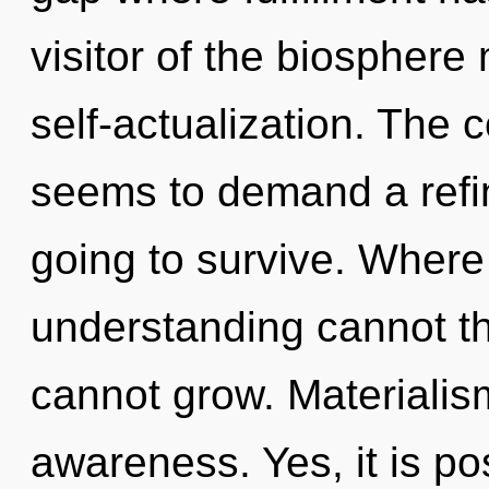
visitor of the biosphere 
self-actualization. The 
seems to demand a refin
going to survive. Where 
understanding cannot th
cannot grow. Materialism
awareness. Yes, it is po