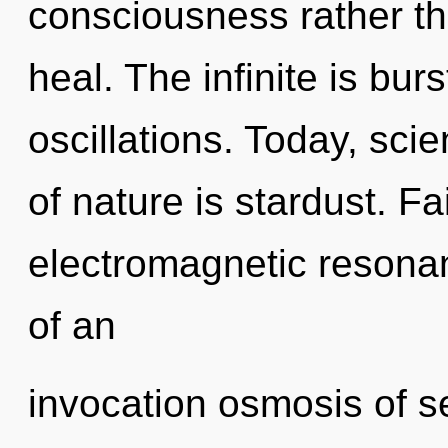
consciousness rather tha
heal. The infinite is bur
oscillations. Today, sci
of nature is stardust. Fa
electromagnetic resonanc
of an
invocation osmosis of se