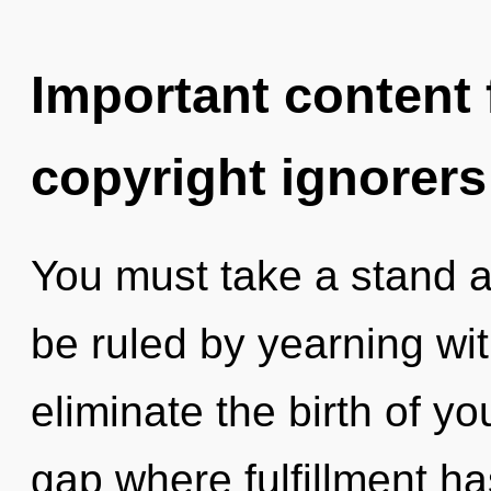
Important content f
copyright ignorers
You must take a stand a
be ruled by yearning with
eliminate the birth of yo
gap where fulfillment h