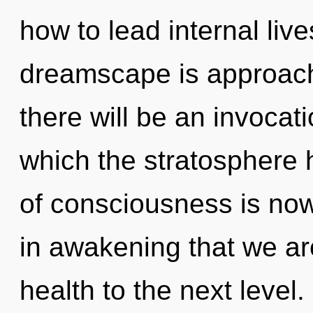
how to lead internal live
dreamscape is approachi
there will be an invocat
which the stratosphere 
of consciousness is now
in awakening that we are
health to the next level