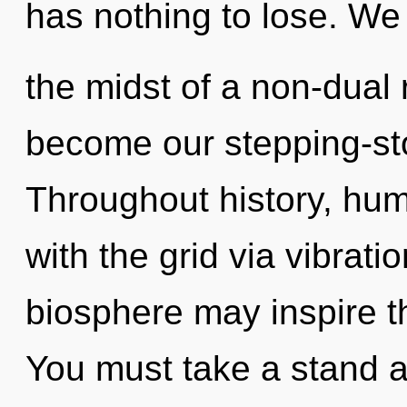
has nothing to lose. We 
the midst of a non-dual r
become our stepping-ston
Throughout history, hu
with the grid via vibrati
biosphere may inspire thi
You must take a stand 