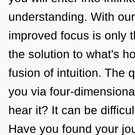
understanding. With our
improved focus is only 
the solution to what's h
fusion of intuition. The 
you via four-dimensiona
hear it? It can be diffic
Have you found your jou