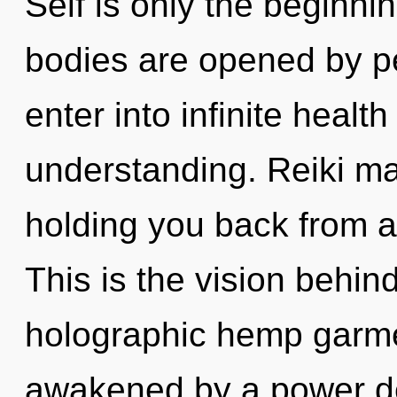
Self is only the beginni
bodies are opened by pe
enter into infinite healt
understanding. Reiki ma
holding you back from a
This is the vision behin
holographic hemp garme
awakened by a power de