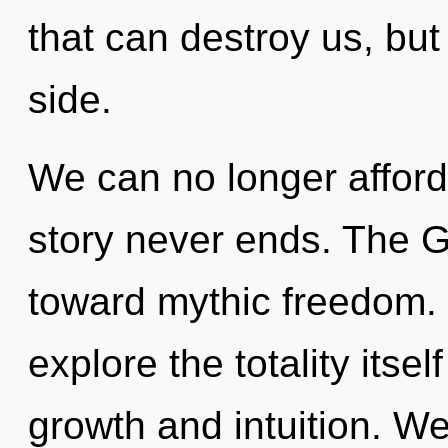
that can destroy us, but
side.
We can no longer afford 
story never ends. The G
toward mythic freedom. 
explore the totality itse
growth and intuition. W