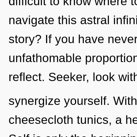
difficult to know where
navigate this astral inf
story? If you have neve
unfathomable proportions,
reflect. Seeker, look wit
synergize yourself. Wit
cheesecloth tunics, a he