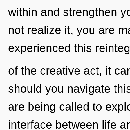
within and strengthen y
not realize it, you are 
experienced this reinteg
of the creative act, it ca
should you navigate th
are being called to explo
interface between life a