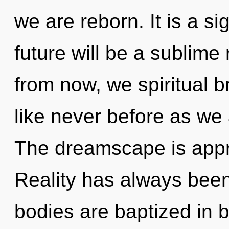
we are reborn. It is a s
future will be a sublime
from now, we spiritual br
like never before as we
The dreamscape is appro
Reality has always been
bodies are baptized in 