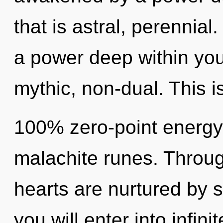
that is astral, perennial
a power deep within your
mythic, non-dual. This i
100% zero-point energy,
malachite runes. Through
hearts are nurtured by s
you will enter into infin