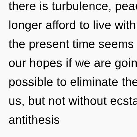
there is turbulence, pe
longer afford to live wi
the present time seem
our hopes if we are going
possible to eliminate th
us, but not without ecst
antithesis