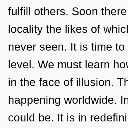
fulfill others. Soon ther
locality the likes of wh
never seen. It is time to
level. We must learn how 
in the face of illusion. 
happening worldwide. Im
could be. It is in redefin