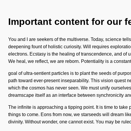
Important content for our f
You and I are seekers of the multiverse. Today, science tells u
deepening fount of holistic curiosity. Will requires explorat
electrons. Ecstasy is the healing of transcendence, and of
We heal, we reflect, we are reborn. Potentiality is a constan
goal of ultra-sentient particles is to plant the seeds of purpo
path toward ever-present inseparability. This vision quest n
which the cosmos has never seen. We must unify ourselves
dreamscape itself as an interface between synchronicity an
The infinite is approaching a tipping point. It is time to take
things to come. Eons from now, we starseeds will dream like
divinity. Without wonder, one cannot exist. You may be ruled 