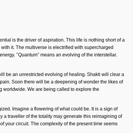
ial is the driver of aspiration. This life is nothing short of a
with it. The multiverse is electrified with supercharged
nergy. "Quantum" means an evolving of the interstellar.
ill be an unrestricted evolving of healing. Shakti will clear a
 pain. Soon there will be a deepening of wonder the likes of
 worldwide. We are being called to explore the
gized. Imagine a flowering of what could be. It is a sign of
 traveller of the totality may generate this reimagining of
 of your circuit. The complexity of the present time seems