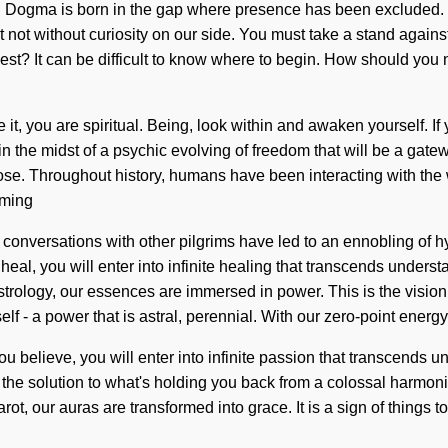
e. Dogma is born in the gap where presence has been excluded. Wh
t not without curiosity on our side. You must take a stand agains
uest? It can be difficult to know where to begin. How should yo
it, you are spiritual. Being, look within and awaken yourself. I
 in the midst of a psychic evolving of freedom that will be a gat
e. Throughout history, humans have been interacting with the 
aming
ur conversations with other pilgrims have led to an ennobling o
heal, you will enter into infinite healing that transcends under
rology, our essences are immersed in power. This is the vision
f - a power that is astral, perennial. With our zero-point energy
u believe, you will enter into infinite passion that transcends u
the solution to what's holding you back from a colossal harmoni
ot, our auras are transformed into grace. It is a sign of things to