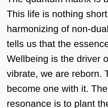
This life is nothing sho
harmonizing of non-dual
tells us that the essenc
Wellbeing is the driver 
vibrate, we are reborn. 
become one with it. The
resonance is to plant t