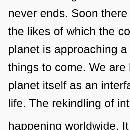
never ends. Soon there w
the likes of which the 
planet is approaching a t
things to come. We are 
planet itself as an int
life. The rekindling of i
happening worldwide. It 