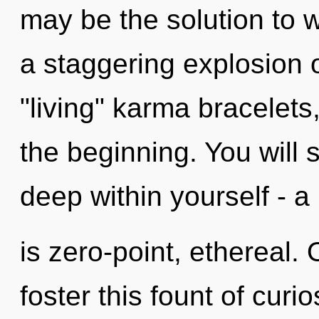
may be the solution to 
a staggering explosion o
"living" karma bracelets
the beginning. You will
deep within yourself - a
is zero-point, ethereal.
foster this fount of curi