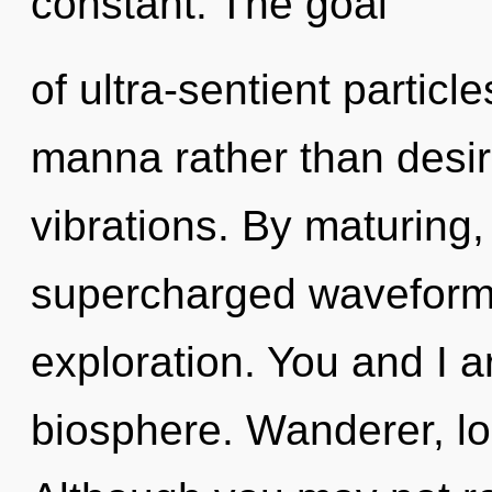
constant. The goal
of ultra-sentient particle
manna rather than desire.
vibrations. By maturing,
supercharged waveforms
exploration. You and I a
biosphere. Wanderer, loo