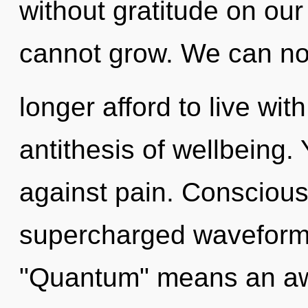
without gratitude on ou
cannot grow. We can n
longer afford to live wit
antithesis of wellbeing.
against pain. Conscious
supercharged waveform
"Quantum" means an aw