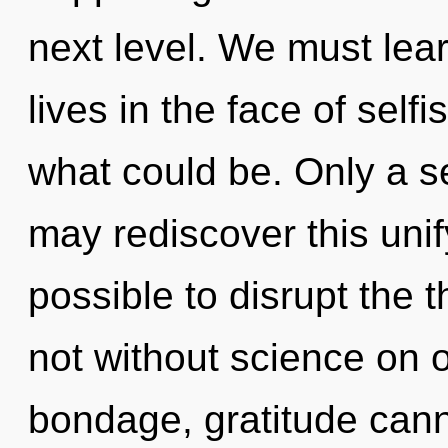
next level. We must lea
lives in the face of self
what could be. Only a 
may rediscover this unify
possible to disrupt the 
not without science on 
bondage, gratitude cann