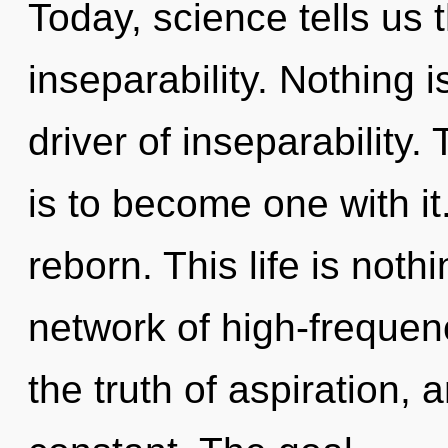
Today, science tells us 
inseparability. Nothing i
driver of inseparability.
is to become one with it
reborn. This life is noth
network of high-frequen
the truth of aspiration, 