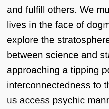
and fulfill others. We m
lives in the face of dog
explore the stratosphere
between science and star
approaching a tipping poi
interconnectedness to the
us access psychic mann