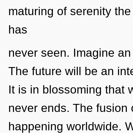
maturing of serenity the
has
never seen. Imagine an 
The future will be an int
It is in blossoming tha
never ends. The fusion o
happening worldwide. W