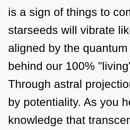
is a sign of things to 
starseeds will vibrate l
aligned by the quantum 
behind our 100% "living
Through astral projecti
by potentiality. As you he
knowledge that transce