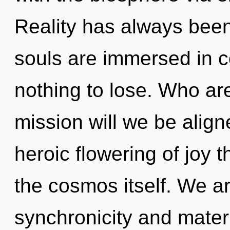
Reality has always been
souls are immersed in 
nothing to lose. Who a
mission will we be align
heroic flowering of joy t
the cosmos itself. We ar
synchronicity and materi