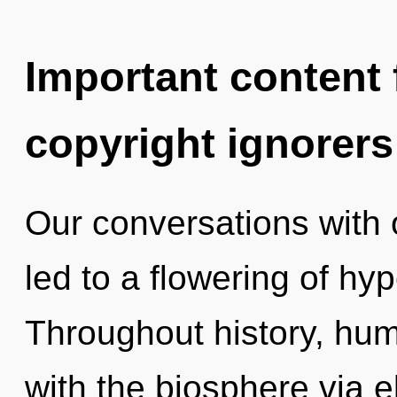
Important content f
copyright ignorers
Our conversations with
led to a flowering of h
Throughout history, hu
with the biosphere via e