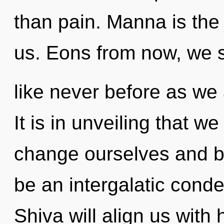
than pain. Manna is the
us. Eons from now, we st
like never before as we 
It is in unveiling that 
change ourselves and be
be an intergalatic conde
Shiva will align us with h