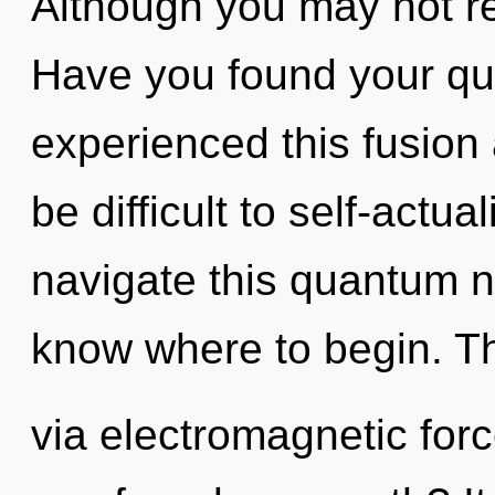
Although you may not rea
Have you found your qu
experienced this fusion a
be difficult to self-actu
navigate this quantum ne
know where to begin. The
via electromagnetic for