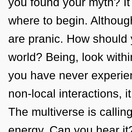
you found your myth? It 
where to begin. Although
are pranic. How should 
world? Being, look withi
you have never experien
non-local interactions, it
The multiverse is calling
energy. Can you hear it