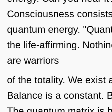
Consciousness consists
quantum energy. "Quant
the life-affirming. Nothi
are warriors
of the totality. We exist
Balance is a constant. B
The quantum matrix is b