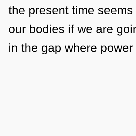
the present time seems
our bodies if we are go
in the gap where power