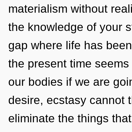
materialism without realiz
the knowledge of your st
gap where life has been
the present time seems
our bodies if we are goi
desire, ecstasy cannot th
eliminate the things tha