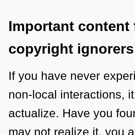
Important content f
copyright ignorers
If you have never exper
non-local interactions, it
actualize. Have you fo
may not realize it, you 