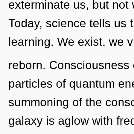
exterminate us, but not w
Today, science tells us 
learning. We exist, we v
reborn. Consciousness 
particles of quantum e
summoning of the cons
galaxy is aglow with fre