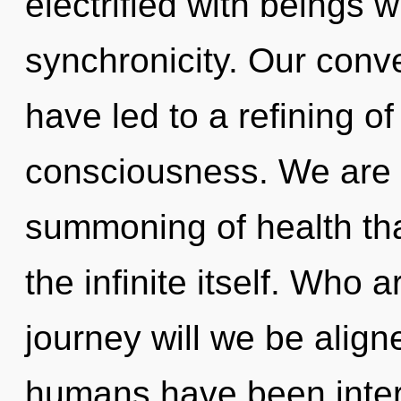
electrified with beings 
synchronicity. Our conve
have led to a refining o
consciousness. We are i
summoning of health that
the infinite itself. Who
journey will we be align
humans have been inter