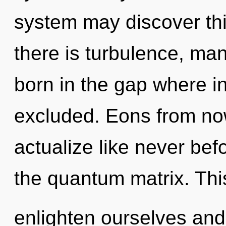
system may discover thi
there is turbulence, man
born in the gap where i
excluded. Eons from now
actualize like never be
the quantum matrix. Th
enlighten ourselves and