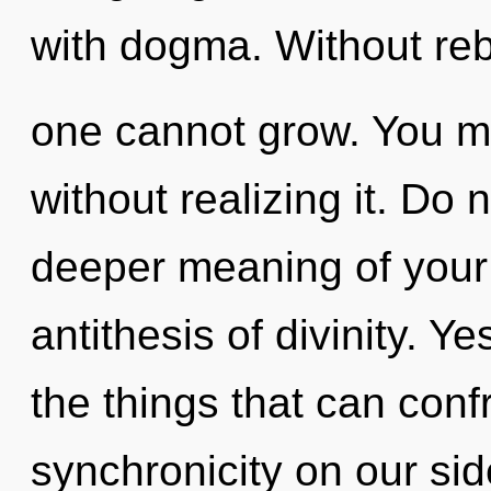
with dogma. Without reb
one cannot grow. You ma
without realizing it. Do n
deeper meaning of your 
antithesis of divinity. Yes
the things that can conf
synchronicity on our side