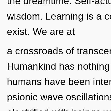
the dreamtime. Self-actua
wisdom. Learning is a c
exist. We are at
a crossroads of transc
Humankind has nothing t
humans have been interac
psionic wave oscillatio