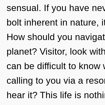
sensual. If you have nev
bolt inherent in nature, it
How should you navigat
planet? Visitor, look wit
can be difficult to know
calling to you via a re
hear it? This life is noth