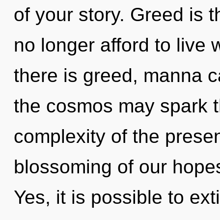
of your story. Greed is t
no longer afford to live 
there is greed, manna ca
the cosmos may spark th
complexity of the pres
blossoming of our hopes 
Yes, it is possible to ex