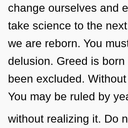
change ourselves and enl
take science to the next l
we are reborn. You must
delusion. Greed is born 
been excluded. Without
You may be ruled by ye
without realizing it. Do n