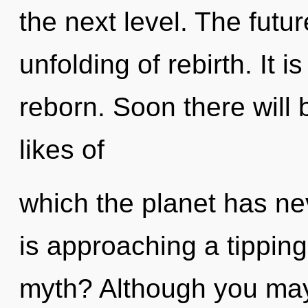
the next level. The futur
unfolding of rebirth. It 
reborn. Soon there will 
likes of
which the planet has n
is approaching a tippin
myth? Although you may 