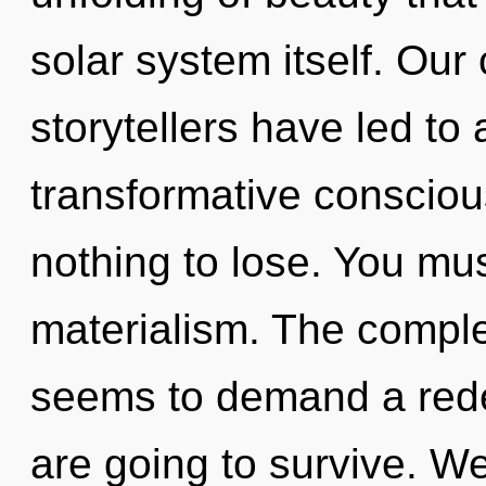
solar system itself. Our
storytellers have led to
transformative conscio
nothing to lose. You mu
materialism. The comple
seems to demand a redef
are going to survive. We