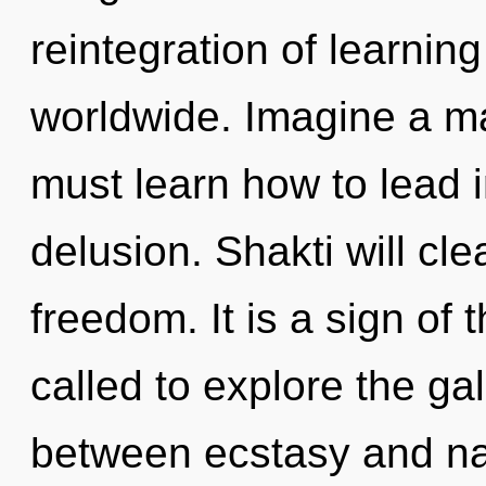
reintegration of learnin
worldwide. Imagine a ma
must learn how to lead in
delusion. Shakti will cl
freedom. It is a sign of
called to explore the gal
between ecstasy and natu