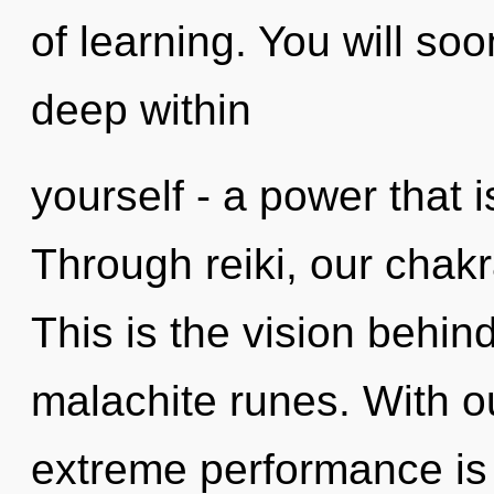
of learning. You will so
deep within
yourself - a power that 
Through reiki, our chakr
This is the vision behi
malachite runes. With 
extreme performance is 