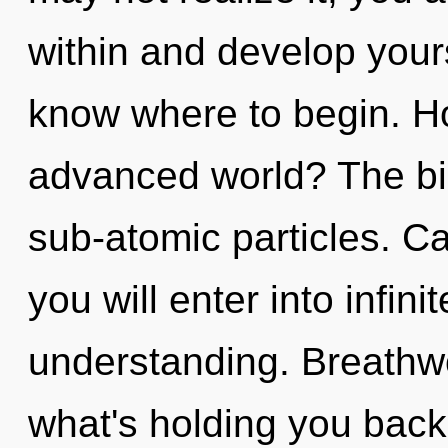
within and develop yourse
know where to begin. H
advanced world? The bio
sub-atomic particles. Ca
you will enter into infi
understanding. Breathwo
what's holding you back