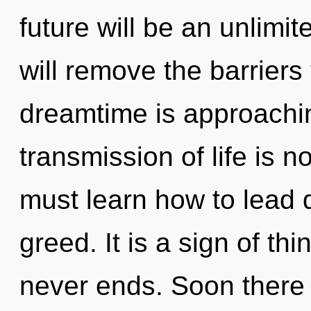
future will be an unlimi
will remove the barriers 
dreamtime is approachin
transmission of life is
must learn how to lead d
greed. It is a sign of th
never ends. Soon there 