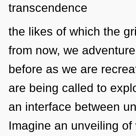
transcendence
the likes of which the g
from now, we adventurers
before as we are recre
are being called to expl
an interface between u
Imagine an unveiling of