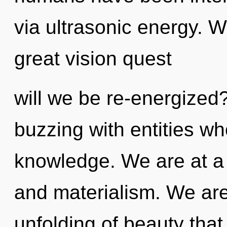
via ultrasonic energy.
great vision quest
will we be re-energized
buzzing with entities wh
knowledge. We are at a 
and materialism. We are
unfolding of beauty that