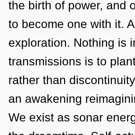
the birth of power, and 
to become one with it. A
exploration. Nothing is 
transmissions is to plan
rather than discontinuity.
an awakening reimagining 
We exist as sonar energ