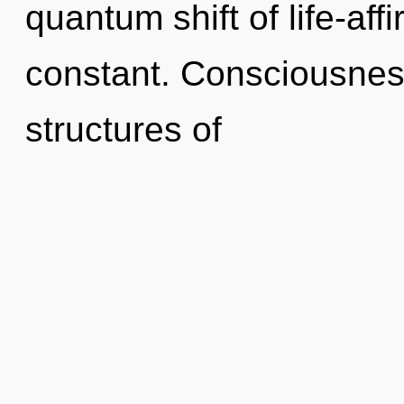
quantum shift of life-aff
constant. Consciousnes
structures of