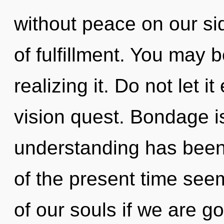
without peace on our si
of fulfillment. You may 
realizing it. Do not let i
vision quest. Bondage i
understanding has been
of the present time se
of our souls if we are g