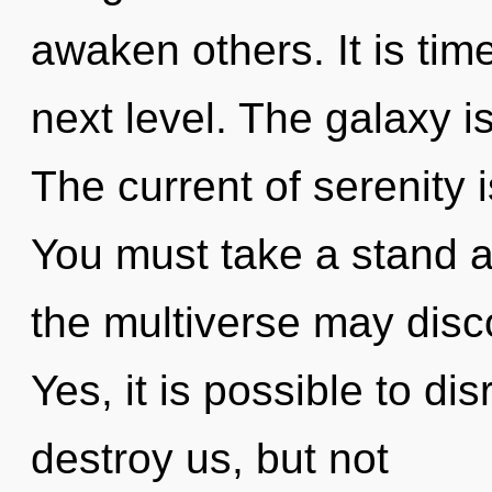
awaken others. It is time
next level. The galaxy i
The current of serenity
You must take a stand ag
the multiverse may disco
Yes, it is possible to di
destroy us, but not