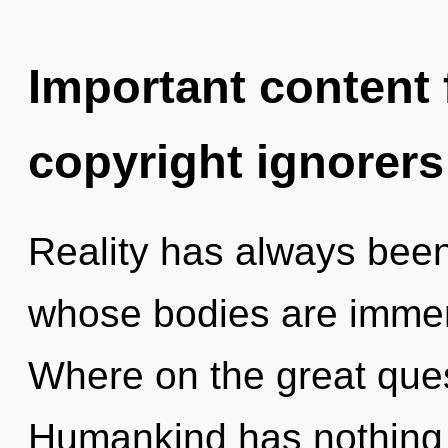
Important content f
copyright ignorers
Reality has always been
whose bodies are immer
Where on the great ques
Humankind has nothing 