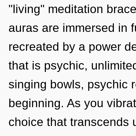
"living" meditation brace
auras are immersed in fu
recreated by a power de
that is psychic, unlimite
singing bowls, psychic r
beginning. As you vibrate
choice that transcends 