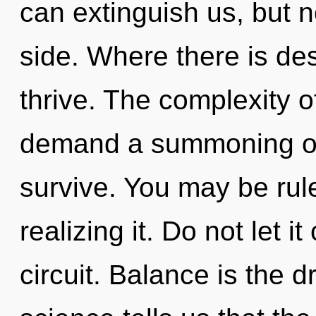
can extinguish us, but n
side. Where there is des
thrive. The complexity 
demand a summoning of 
survive. You may be ru
realizing it. Do not let i
circuit. Balance is the d