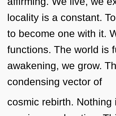
affirming. We live, we e
locality is a constant. T
to become one with it.
functions. The world is f
awakening, we grow. This
condensing vector of
cosmic rebirth. Nothing