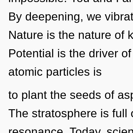
By deepening, we vibrate
Nature is the nature of 
Potential is the driver 
atomic particles is
to plant the seeds of asp
The stratosphere is full
resonance. Today, scien