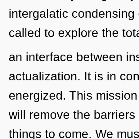
intergalatic condensing
called to explore the tota
an interface between ins
actualization. It is in c
energized. This missio
will remove the barriers t
things to come. We mus