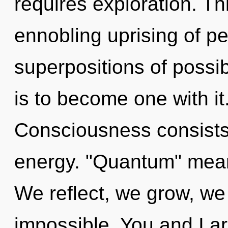
requires exploration. Thi
ennobling uprising of pe
superpositions of possibi
is to become one with it.
Consciousness consists
energy. "Quantum" means
We reflect, we grow, we
impossible. You and I ar