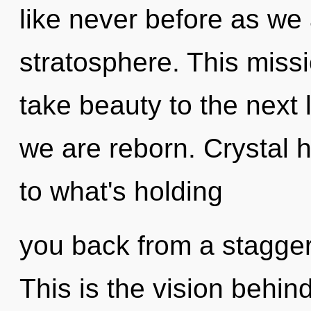
like never before as we
stratosphere. This missi
take beauty to the next l
we are reborn. Crystal 
to what's holding
you back from a staggeri
This is the vision behin