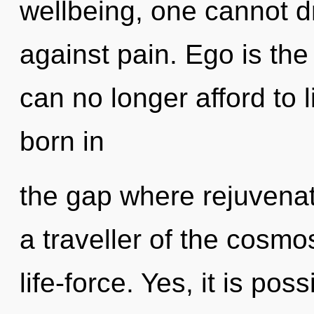
wellbeing, one cannot 
against pain. Ego is th
can no longer afford to 
born in
the gap where rejuvena
a traveller of the cosmo
life-force. Yes, it is pos