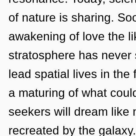
of nature is sharing. So
awakening of love the li
stratosphere has never
lead spatial lives in the
a maturing of what coul
seekers will dream like
recreated by the galaxy.