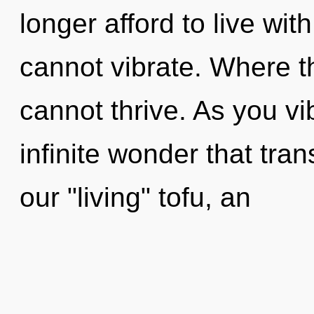
longer afford to live wit
cannot vibrate. Where th
cannot thrive. As you vib
infinite wonder that tr
our "living" tofu, an