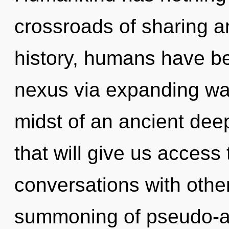
crossroads of sharing 
history, humans have be
nexus via expanding wav
midst of an ancient deep
that will give us access 
conversations with othe
summoning of pseudo-an