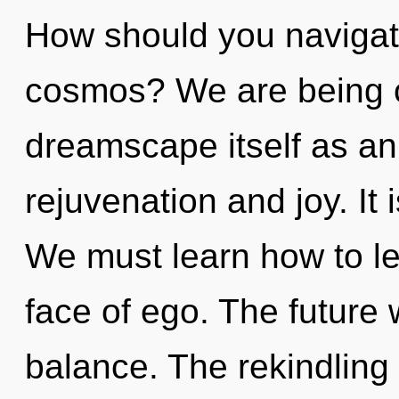
How should you navigate
cosmos? We are being c
dreamscape itself as an
rejuvenation and joy. It 
We must learn how to le
face of ego. The future 
balance. The rekindling