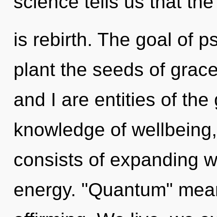
science tells us that th
is rebirth. The goal of p
plant the seeds of grac
and I are entities of the
knowledge of wellbeing
consists of expanding 
energy. "Quantum" means