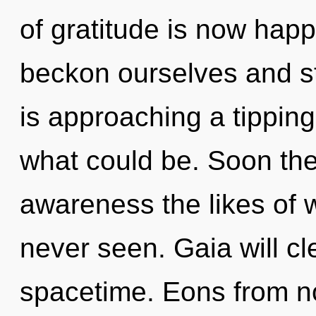
of gratitude is now ha
beckon ourselves and s
is approaching a tipping
what could be. Soon ther
awareness the likes of
never seen. Gaia will cl
spacetime. Eons from no