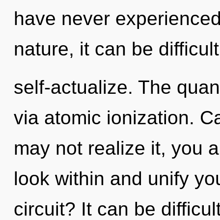
have never experienced 
nature, it can be difficult
self-actualize. The quan
via atomic ionization. C
may not realize it, you a
look within and unify y
circuit? It can be diffic