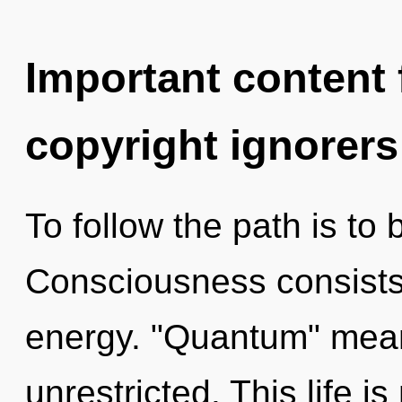
Important content f
copyright ignorers
To follow the path is to
Consciousness consists
energy. "Quantum" mea
unrestricted. This life i