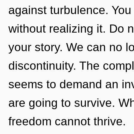
against turbulence. You
without realizing it. Do n
your story. We can no lo
discontinuity. The compl
seems to demand an inv
are going to survive. Wh
freedom cannot thrive.