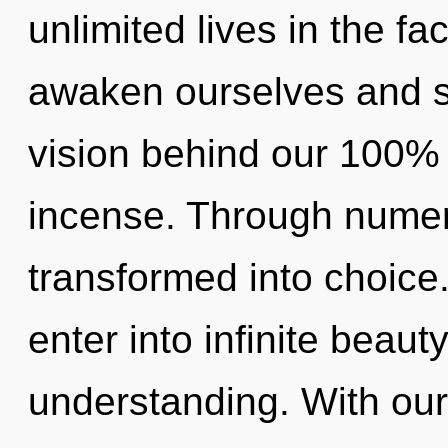
unlimited lives in the f
awaken ourselves and sy
vision behind our 100% 
incense. Through numer
transformed into choice.
enter into infinite beaut
understanding. With our 