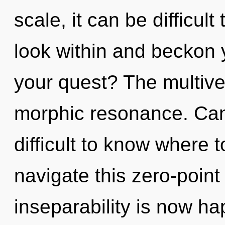
scale, it can be difficult 
look within and beckon 
your quest? The multiver
morphic resonance. Can 
difficult to know where
navigate this zero-point
inseparability is now h