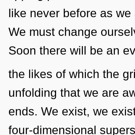
like never before as we 
We must change oursel
Soon there will be an evo
the likes of which the gr
unfolding that we are a
ends. We exist, we exis
four-dimensional supers