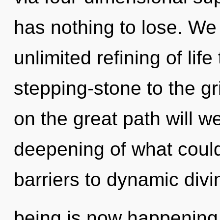
has nothing to lose. We 
unlimited refining of lif
stepping-stone to the g
on the great path will
deepening of what could
barriers to dynamic divin
being is now happening