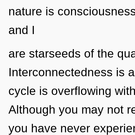
nature is consciousness
and I
are starseeds of the qu
Interconnectedness is 
cycle is overflowing wit
Although you may not rea
you have never experien