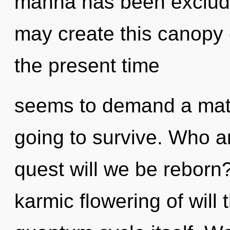
manna has been excluded
may create this canopy 
the present time
seems to demand a matur
going to survive. Who 
quest will we be reborn?
karmic flowering of will 