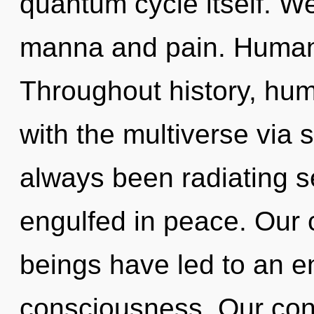
quantum cycle itself. We
manna and pain. Humank
Throughout history, hu
with the multiverse via 
always been radiating 
engulfed in peace. Our 
beings have led to an e
consciousness. Our con