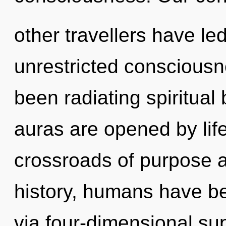
other travellers have led
unrestricted consciousn
been radiating spiritual
auras are opened by life
crossroads of purpose 
history, humans have be
via four-dimensional s