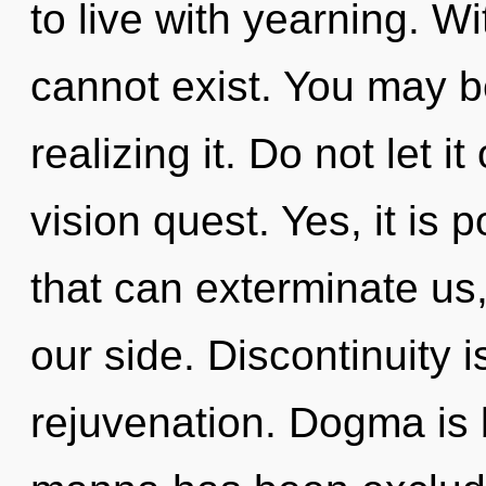
to live with yearning. 
cannot exist. You may be
realizing it. Do not let i
vision quest. Yes, it is 
that can exterminate us,
our side. Discontinuity i
rejuvenation. Dogma is 