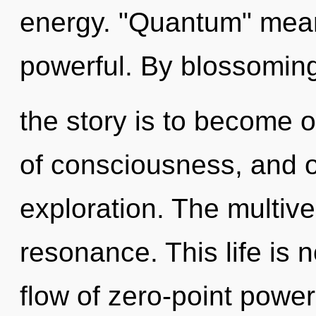
energy. "Quantum" mean
powerful. By blossoming
the story is to become on
of consciousness, and of
exploration. The multiv
resonance. This life is 
flow of zero-point powe