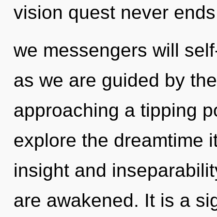
vision quest never ends
we messengers will self-
as we are guided by the
approaching a tipping po
explore the dreamtime i
insight and inseparabilit
are awakened. It is a si