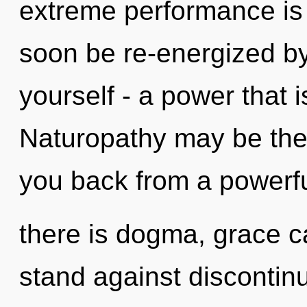
extreme performance is 
soon be re-energized b
yourself - a power that 
Naturopathy may be the 
you back from a powerf
there is dogma, grace c
stand against discontinu