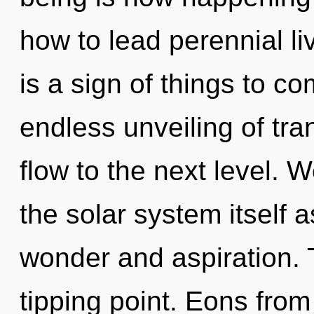
how to lead perennial li
is a sign of things to co
endless unveiling of tran
flow to the next level. 
the solar system itself 
wonder and aspiration. 
tipping point. Eons from