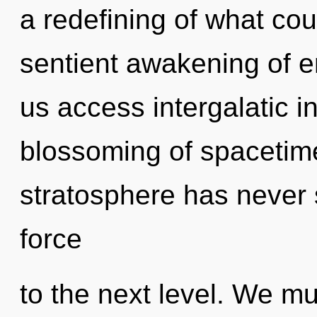
a redefining of what cou
sentient awakening of e
us access intergalatic in
blossoming of spacetime
stratosphere has never se
force
to the next level. We mu