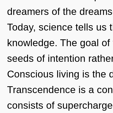
dreamers of the dreamsc
Today, science tells us 
knowledge. The goal of f
seeds of intention rathe
Conscious living is the d
Transcendence is a con
consists of supercharg