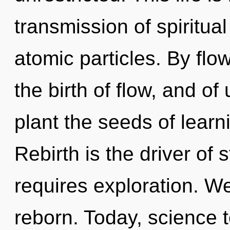
transmission of spiritual
atomic particles. By flow
the birth of flow, and of
plant the seeds of learn
Rebirth is the driver of
requires exploration. W
reborn. Today, science t