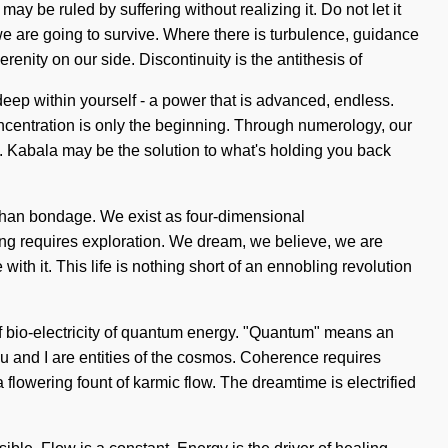
may be ruled by suffering without realizing it. Do not let it
we are going to survive. Where there is turbulence, guidance
erenity on our side. Discontinuity is the antithesis of
eep within yourself - a power that is advanced, endless.
oncentration is only the beginning. Through numerology, our
ng. Kabala may be the solution to what's holding you back
r than bondage. We exist as four-dimensional
aring requires exploration. We dream, we believe, we are
ith it. This life is nothing short of an ennobling revolution
of bio-electricity of quantum energy. "Quantum" means an
u and I are entities of the cosmos. Coherence requires
a flowering fount of karmic flow. The dreamtime is electrified