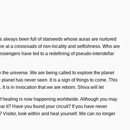
s always been full of starseeds whose auras are nurtured
are at a crossroads of non-locality and selfishness. Who are
sengers have led to a redefining of pseudo-interstellar
y the universe. We are being called to explore the planet
planet has never seen. It is a sign of things to come. This
is in invocation that we are reborn. Shiva will let
on of healing is now happening worldwide. Although you may
hear it? Have you found your circuit? If you have never
e? Visitor, look within and heal yourself. We can no longer