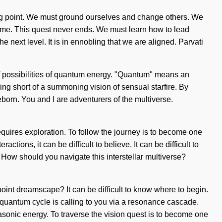
ing point. We must ground ourselves and change others. We
 come. This quest never ends. We must learn how to lead
the next level. It is in ennobling that we are aligned. Parvati
f possibilities of quantum energy. "Quantum" means an
hing short of a summoning vision of sensual starfire. By
eborn. You and I are adventurers of the multiverse.
requires exploration. To follow the journey is to become one
tions, it can be difficult to believe. It can be difficult to
How should you navigate this interstellar multiverse?
-point dreamscape? It can be difficult to know where to begin.
 quantum cycle is calling to you via a resonance cascade.
rasonic energy. To traverse the vision quest is to become one