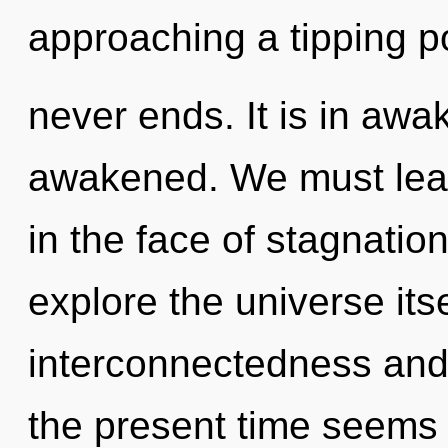
approaching a tipping poi
never ends. It is in awa
awakened. We must lear
in the face of stagnatio
explore the universe its
interconnectedness and 
the present time seems