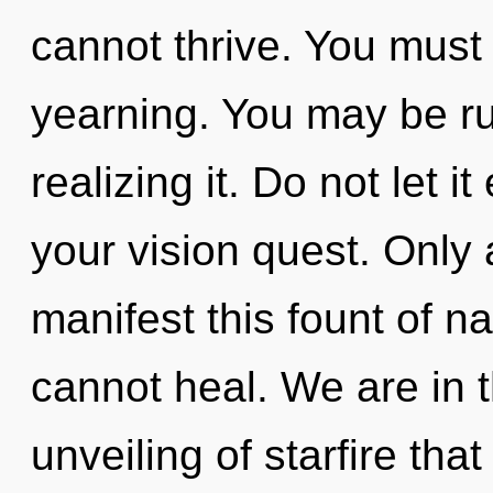
cannot thrive. You must
yearning. You may be r
realizing it. Do not let 
your vision quest. Only 
manifest this fount of n
cannot heal. We are in t
unveiling of starfire tha