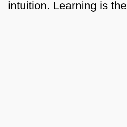
intuition. Learning is the