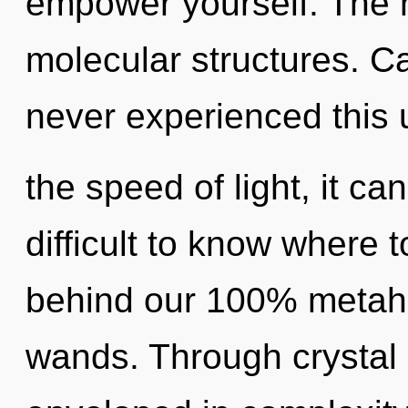
empower yourself. The n
molecular structures. Ca
never experienced this u
the speed of light, it can
difficult to know where t
behind our 100% metahol
wands. Through crystal 