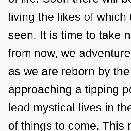
living the likes of whic
seen. It is time to take 
from now, we adventurers
as we are reborn by the
approaching a tipping p
lead mystical lives in the
of things to come. This