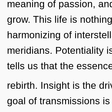
meaning of passion, and
grow. This life is nothin
harmonizing of interstel
meridians. Potentiality 
tells us that the essence
rebirth. Insight is the d
goal of transmissions is