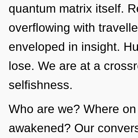
quantum matrix itself. 
overflowing with travel
enveloped in insight. H
lose. We are at a cross
selfishness.
Who are we? Where on t
awakened? Our conversat