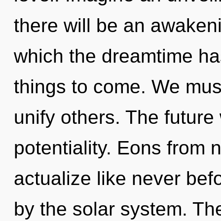
there will be an awakenin
which the dreamtime has 
things to come. We mus
unify others. The future 
potentiality. Eons from n
actualize like never be
by the solar system. Th