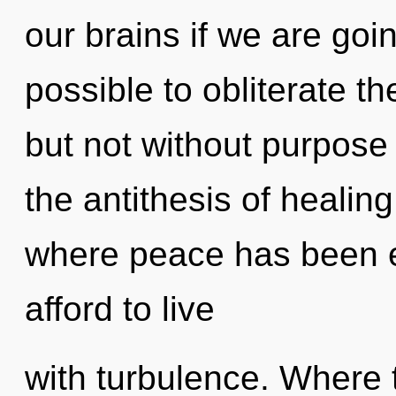
our brains if we are goin
possible to obliterate th
but not without purpose 
the antithesis of healin
where peace has been 
afford to live
with turbulence. Where 