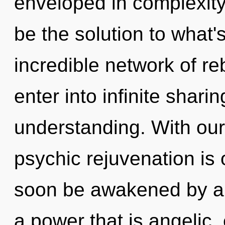
enveloped in complexity
be the solution to what
incredible network of reb
enter into infinite shari
understanding. With our
psychic rejuvenation is 
soon be awakened by a 
a power that is angelic, 