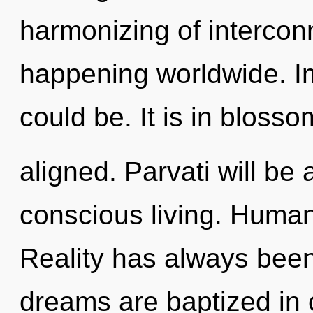
harmonizing of interco
happening worldwide. Im
could be. It is in bloss
aligned. Parvati will be
conscious living. Human
Reality has always been
dreams are baptized in c