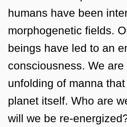
humans have been intera
morphogenetic fields. O
beings have led to an en
consciousness. We are i
unfolding of manna that 
planet itself. Who are 
will we be re-energized