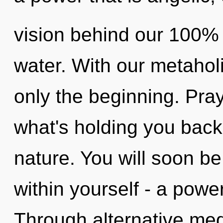
vision behind our 100% 
water. With our metaholi
only the beginning. Pra
what's holding you back
nature. You will soon b
within yourself - a powe
Through alternative med