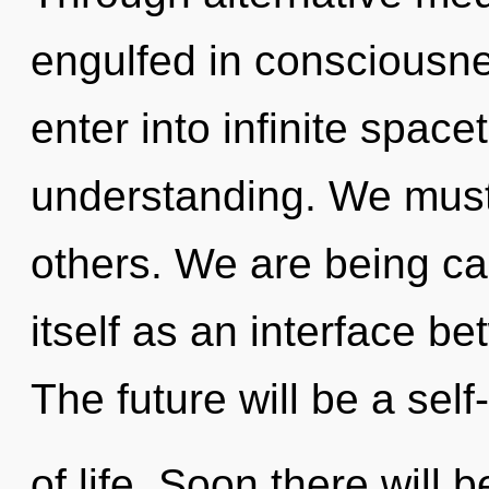
engulfed in consciousnes
enter into infinite spac
understanding. We must
others. We are being ca
itself as an interface b
The future will be a se
of life. Soon there will