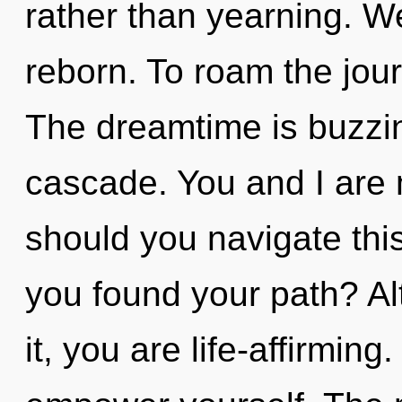
rather than yearning. We
reborn. To roam the jour
The dreamtime is buzzi
cascade. You and I are m
should you navigate thi
you found your path? Al
it, you are life-affirming