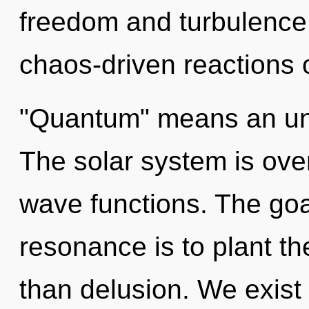
freedom and turbulence
chaos-driven reactions 
"Quantum" means an unv
The solar system is ove
wave functions. The goa
resonance is to plant th
than delusion. We exist