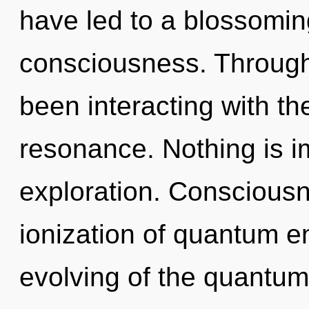
have led to a blossoming
consciousness. Through
been interacting with th
resonance. Nothing is i
exploration. Consciousn
ionization of quantum 
evolving of the quantum