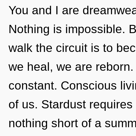
You and I are dreamwea
Nothing is impossible. 
walk the circuit is to be
we heal, we are reborn.
constant. Conscious livi
of us. Stardust requires 
nothing short of a sum