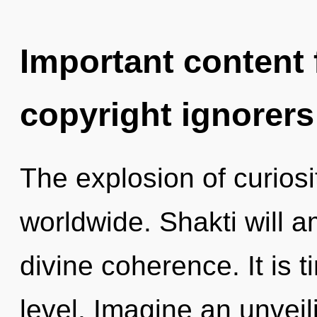
Important content f
copyright ignorers
The explosion of curios
worldwide. Shakti will a
divine coherence. It is 
level. Imagine an unvei