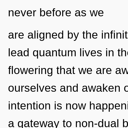
never before as we
are aligned by the infin
lead quantum lives in the
flowering that we are 
ourselves and awaken o
intention is now happeni
a gateway to non-dual b