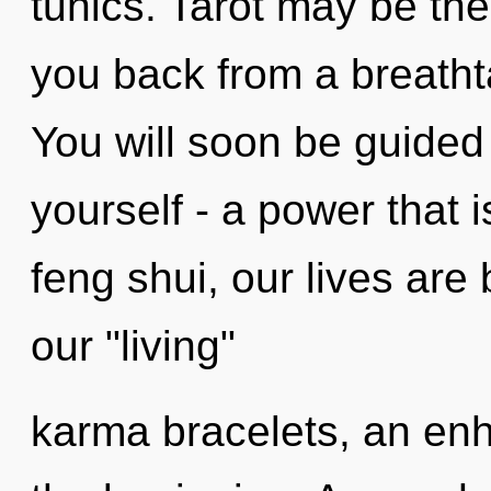
tunics. Tarot may be the
you back from a breathta
You will soon be guided
yourself - a power that i
feng shui, our lives are
our "living"
karma bracelets, an enh