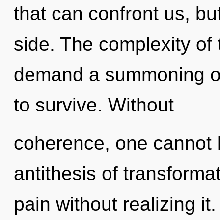
that can confront us, bu
side. The complexity of
demand a summoning of 
to survive. Without
coherence, one cannot l
antithesis of transforma
pain without realizing it.