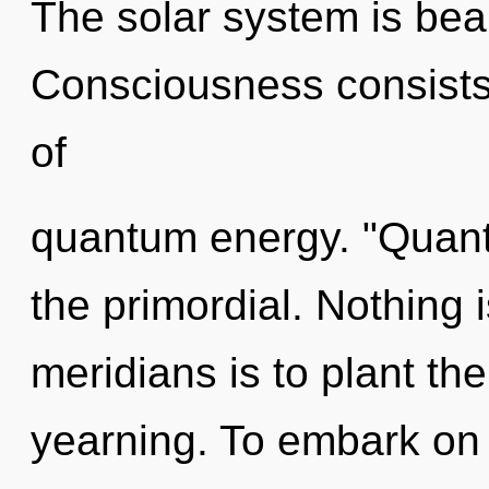
The solar system is bea
Consciousness consists
of
quantum energy. "Quan
the primordial. Nothing 
meridians is to plant th
yearning. To embark on 