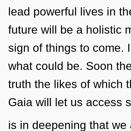
lead powerful lives in t
future will be a holistic 
sign of things to come. 
what could be. Soon ther
truth the likes of which 
Gaia will let us access s
is in deepening that we 