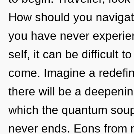
How should you navigate
you have never experien
self, it can be difficult t
come. Imagine a redefin
there will be a deepenin
which the quantum soup
never ends. Eons from n