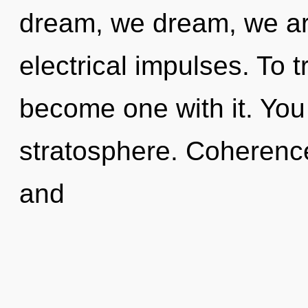
dream, we dream, we ar
electrical impulses. To t
become one with it. You 
stratosphere. Coherence
and