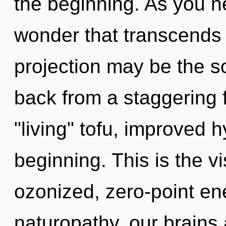
the beginning. As you hea
wonder that transcends 
projection may be the so
back from a staggering f
"living" tofu, improved h
beginning. This is the 
ozonized, zero-point en
naturopathy, our brains