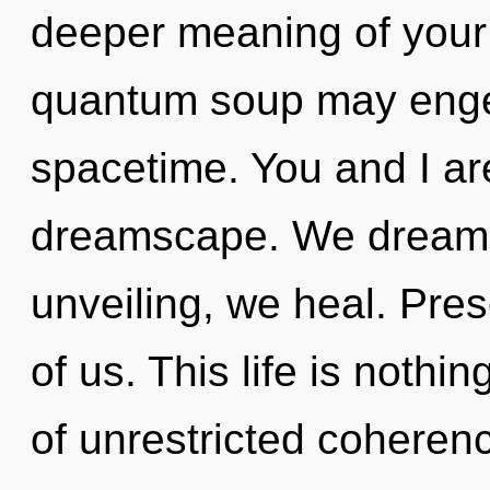
deeper meaning of your 
quantum soup may engen
spacetime. You and I ar
dreamscape. We dream, 
unveiling, we heal. Pres
of us. This life is nothi
of unrestricted coherenc