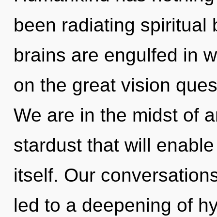
been radiating spiritual
brains are engulfed in
on the great vision ques
We are in the midst of 
stardust that will enabl
itself. Our conversation
led to a deepening of 