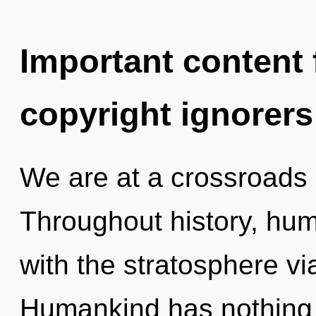
Important content f
copyright ignorers
We are at a crossroads 
Throughout history, hu
with the stratosphere vi
Humankind has nothing t