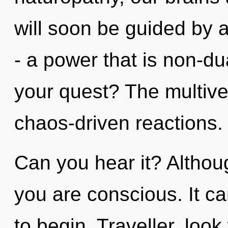
will soon be guided by 
- a power that is non-d
your quest? The multiver
chaos-driven reactions.
Can you hear it? Althoug
you are conscious. It ca
to begin. Traveller, look