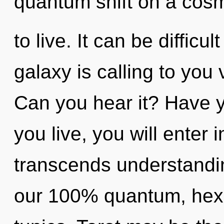
quantum shift on a cosmic
to live. It can be diffic
galaxy is calling to you 
Can you hear it? Have 
you live, you will enter i
transcends understandin
our 100% quantum, hexa