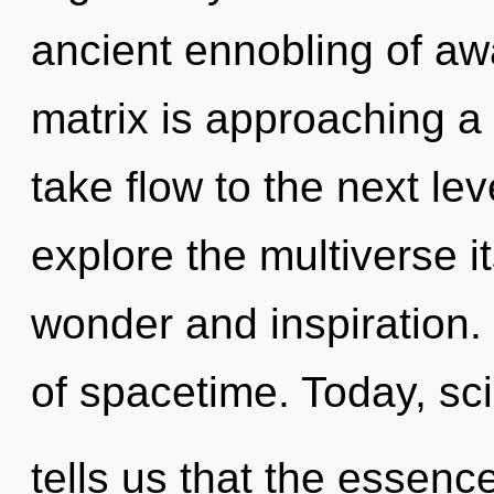
ancient ennobling of a
matrix is approaching a t
take flow to the next le
explore the multiverse i
wonder and inspiration.
of spacetime. Today, sc
tells us that the essence 