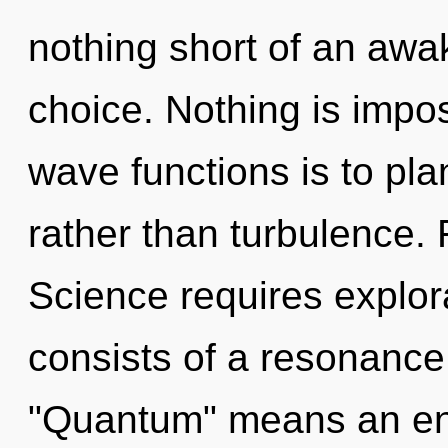
nothing short of an awak
choice. Nothing is impo
wave functions is to pla
rather than turbulence. F
Science requires explo
consists of a resonanc
"Quantum" means an enn