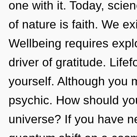
one with it. Today, scie
of nature is faith. We ex
Wellbeing requires explor
driver of gratitude. Lifef
yourself. Although you m
psychic. How should you
universe? If you have n