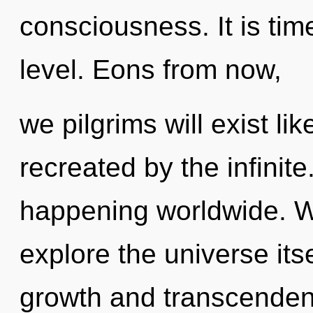
consciousness. It is tim
level. Eons from now,
we pilgrims will exist l
recreated by the infinit
happening worldwide. W
explore the universe its
growth and transcenden