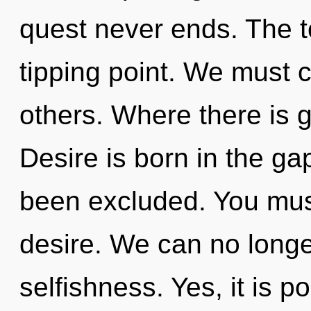
quest never ends. The to
tipping point. We must c
others. Where there is g
Desire is born in the g
been excluded. You mus
desire. We can no longer
selfishness. Yes, it is p