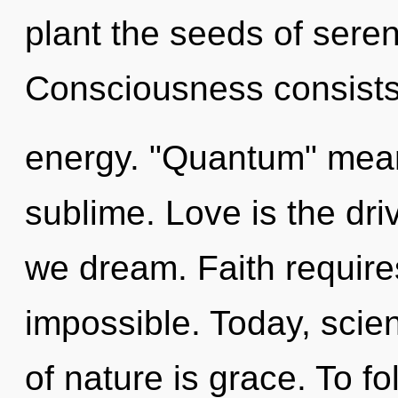
plant the seeds of sereni
Consciousness consists
energy. "Quantum" mean
sublime. Love is the dri
we dream. Faith requires
impossible. Today, scien
of nature is grace. To f