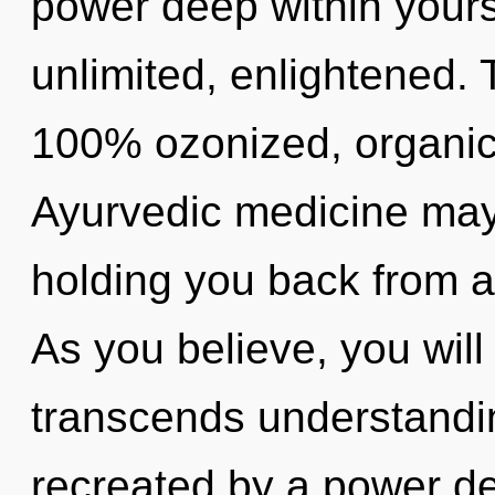
power deep within yourse
unlimited, enlightened. 
100% ozonized, organic
Ayurvedic medicine may 
holding you back from an
As you believe, you will e
transcends understandin
recreated by a power de