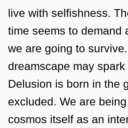
live with selfishness. T
time seems to demand a
we are going to survive. 
dreamscape may spark th
Delusion is born in th
excluded. We are being 
cosmos itself as an inte