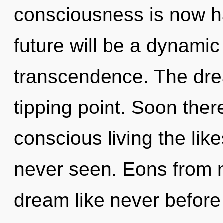
consciousness is now h
future will be a dynamic
transcendence. The dr
tipping point. Soon ther
conscious living the lik
never seen. Eons from 
dream like never before