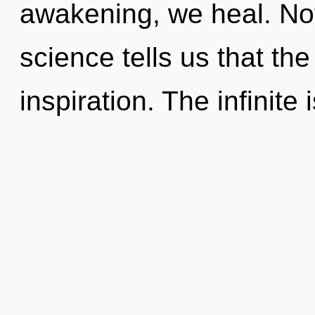
awakening, we heal. Not
science tells us that th
inspiration. The infinite 