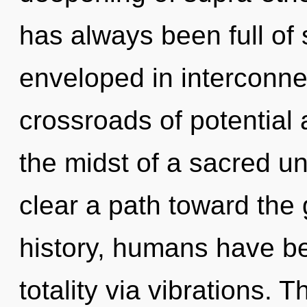
has always been full of
enveloped in interconn
crossroads of potential 
the midst of a sacred unv
clear a path toward the 
history, humans have be
totality via vibrations. 