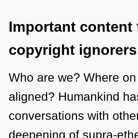
Important content f
copyright ignorers
Who are we? Where on t
aligned? Humankind has
conversations with other
deepening of supra-ethe