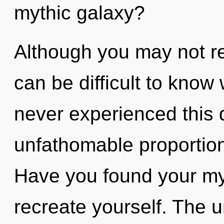
mythic galaxy?
Although you may not rea
can be difficult to know
never experienced this 
unfathomable proportions,
Have you found your my
recreate yourself. The un