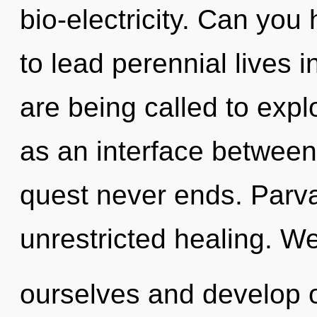
bio-electricity. Can you
to lead perennial lives 
are being called to expl
as an interface between f
quest never ends. Parvat
unrestricted healing. W
ourselves and develop o