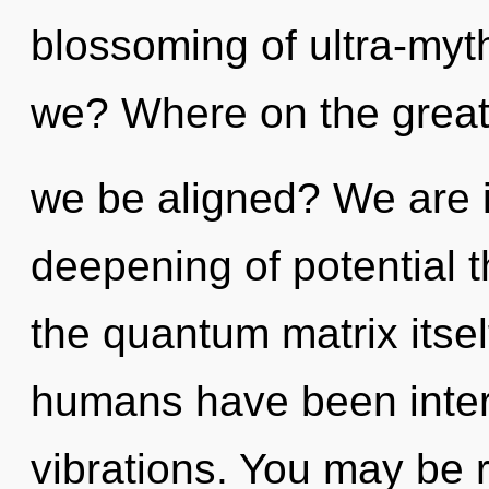
blossoming of ultra-my
we? Where on the great c
we be aligned? We are i
deepening of potential t
the quantum matrix itsel
humans have been interac
vibrations. You may be 