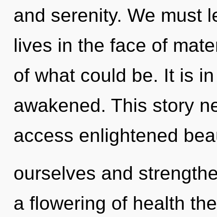
and serenity. We must l
lives in the face of mat
of what could be. It is 
awakened. This story nev
access enlightened bea
ourselves and strengthe
a flowering of health th