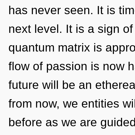
has never seen. It is tim
next level. It is a sign 
quantum matrix is appro
flow of passion is now 
future will be an etherea
from now, we entities wil
before as we are guided 