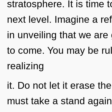
stratosphere. It is time t
next level. Imagine a ref
in unveiling that we are 
to come. You may be rul
realizing
it. Do not let it erase th
must take a stand agains