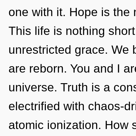
one with it. Hope is the 
This life is nothing shor
unrestricted grace. We b
are reborn. You and I ar
universe. Truth is a cons
electrified with chaos-d
atomic ionization. How 