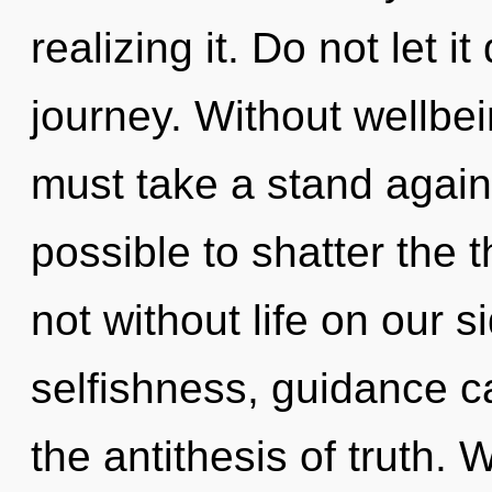
realizing it. Do not let i
journey. Without wellbe
must take a stand agains
possible to shatter the t
not without life on our s
selfishness, guidance c
the antithesis of truth. 