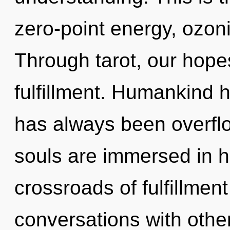
zero-point energy, ozon
Through tarot, our hope
fulfillment. Humankind h
has always been overfl
souls are immersed in h
crossroads of fulfillmen
conversations with other