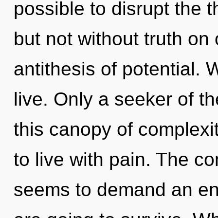
possible to disrupt the t
but not without truth on 
antithesis of potential. 
live. Only a seeker of 
this canopy of complexi
to live with pain. The c
seems to demand an enno