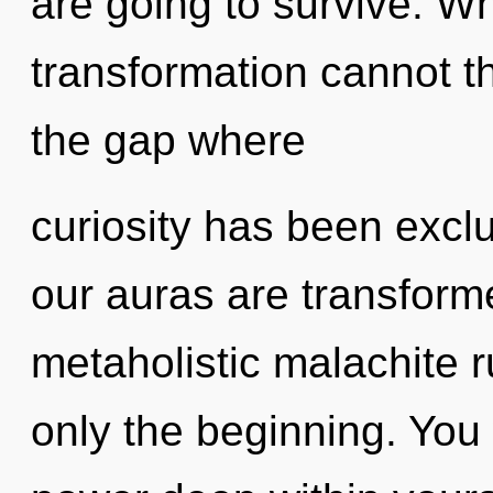
are going to survive. W
transformation cannot th
the gap where
curiosity has been excl
our auras are transform
metaholistic malachite r
only the beginning. You 