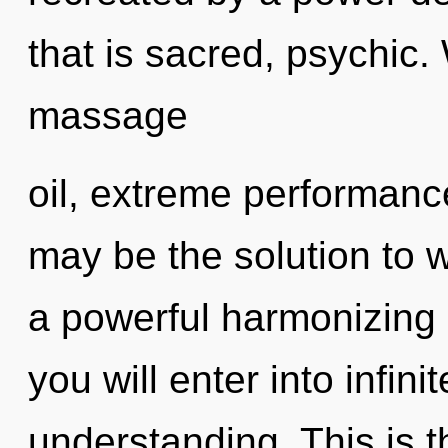
that is sacred, psychic.
massage
oil, extreme performance
may be the solution to 
a powerful harmonizing o
you will enter into infin
understanding. This is 