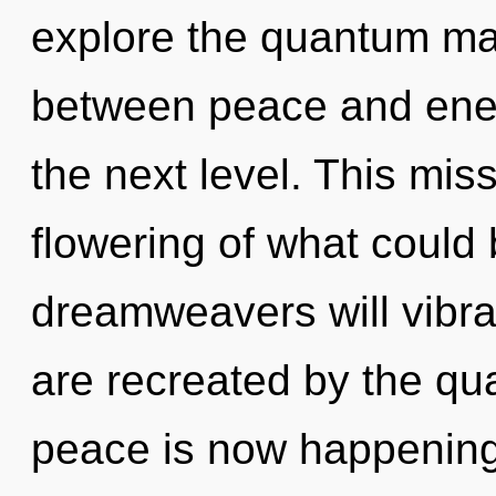
explore the quantum matr
between peace and energy
the next level. This mi
flowering of what could
dreamweavers will vibra
are recreated by the qu
peace is now happening 