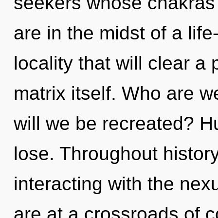
seekers whose chakras 
are in the midst of a lif
locality that will clear
matrix itself. Who are 
will we be recreated? 
lose. Throughout histo
interacting with the nex
are at a crossroads of 