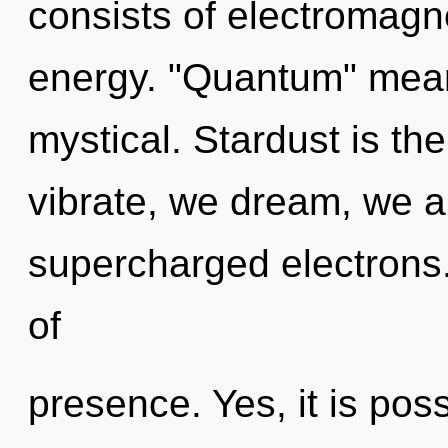
consists of electromag
energy. "Quantum" mea
mystical. Stardust is the
vibrate, we dream, we a
supercharged electrons.
of
presence. Yes, it is poss