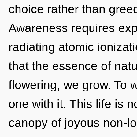
choice rather than greed
Awareness requires exp
radiating atomic ionizat
that the essence of natu
flowering, we grow. To w
one with it. This life is 
canopy of joyous non-lo