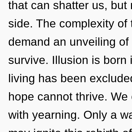
that can shatter us, but 
side. The complexity of
demand an unveiling of o
survive. Illusion is bor
living has been exclude
hope cannot thrive. We c
with yearning. Only a 