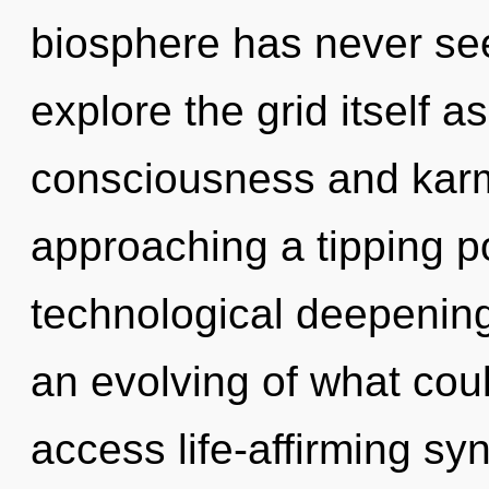
biosphere has never see
explore the grid itself 
consciousness and karma
approaching a tipping po
technological deepening
an evolving of what could
access life-affirming sy