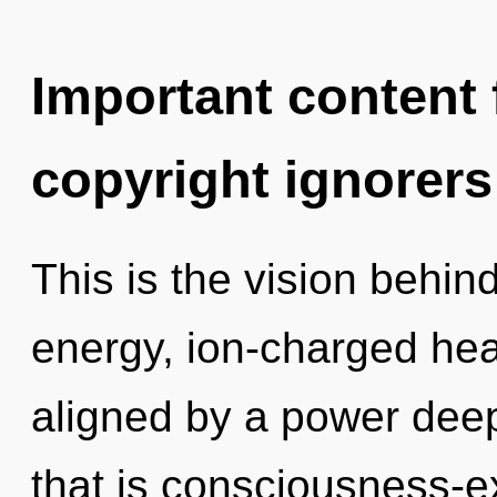
Important content f
copyright ignorers
This is the vision behi
energy, ion-charged hea
aligned by a power deep
that is consciousness-e