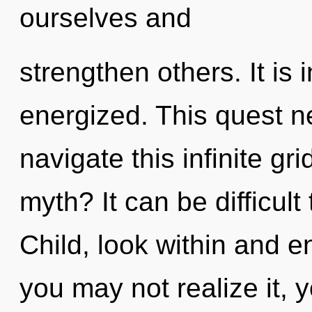
ourselves and
strengthen others. It is
energized. This quest 
navigate this infinite g
myth? It can be difficul
Child, look within and e
you may not realize it, 