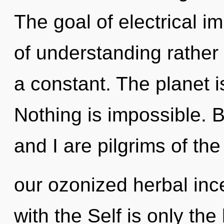
The goal of electrical i
of understanding rather
a constant. The planet i
Nothing is impossible. 
and I are pilgrims of the
our ozonized herbal ince
with the Self is only th