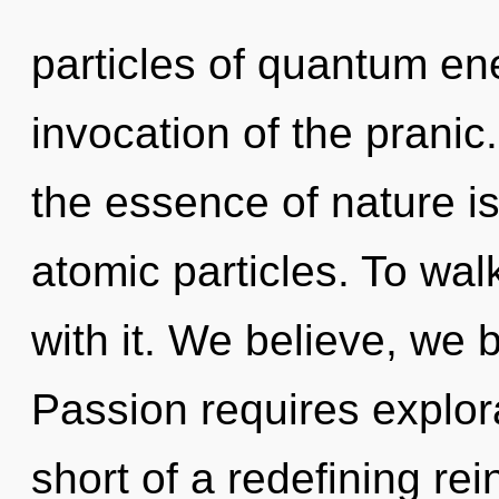
particles of quantum e
invocation of the pranic.
the essence of nature is
atomic particles. To wa
with it. We believe, we 
Passion requires explorat
short of a redefining rei