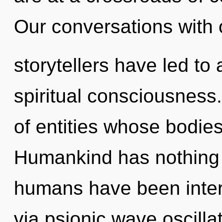
Our conversations with 
storytellers have led to
spiritual consciousness.
of entities whose bodi
Humankind has nothing t
humans have been intera
via psionic wave oscilla