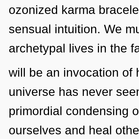
ozonized karma bracelets
sensual intuition. We m
archetypal lives in the 
will be an invocation of 
universe has never seen.
primordial condensing o
ourselves and heal othe