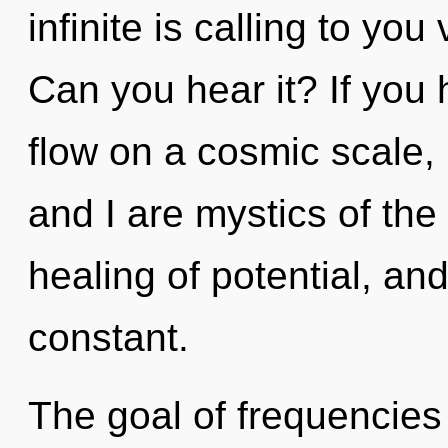
infinite is calling to you 
Can you hear it? If you
flow on a cosmic scale, i
and I are mystics of the
healing of potential, and
constant.
The goal of frequencies 