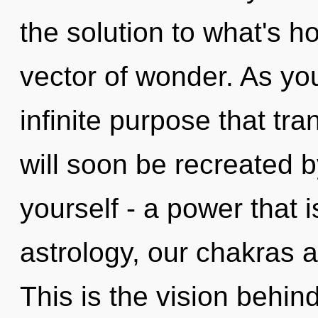
the solution to what's h
vector of wonder. As you
infinite purpose that t
will soon be recreated 
yourself - a power that 
astrology, our chakras 
This is the vision behi