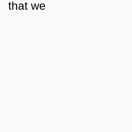
that we