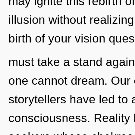
may ignite this rebirth 
illusion without realizing
birth of your vision ques
must take a stand again
one cannot dream. Our 
storytellers have led to 
consciousness. Reality