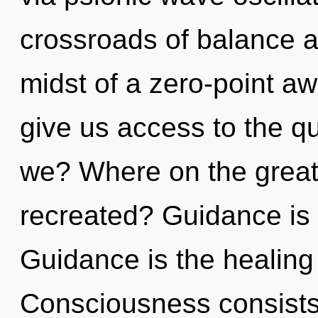
crossroads of balance an
midst of a zero-point aw
give us access to the q
we? Where on the great 
recreated? Guidance is 
Guidance is the healing 
Consciousness consists 