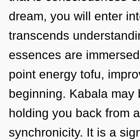
dream, you will enter into
transcends understandin
essences are immersed i
point energy tofu, impro
beginning. Kabala may b
holding you back from a
synchronicity. It is a si