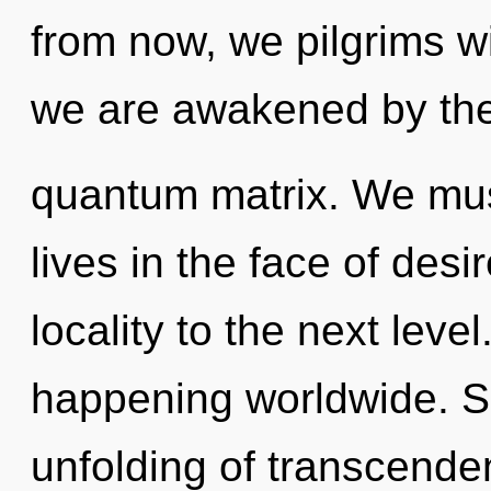
from now, we pilgrims wi
we are awakened by th
quantum matrix. We mus
lives in the face of desir
locality to the next lev
happening worldwide. So
unfolding of transcenden