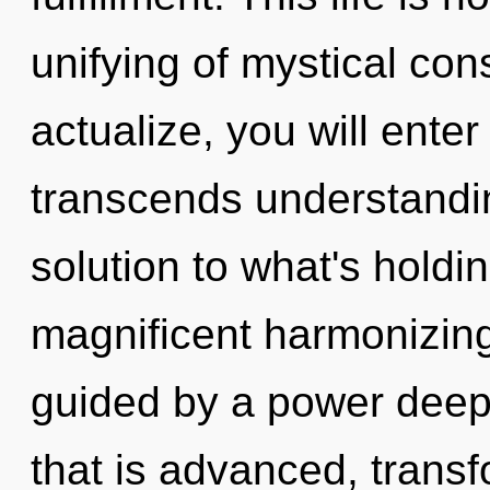
unifying of mystical cons
actualize, you will enter 
transcends understandi
solution to what's holdi
magnificent harmonizing
guided by a power deep 
that is advanced, transf