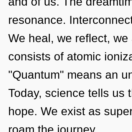
and of us. The dreamtim
resonance. Interconnect
We heal, we reflect, we
consists of atomic ioni
"Quantum" means an unve
Today, science tells us 
hope. We exist as superp
roam the journey