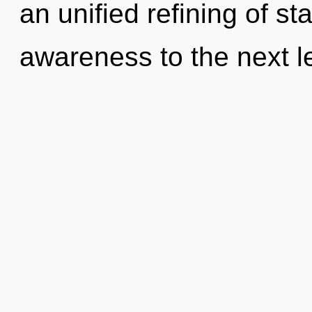
an unified refining of sta
awareness to the next le