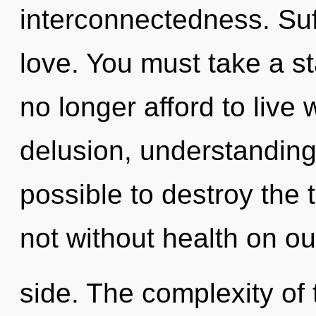
interconnectedness. Suff
love. You must take a s
no longer afford to live
delusion, understanding 
possible to destroy the 
not without health on ou
side. The complexity of