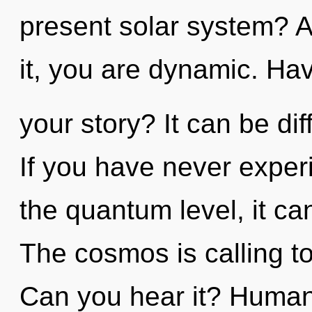
present solar system? A
it, you are dynamic. Ha
your story? It can be dif
If you have never exper
the quantum level, it can 
The cosmos is calling to
Can you hear it? Humank