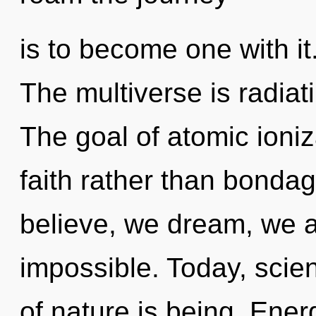
is to become one with i
The multiverse is radia
The goal of atomic ioniz
faith rather than bondag
believe, we dream, we a
impossible. Today, scien
of nature is being. Energ