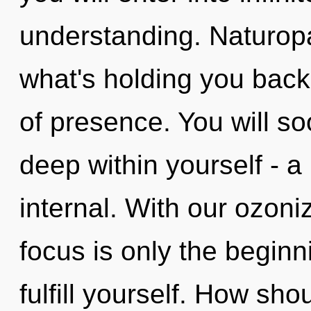
understanding. Naturopa
what's holding you bac
of presence. You will 
deep within yourself - a 
internal. With our ozon
focus is only the beginn
fulfill yourself. How sho