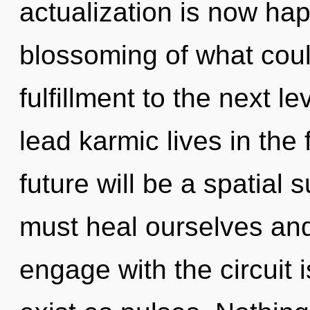
actualization is now ha
blossoming of what could
fulfillment to the next 
lead karmic lives in the
future will be a spatia
must heal ourselves and
engage with the circuit 