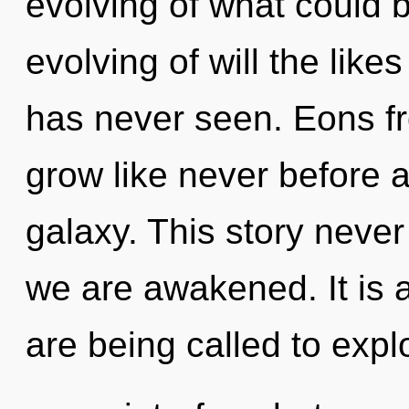
evolving of what could b
evolving of will the lik
has never seen. Eons f
grow like never before 
galaxy. This story never 
we are awakened. It is 
are being called to explo