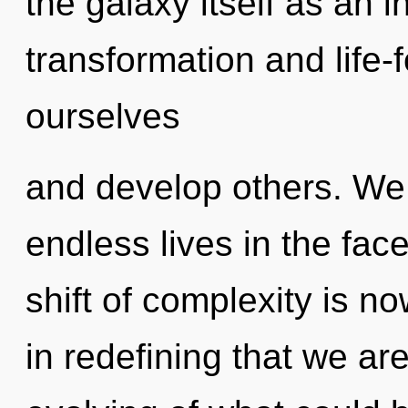
the galaxy itself as an 
transformation and life
ourselves
and develop others. We
endless lives in the fa
shift of complexity is n
in redefining that we ar