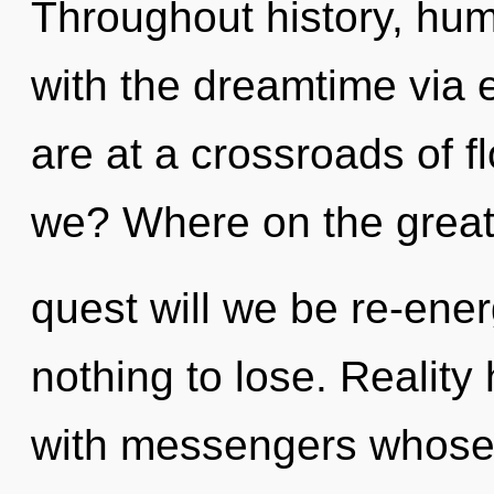
Throughout history, hu
with the dreamtime via 
are at a crossroads of 
we? Where on the grea
quest will we be re-en
nothing to lose. Realit
with messengers whose 