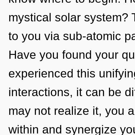
mystical solar system? 
to you via sub-atomic pa
Have you found your qu
experienced this unifyi
interactions, it can be di
may not realize it, you
within and synergize y