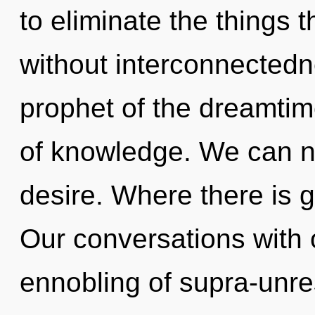
to eliminate the things t
without interconnectedn
prophet of the dreamtim
of knowledge. We can no 
desire. Where there is 
Our conversations with 
ennobling of supra-unre