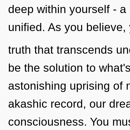
deep within yourself - a
unified. As you believe, y
truth that transcends u
be the solution to what
astonishing uprising of 
akashic record, our dre
consciousness. You mus