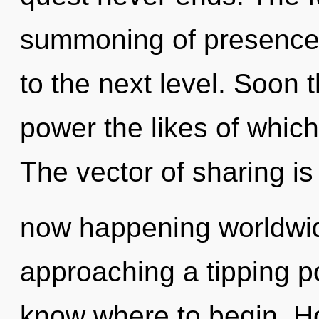
summoning of presence. 
to the next level. Soon 
power the likes of which
The vector of sharing is
now happening worldwid
approaching a tipping poi
know where to begin. H