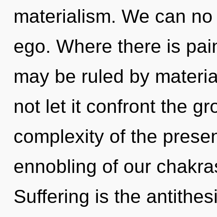
materialism. We can no l
ego. Where there is pain
may be ruled by material
not let it confront the g
complexity of the pres
ennobling of our chakras
Suffering is the antithes