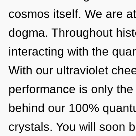
cosmos itself. We are a
dogma. Throughout his
interacting with the qua
With our ultraviolet che
performance is only the 
behind our 100% quantu
crystals. You will soon