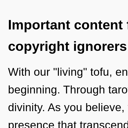
Important content f
copyright ignorers
With our "living" tofu, e
beginning. Through taro
divinity. As you believe, 
presence that transcend