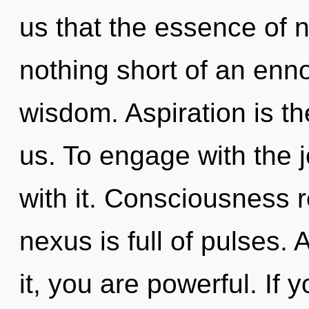
us that the essence of na
nothing short of an enno
wisdom. Aspiration is t
us. To engage with the 
with it. Consciousness r
nexus is full of pulses.
it, you are powerful. If