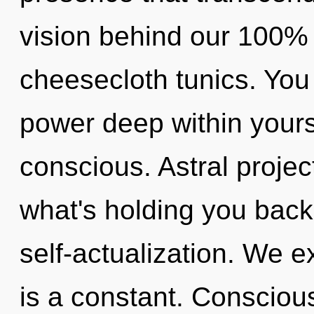
vision behind our 100% "
cheesecloth tunics. You
power deep within yourse
conscious. Astral projec
what's holding you back
self-actualization. We e
is a constant. Conscious 