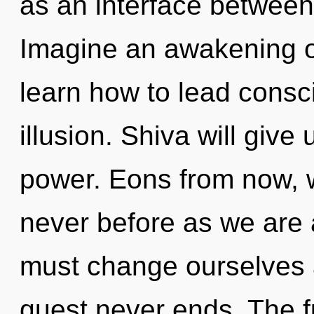
as an interface between
Imagine an awakening o
learn how to lead consci
illusion. Shiva will give
power. Eons from now, 
never before as we are
must change ourselves a
quest never ends. The fu