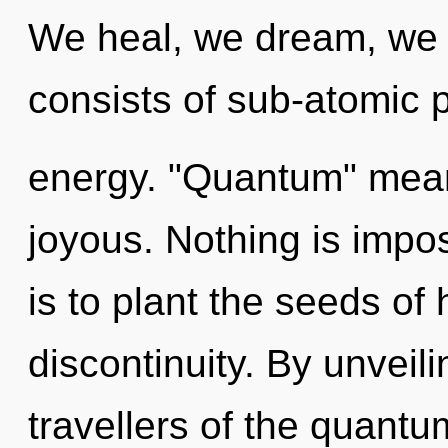
We heal, we dream, we 
consists of sub-atomic 
energy. "Quantum" mea
joyous. Nothing is impo
is to plant the seeds of 
discontinuity. By unveili
travellers of the quantu