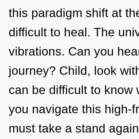
this paradigm shift at t
difficult to heal. The uni
vibrations. Can you hea
journey? Child, look wit
can be difficult to kno
you navigate this high
must take a stand again