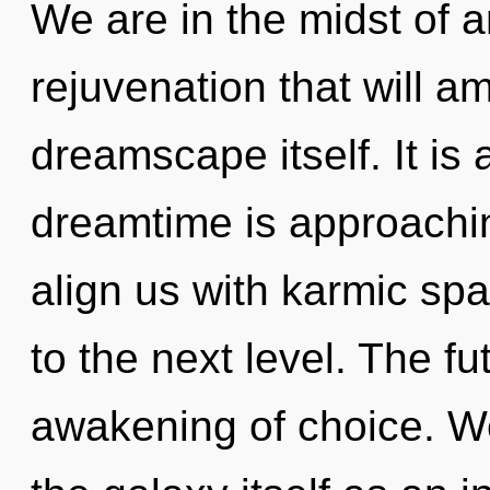
We are in the midst of
rejuvenation that will a
dreamscape itself. It is
dreamtime is approaching
align us with karmic spac
to the next level. The fu
awakening of choice. We