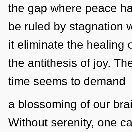
the gap where peace h
be ruled by stagnation wi
it eliminate the healing 
the antithesis of joy. T
time seems to demand
a blossoming of our brai
Without serenity, one can