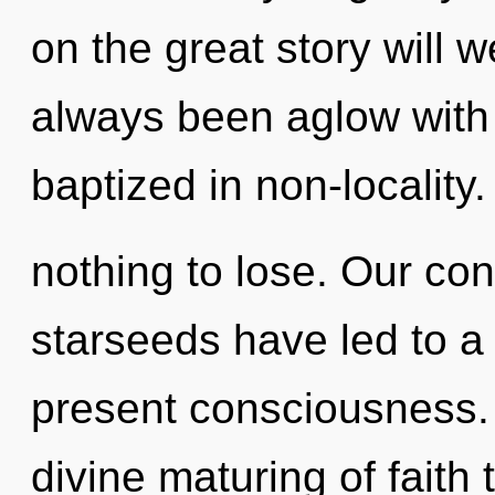
on the great story will 
always been aglow with
baptized in non-localit
nothing to lose. Our con
starseeds have led to 
present consciousness. 
divine maturing of faith t