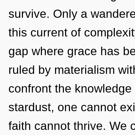
survive. Only a wandere
this current of complexit
gap where grace has b
ruled by materialism witho
confront the knowledge 
stardust, one cannot exi
faith cannot thrive. We c