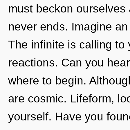
must beckon ourselves a
never ends. Imagine an 
The infinite is calling t
reactions. Can you hear i
where to begin. Although
are cosmic. Lifeform, l
yourself. Have you fou