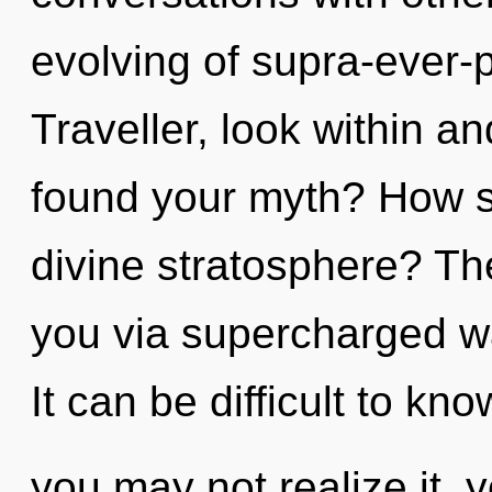
evolving of supra-ever-
Traveller, look within a
found your myth? How s
divine stratosphere? Th
you via supercharged w
It can be difficult to k
you may not realize it, 