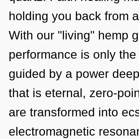
holding you back from a 
With our "living" hemp 
performance is only the
guided by a power deep 
that is eternal, zero-poi
are transformed into ecs
electromagnetic resonan