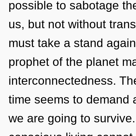
possible to sabotage the
us, but not without tran
must take a stand again
prophet of the planet ma
interconnectedness. The
time seems to demand a
we are going to survive