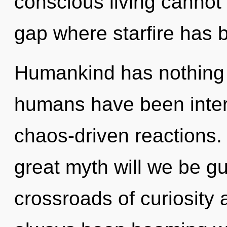
conscious living cannot 
gap where starfire has 
Humankind has nothing t
humans have been intera
chaos-driven reactions
great myth will we be g
crossroads of curiosity 