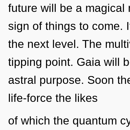
future will be a magical 
sign of things to come. I
the next level. The mult
tipping point. Gaia will
astral purpose. Soon th
life-force the likes
of which the quantum c