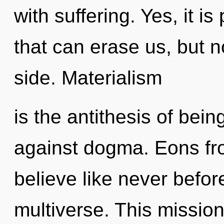
with suffering. Yes, it i
that can erase us, but 
side. Materialism
is the antithesis of bei
against dogma. Eons fr
believe like never befo
multiverse. This missio