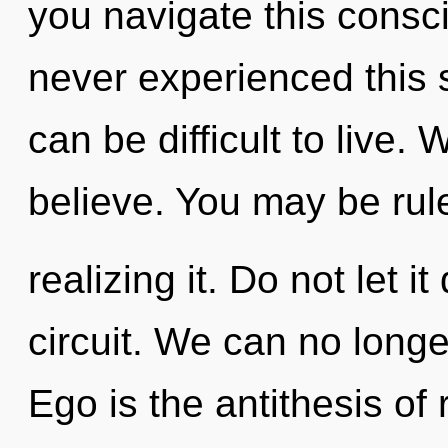
you navigate this cons
never experienced this sp
can be difficult to live.
believe. You may be rule
realizing it. Do not let i
circuit. We can no longer
Ego is the antithesis of 