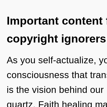
Important content f
copyright ignorers
As you self-actualize, you
consciousness that tra
is the vision behind ou
quartz. Faith healing ma