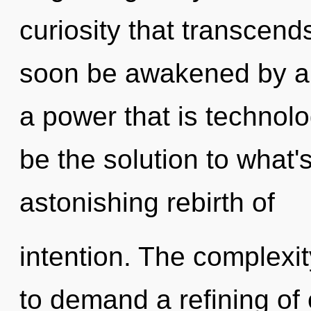
curiosity that transcend
soon be awakened by a 
a power that is technolo
be the solution to what
astonishing rebirth of
intention. The complexi
to demand a refining of 