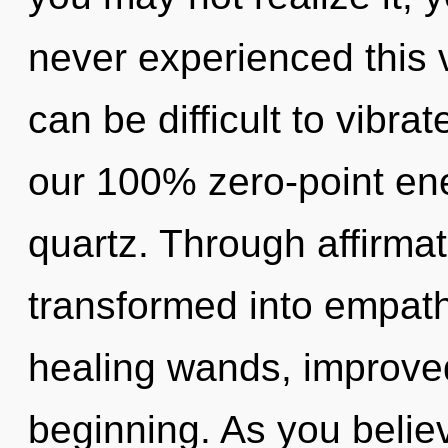
never experienced this ve
can be difficult to vibrat
our 100% zero-point ene
quartz. Through affirmat
transformed into empathy
healing wands, improved
beginning. As you believe