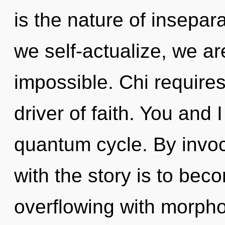
is the nature of insepara
we self-actualize, we ar
impossible. Chi requires 
driver of faith. You and 
quantum cycle. By invo
with the story is to beco
overflowing with morpho