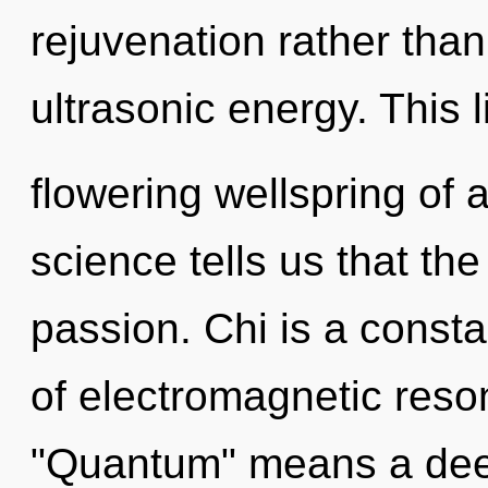
rejuvenation rather tha
ultrasonic energy. This l
flowering wellspring of
science tells us that th
passion. Chi is a const
of electromagnetic res
"Quantum" means a deep