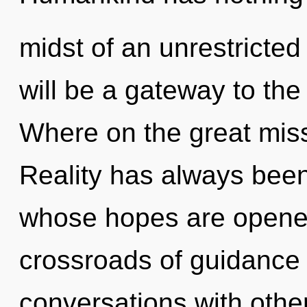
midst of an unrestricted
will be a gateway to the 
Where on the great miss
Reality has always bee
whose hopes are opened
crossroads of guidance
conversations with other