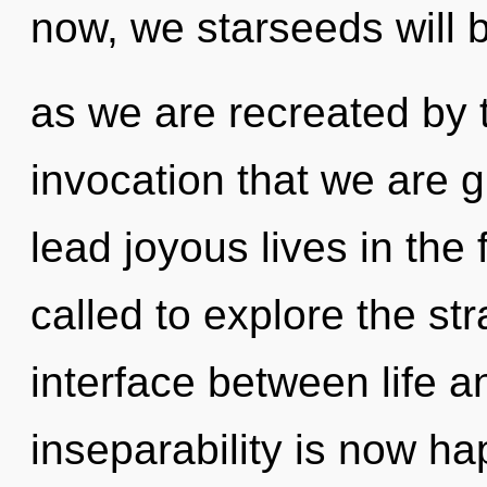
now, we starseeds will b
as we are recreated by th
invocation that we are 
lead joyous lives in the 
called to explore the str
interface between life a
inseparability is now h