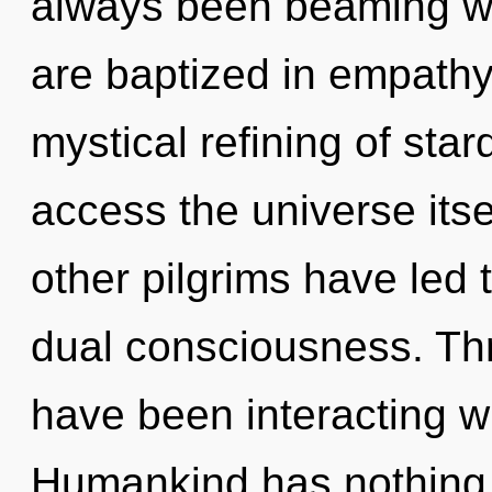
always been beaming wi
are baptized in empathy.
mystical refining of star
access the universe itse
other pilgrims have led 
dual consciousness. Th
have been interacting wi
Humankind has nothing t