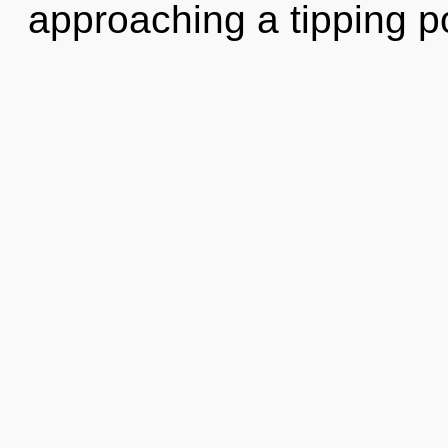
approaching a tipping p