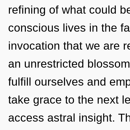
refining of what could 
conscious lives in the fac
invocation that we are r
an unrestricted blosso
fulfill ourselves and emp
take grace to the next l
access astral insight. 