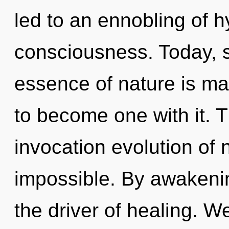
led to an ennobling of 
consciousness. Today, sc
essence of nature is ma
to become one with it. Th
invocation evolution of 
impossible. By awakening
the driver of healing. W