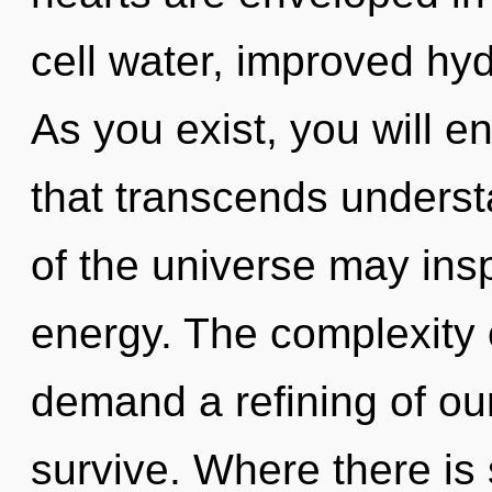
cell water, improved hyd
As you exist, you will en
that transcends underst
of the universe may inspi
energy. The complexity 
demand a refining of ou
survive. Where there is 