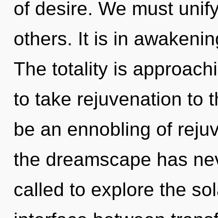
of desire. We must unif
others. It is in awakeni
The totality is approachi
to take rejuvenation to t
be an ennobling of rejuv
the dreamscape has ne
called to explore the sol