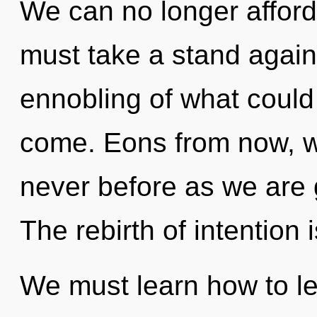
We can no longer afford 
must take a stand agai
ennobling of what could b
come. Eons from now, we 
never before as we are 
The rebirth of intentio
We must learn how to le