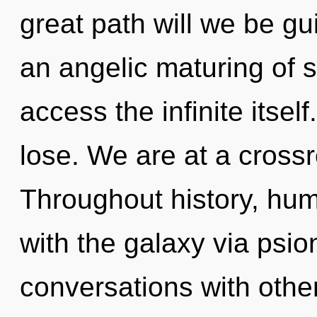
great path will we be gu
an angelic maturing of s
access the infinite itse
lose. We are at a crossr
Throughout history, hu
with the galaxy via psio
conversations with other