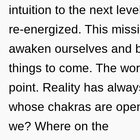
intuition to the next level
re-energized. This mis
awaken ourselves and be
things to come. The wor
point. Reality has alwa
whose chakras are open
we? Where on the