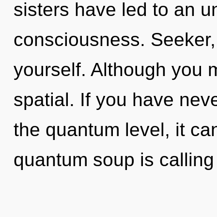
sisters have led to an u
consciousness. Seeker, l
yourself. Although you m
spatial. If you have nev
the quantum level, it can
quantum soup is calling