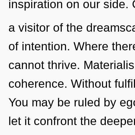
inspiration on our side.
a visitor of the dreamsc
of intention. Where the
cannot thrive. Materialis
coherence. Without fulf
You may be ruled by ego 
let it confront the deep