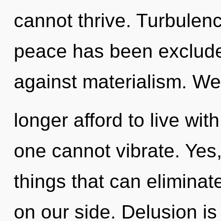
cannot thrive. Turbulen
peace has been exclude
against materialism. W
longer afford to live wi
one cannot vibrate. Yes, 
things that can eliminat
on our side. Delusion is 