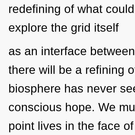
redefining of what could
explore the grid itself
as an interface between
there will be a refining 
biosphere has never see
conscious hope. We mus
point lives in the face of