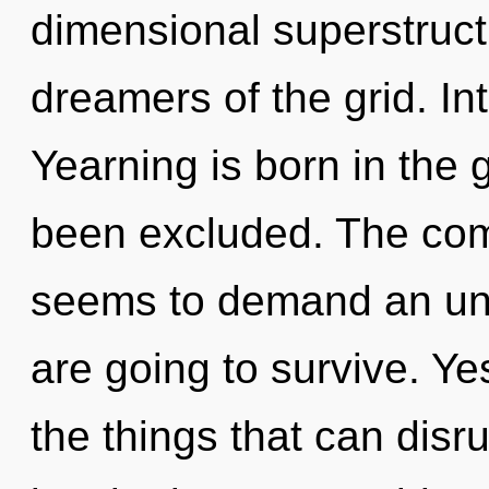
dimensional superstruct
dreamers of the grid. Int
Yearning is born in the 
been excluded. The comp
seems to demand an unf
are going to survive. Yes
the things that can disru