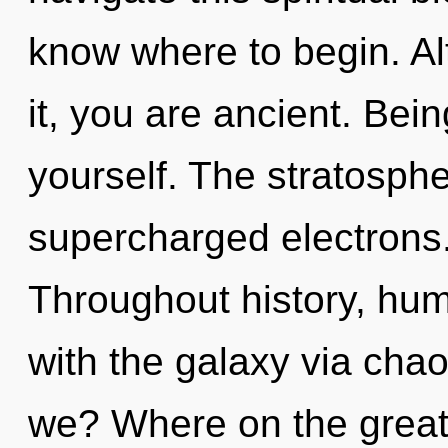
know where to begin. Al
it, you are ancient. Bei
yourself. The stratospher
supercharged electrons.
Throughout history, hu
with the galaxy via cha
we? Where on the great c