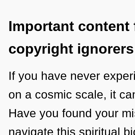
Important content f
copyright ignorers
If you have never expe
on a cosmic scale, it can 
Have you found your m
navigate this spiritual bi