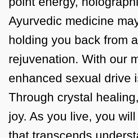
point energy, holograph
Ayurvedic medicine may 
holding you back from a
rejuvenation. With our 
enhanced sexual drive i
Through crystal healing
joy. As you live, you will
that transcends underst