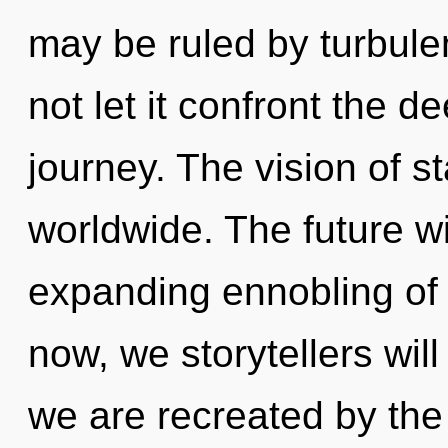
may be ruled by turbulen
not let it confront the 
journey. The vision of s
worldwide. The future w
expanding ennobling of 
now, we storytellers will
we are recreated by the