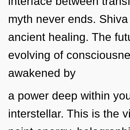
interface between transf
myth never ends. Shiva 
ancient healing. The fut
evolving of consciousne
awakened by
a power deep within your
interstellar. This is the