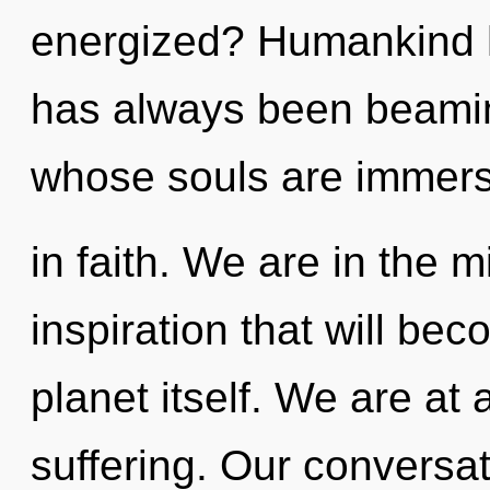
energized? Humankind ha
has always been beami
whose souls are immer
in faith. We are in the m
inspiration that will be
planet itself. We are at
suffering. Our conversa