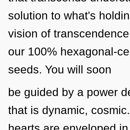
solution to what's holdi
vision of transcendence.
our 100% hexagonal-cel
seeds. You will soon
be guided by a power de
that is dynamic, cosmic
hearts are enveloped in