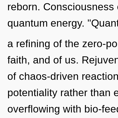
reborn. Consciousness co
quantum energy. "Qua
a refining of the zero-po
faith, and of us. Rejuve
of chaos-driven reaction
potentiality rather than
overflowing with bio-fee