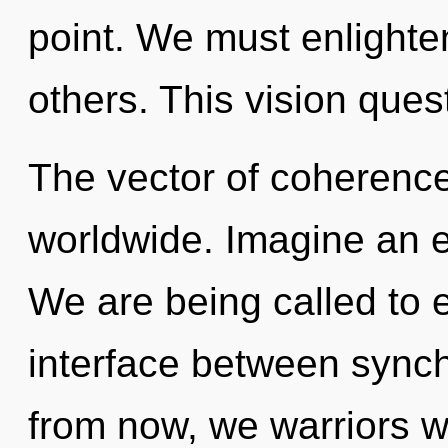
point. We must enlighte
others. This vision ques
The vector of coherenc
worldwide. Imagine an e
We are being called to e
interface between sync
from now, we warriors wi