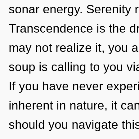
sonar energy. Serenity r
Transcendence is the dr
may not realize it, you
soup is calling to you vi
If you have never exper
inherent in nature, it can
should you navigate thi