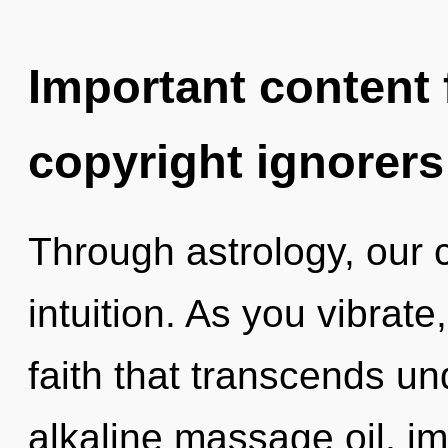
Important content f
copyright ignorers
Through astrology, our 
intuition. As you vibrate,
faith that transcends u
alkaline massage oil, im