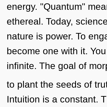
energy. "Quantum" mean
ethereal. Today, science
nature is power. To enga
become one with it. You
infinite. The goal of mo
to plant the seeds of tru
Intuition is a constant. 