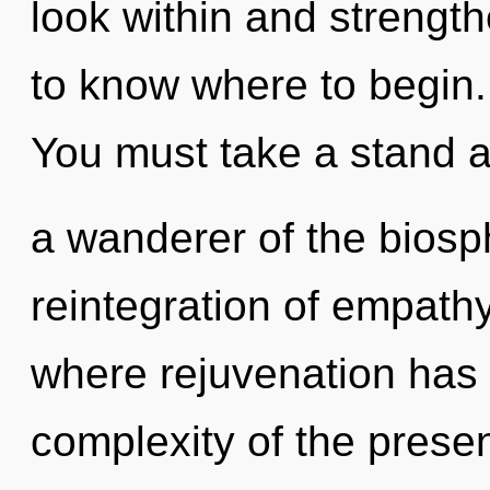
look within and strengthe
to know where to begin.
You must take a stand a
a wanderer of the biosp
reintegration of empathy
where rejuvenation has
complexity of the pres