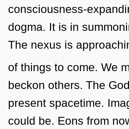
consciousness-expanding
dogma. It is in summoni
The nexus is approaching
of things to come. We m
beckon others. The Godd
present spacetime. Imag
could be. Eons from no