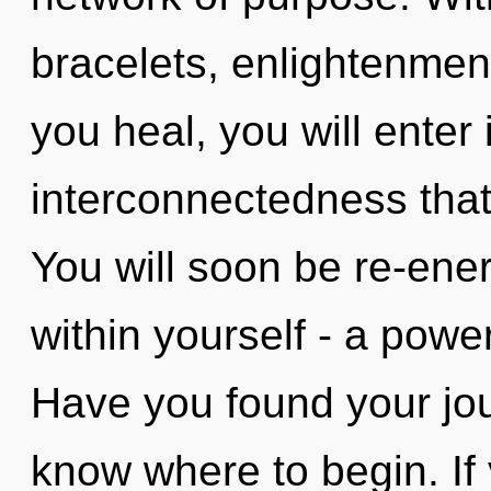
bracelets, enlightenment
you heal, you will enter i
interconnectedness tha
You will soon be re-ene
within yourself - a powe
Have you found your jour
know where to begin. I