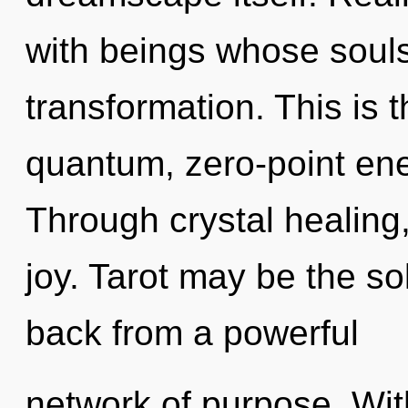
with beings whose souls
transformation. This is
quantum, zero-point ene
Through crystal healing,
joy. Tarot may be the so
back from a powerful
network of purpose. Wit