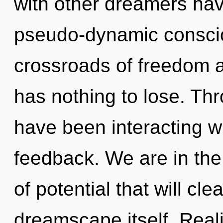
with other dreamers hav
pseudo-dynamic consci
crossroads of freedom 
has nothing to lose. Th
have been interacting wi
feedback. We are in the
of potential that will cl
dreamscape itself. Real