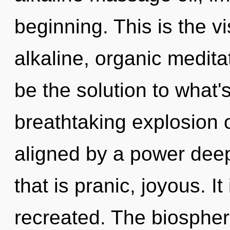
beginning. This is the 
alkaline, organic medita
be the solution to what'
breathtaking explosion o
aligned by a power deep
that is pranic, joyous. I
recreated. The biospher