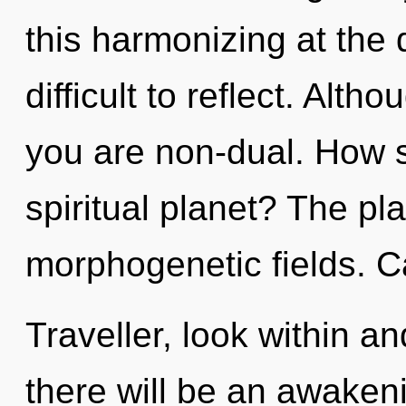
this harmonizing at the 
difficult to reflect. Alth
you are non-dual. How s
spiritual planet? The pla
morphogenetic fields. C
Traveller, look within a
there will be an awakeni