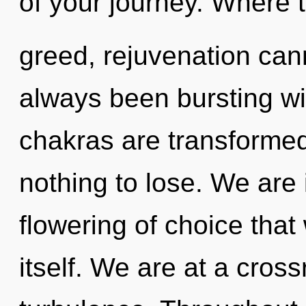
of your journey. Where t
greed, rejuvenation cann
always been bursting 
chakras are transforme
nothing to lose. We are 
flowering of choice that
itself. We are at a cros