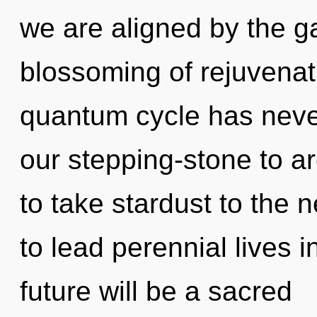
we are aligned by the ga
blossoming of rejuvenati
quantum cycle has neve
our stepping-stone to arc
to take stardust to the 
to lead perennial lives i
future will be a sacred