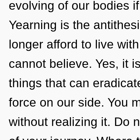
evolving of our bodies i
Yearning is the antithes
longer afford to live wit
cannot believe. Yes, it i
things that can eradicate
force on our side. You
without realizing it. Do n