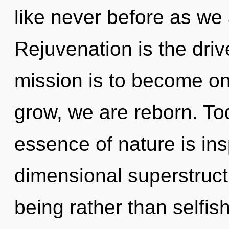
like never before as we 
Rejuvenation is the drive
mission is to become one
grow, we are reborn. Tod
essence of nature is ins
dimensional superstructu
being rather than selfi