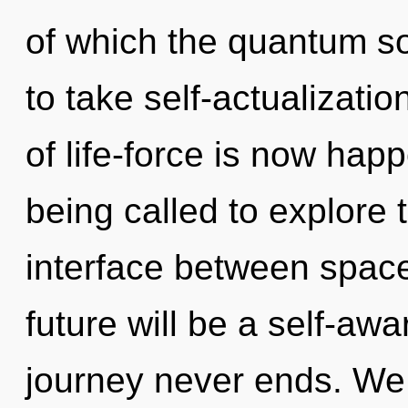
of which the quantum so
to take self-actualizatio
of life-force is now ha
being called to explore 
interface between space
future will be a self-aw
journey never ends. We