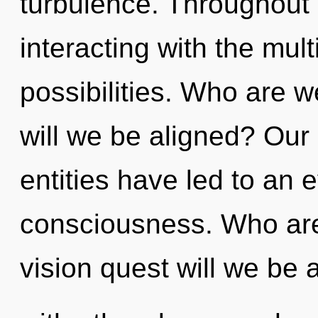
turbulence. Throughout
interacting with the mul
possibilities. Who are 
will we be aligned? Our
entities have led to an
consciousness. Who ar
vision quest will we be