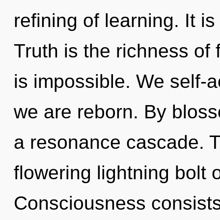
refining of learning. It i
Truth is the richness of 
is impossible. We self-a
we are reborn. By bloss
a resonance cascade. Thi
flowering lightning bolt 
Consciousness consists