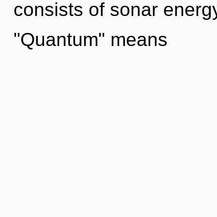
consists of sonar energ
"Quantum" means