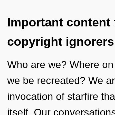
Important content f
copyright ignorers
Who are we? Where on th
we be recreated? We are
invocation of starfire tha
itself. Our conversation