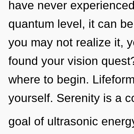
have never experienced t
quantum level, it can be 
you may not realize it, 
found your vision quest?
where to begin. Lifeform
yourself. Serenity is a 
goal of ultrasonic energy