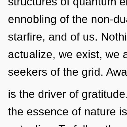
structures of quantum 
ennobling of the non-dua
starfire, and of us. Noth
actualize, we exist, we 
seekers of the grid. Aw
is the driver of gratitud
the essence of nature is