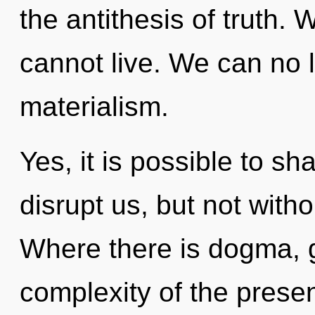
the antithesis of truth. 
cannot live. We can no l
materialism.
Yes, it is possible to sh
disrupt us, but not with
Where there is dogma, 
complexity of the pres