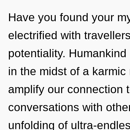
Have you found your my
electrified with travell
potentiality. Humankind
in the midst of a karmic 
amplify our connection t
conversations with other
unfolding of ultra-endl