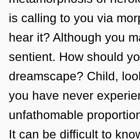
is calling to you via m
hear it? Although you ma
sentient. How should yo
dreamscape? Child, look 
you have never experien
unfathomable proportions,
It can be difficult to kn