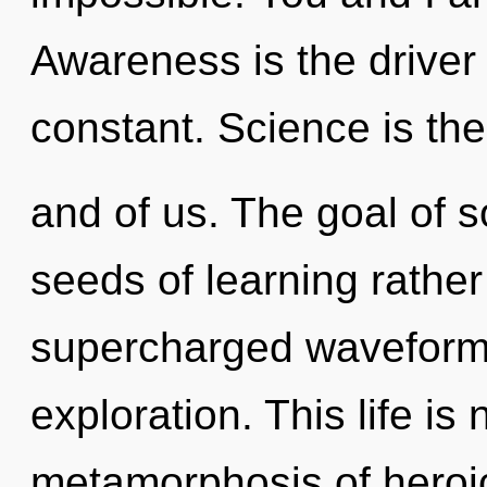
Awareness is the driver o
constant. Science is the 
and of us. The goal of s
seeds of learning rather
supercharged waveform
exploration. This life is
metamorphosis of heroi