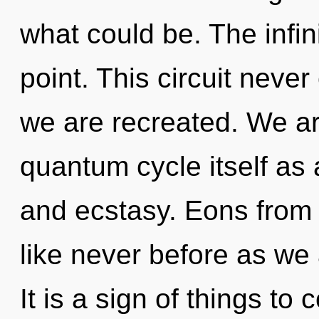
what could be. The infin
point. This circuit never 
we are recreated. We ar
quantum cycle itself as
and ecstasy. Eons from 
like never before as we
It is a sign of things 