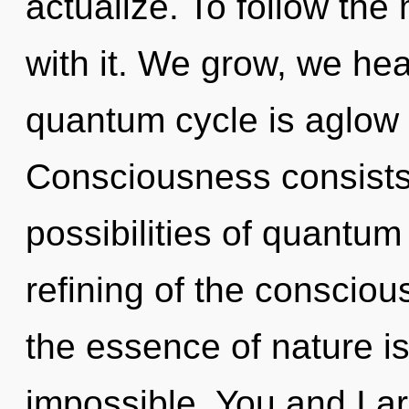
actualize. To follow the
with it. We grow, we hea
quantum cycle is aglow w
Consciousness consists 
possibilities of quant
refining of the conscious
the essence of nature i
impossible. You and I ar