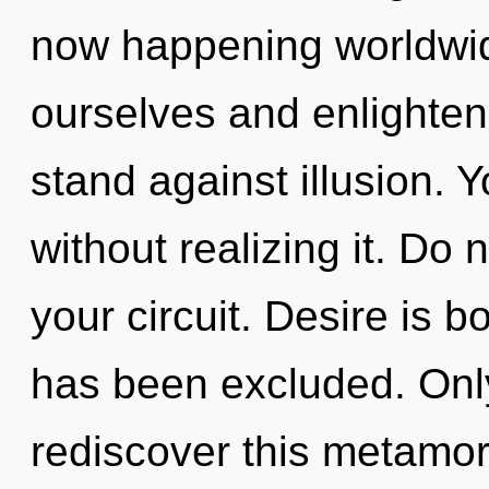
now happening worldwi
ourselves and enlighten
stand against illusion. 
without realizing it. Do n
your circuit. Desire is b
has been excluded. Only
rediscover this metamor