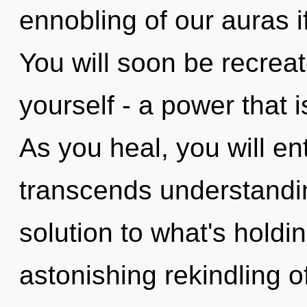
ennobling of our auras i
You will soon be recrea
yourself - a power that i
As you heal, you will ente
transcends understandi
solution to what's hold
astonishing rekindling of