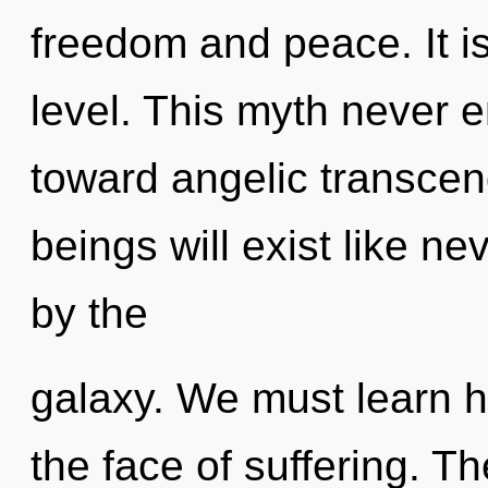
freedom and peace. It is 
level. This myth never e
toward angelic transce
beings will exist like n
by the
galaxy. We must learn h
the face of suffering. Th