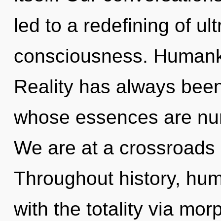
led to a redefining of ul
consciousness. Humanki
Reality has always been 
whose essences are nurt
We are at a crossroads o
Throughout history, hu
with the totality via mo