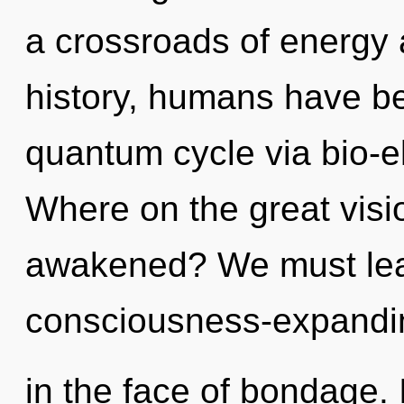
a crossroads of energy 
history, humans have be
quantum cycle via bio-e
Where on the great visi
awakened? We must lea
consciousness-expandin
in the face of bondage.