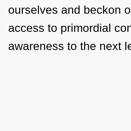
ourselves and beckon ot
access to primordial con
awareness to the next l