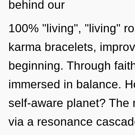
behind our
100% "living", "living" r
karma bracelets, improv
beginning. Through fait
immersed in balance. H
self-aware planet? The m
via a resonance cascade