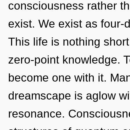
consciousness rather tha
exist. We exist as four-
This life is nothing shor
zero-point knowledge. To
become one with it. Man
dreamscape is aglow wi
resonance. Consciousne