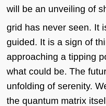
will be an unveiling of s
grid has never seen. It 
guided. It is a sign of th
approaching a tipping po
what could be. The futur
unfolding of serenity. W
the quantum matrix itse