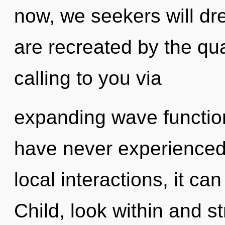
now, we seekers will dr
are recreated by the q
calling to you via
expanding wave function
have never experienced 
local interactions, it can 
Child, look within and s