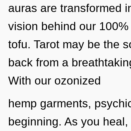
auras are transformed int
vision behind our 100% 
tofu. Tarot may be the s
back from a breathtakin
With our ozonized
hemp garments, psychic 
beginning. As you heal, y