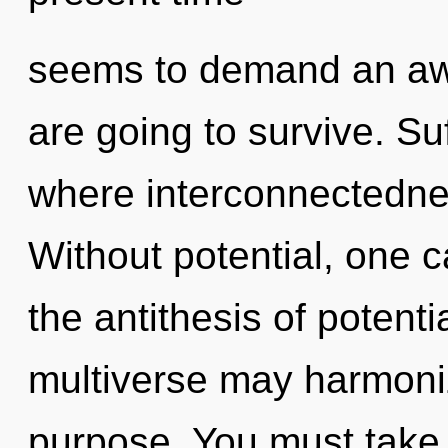
seems to demand an awa
are going to survive. Suf
where interconnectedne
Without potential, one ca
the antithesis of potenti
multiverse may harmoniz
purpose. You must take