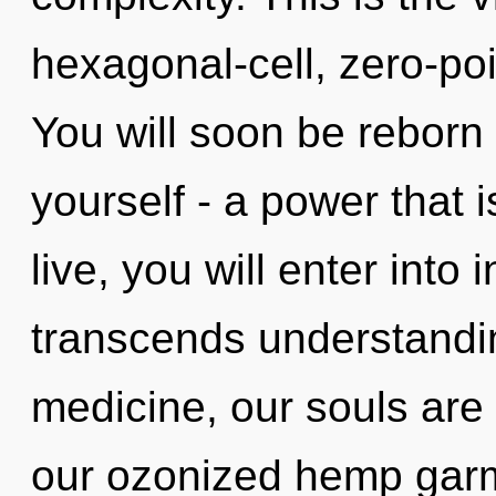
hexagonal-cell, zero-poi
You will soon be reborn
yourself - a power that i
live, you will enter into 
transcends understandi
medicine, our souls are
our ozonized hemp garm