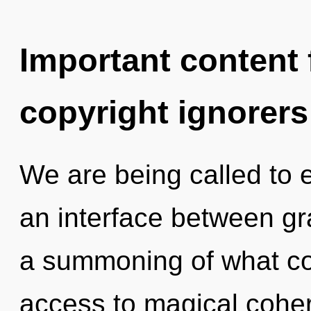
Important content f
copyright ignorers
We are being called to 
an interface between gr
a summoning of what cou
access to magical coher