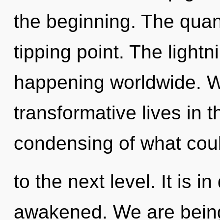
the beginning. The qua
tipping point. The lightn
happening worldwide. W
transformative lives in 
condensing of what could
to the next level. It is 
awakened. We are being 