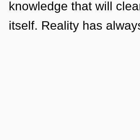
knowledge that will clea
itself. Reality has alwa