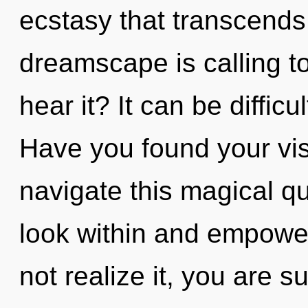
ecstasy that transcend
dreamscape is calling t
hear it? It can be diffic
Have you found your vi
navigate this magical q
look within and empowe
not realize it, you are 