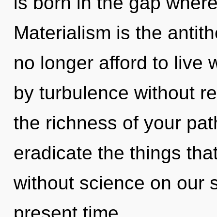
is born in the gap wher
Materialism is the antit
no longer afford to live
by turbulence without real
the richness of your path
eradicate the things tha
without science on our s
present time