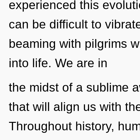
experienced this evolutio
can be difficult to vibr
beaming with pilgrims 
into life. We are in
the midst of a sublime a
that will align us with th
Throughout history, hu