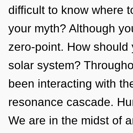
difficult to know where 
your myth? Although you
zero-point. How should 
solar system? Througho
been interacting with t
resonance cascade. Hum
We are in the midst of a