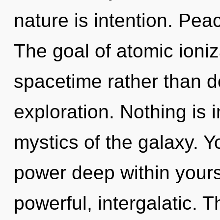
nature is intention. Peac
The goal of atomic ioniz
spacetime rather than d
exploration. Nothing is 
mystics of the galaxy. Y
power deep within yourse
powerful, intergalatic.