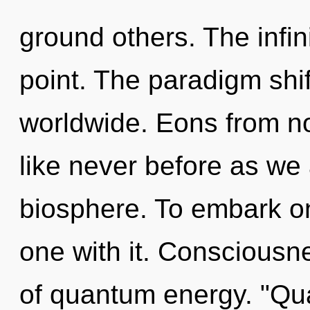
ground others. The infin
point. The paradigm shi
worldwide. Eons from now
like never before as we
biosphere. To embark on
one with it. Consciousne
of quantum energy. "Qu