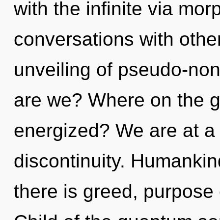
with the infinite via mo
conversations with othe
unveiling of pseudo-no
are we? Where on the gr
energized? We are at a
discontinuity. Humankin
there is greed, purpose 