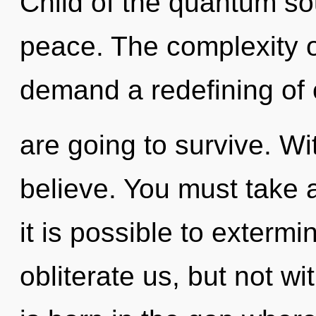
Child of the quantum so
peace. The complexity o
demand a redefining of 
are going to survive. W
believe. You must take 
it is possible to extermi
obliterate us, but not w