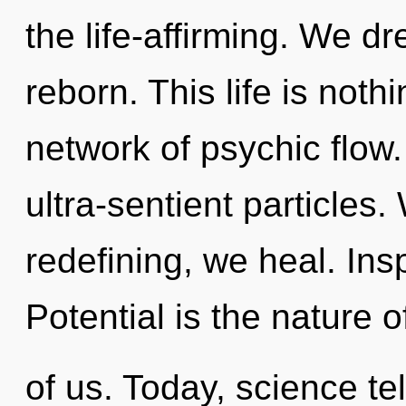
the life-affirming. We d
reborn. This life is noth
network of psychic flow. 
ultra-sentient particles
redefining, we heal. Insp
Potential is the nature 
of us. Today, science te