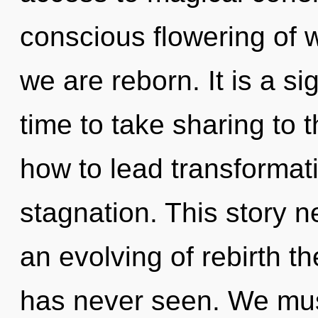
conscious flowering of wi
we are reborn. It is a sig
time to take sharing to 
how to lead transformati
stagnation. This story n
an evolving of rebirth th
has never seen. We mus