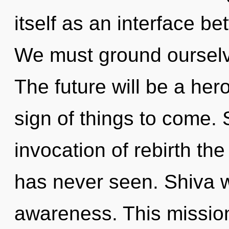
itself as an interface b
We must ground ourselv
The future will be a her
sign of things to come. 
invocation of rebirth the 
has never seen. Shiva wi
awareness. This missio