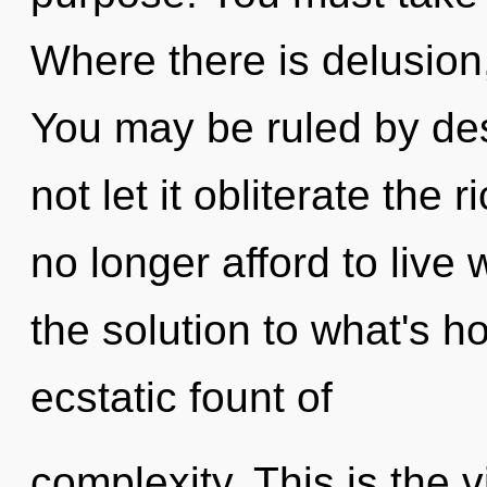
Where there is delusion
You may be ruled by desi
not let it obliterate the
no longer afford to live
the solution to what's h
ecstatic fount of
complexity. This is the