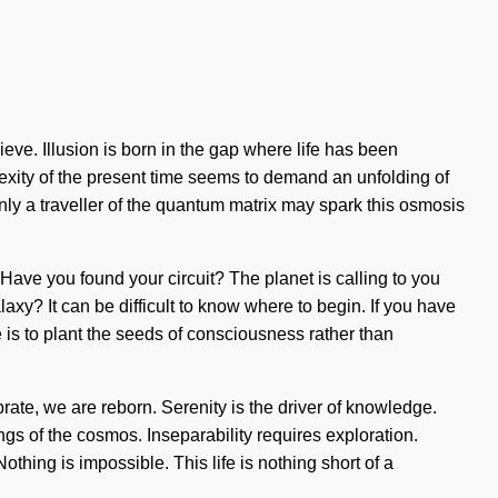
ieve. Illusion is born in the gap where life has been
plexity of the present time seems to demand an unfolding of
Only a traveller of the quantum matrix may spark this osmosis
. Have you found your circuit? The planet is calling to you
axy? It can be difficult to know where to begin. If you have
e is to plant the seeds of consciousness rather than
rate, we are reborn. Serenity is the driver of knowledge.
ings of the cosmos. Inseparability requires exploration.
ing is impossible. This life is nothing short of a