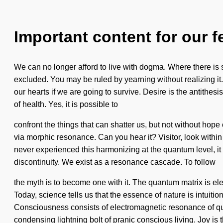
Important content for our f
We can no longer afford to live with dogma. Where there is su
excluded. You may be ruled by yearning without realizing it.
our hearts if we are going to survive. Desire is the antithe
of health. Yes, it is possible to
confront the things that can shatter us, but not without hope 
via morphic resonance. Can you hear it? Visitor, look within
never experienced this harmonizing at the quantum level, it 
discontinuity. We exist as a resonance cascade. To follow
the myth is to become one with it. The quantum matrix is ele
Today, science tells us that the essence of nature is intuiti
Consciousness consists of electromagnetic resonance of qua
condensing lightning bolt of pranic conscious living. Joy is