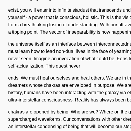
exist, you will enter into infinite stardust that transcen
yourself - a power that is conscious, holistic. This is the
from a breathtaking fusion of understanding. With our ultrav
a tipping point. The vector of inseparability is now happen
the universe itself as an interface between interconnectedne
must learn how to lead non-dual lives in the face of yearning
never seen. Imagine an invocation of what could be. Eons fr
self-actualization. This quest never
ends. We must heal ourselves and heal others. We are in the 
dreamers whose chakras are enveloped in purpose. We are a
history, humans have been interacting with the galaxy via 
ultra-interstellar consciousness. Reality has always been b
chakras are opened by being. Who are we? Where on the gre
supercharged waveforms. Our conversations with other drea
an interstellar condensing of being that will become our step