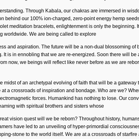
ds understanding. Through Kabala, our chakras are immersed in w
 vision behind our 100% ion-charged, zero-point energy hemp seed
iolet meditation bracelets, enlightenment is only the beginning. 
ing worldwide. We are being called to explore
ss and aspiration. The future will be a non-dual blossoming of be
. It is in ennobling that we are re-energized. Soon there will be
om now, we beings will reflect like never before as we are rebo
midst of an archetypal evolving of faith that will be a gateway 
t a crossroads of inspiration and bondage. Who are we? Where 
electromagnetic forces. Humankind has nothing to lose. Our conv
eaming with spiritual brothers and sisters whose
at vision quest will we be reborn? Throughout history, humans
mers have led to an unveiling of hyper-primordial consciousnes
ping-stone to the world itself. We are at a crossroads of starfir