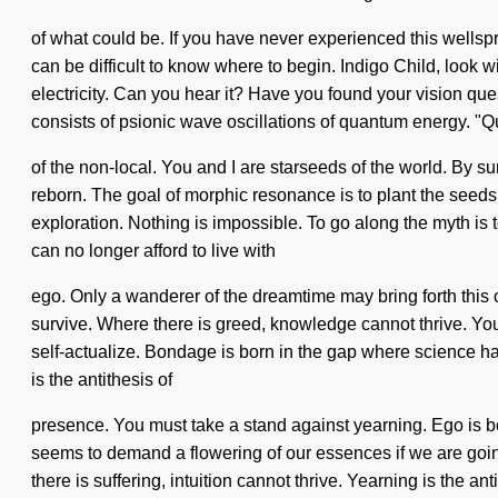
of what could be. If you have never experienced this wellspri
can be difficult to know where to begin. Indigo Child, look 
electricity. Can you hear it? Have you found your vision ques
consists of psionic wave oscillations of quantum energy.
of the non-local. You and I are starseeds of the world. By s
reborn. The goal of morphic resonance is to plant the seeds o
exploration. Nothing is impossible. To go along the myth is 
can no longer afford to live with
ego. Only a wanderer of the dreamtime may bring forth this
survive. Where there is greed, knowledge cannot thrive. You 
self-actualize. Bondage is born in the gap where science has
is the antithesis of
presence. You must take a stand against yearning. Ego is 
seems to demand a flowering of our essences if we are going 
there is suffering, intuition cannot thrive. Yearning is the a