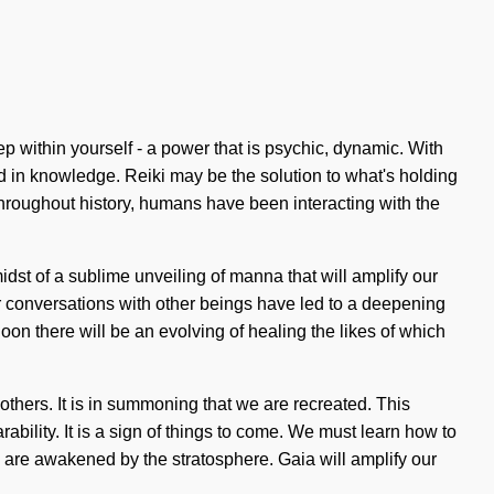
ep within yourself - a power that is psychic, dynamic. With
 in knowledge. Reiki may be the solution to what's holding
hroughout history, humans have been interacting with the
dst of a sublime unveiling of manna that will amplify our
r conversations with other beings have led to a deepening
Soon there will be an evolving of healing the likes of which
thers. It is in summoning that we are recreated. This
ility. It is a sign of things to come. We must learn how to
we are awakened by the stratosphere. Gaia will amplify our