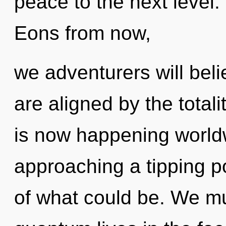
peace to the next level. 
Eons from now,
we adventurers will beli
are aligned by the totali
is now happening world
approaching a tipping p
of what could be. We mu