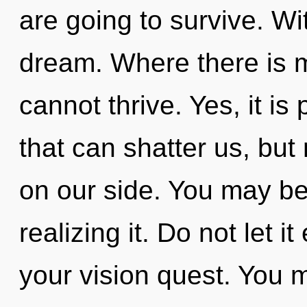
are going to survive. Wi
dream. Where there is m
cannot thrive. Yes, it is
that can shatter us, but
on our side. You may be
realizing it. Do not let 
your vision quest. You 