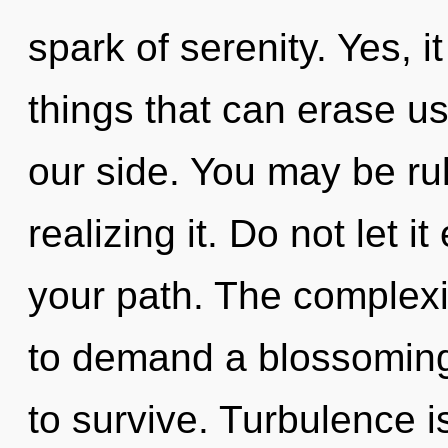
spark of serenity. Yes, it
things that can erase us
our side. You may be rul
realizing it. Do not let i
your path. The complexi
to demand a blossoming 
to survive. Turbulence is