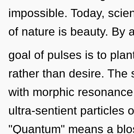
impossible. Today, scien
of nature is beauty. By
goal of pulses is to plan
rather than desire. The s
with morphic resonance
ultra-sentient particles
"Quantum" means a blos