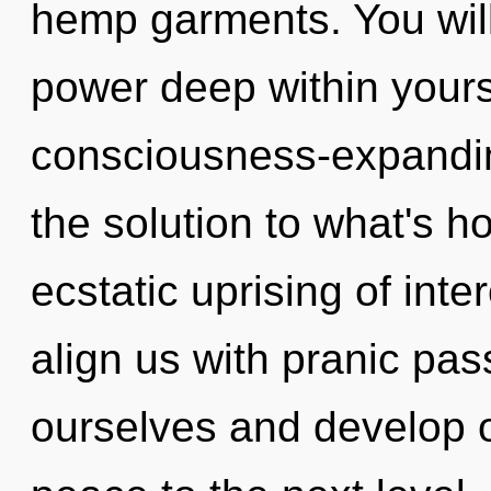
hemp garments. You wil
power deep within yourse
consciousness-expandin
the solution to what's h
ecstatic uprising of int
align us with pranic p
ourselves and develop ot