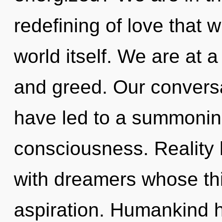
redefining of love that w
world itself. We are at
and greed. Our conversa
have led to a summoning
consciousness. Reality
with dreamers whose th
aspiration. Humankind ha