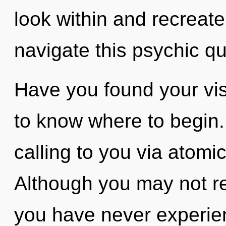
look within and recreat
navigate this psychic 
Have you found your visi
to know where to begin.
calling to you via atomi
Although you may not real
you have never experie