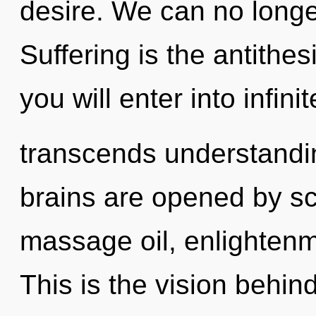
desire. We can no longer
Suffering is the antithe
you will enter into infin
transcends understandi
brains are opened by sc
massage oil, enlightenm
This is the vision behin