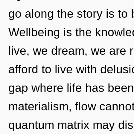
go along the story is to
Wellbeing is the knowle
live, we dream, we are 
afford to live with delusi
gap where life has been
materialism, flow cannot 
quantum matrix may dis