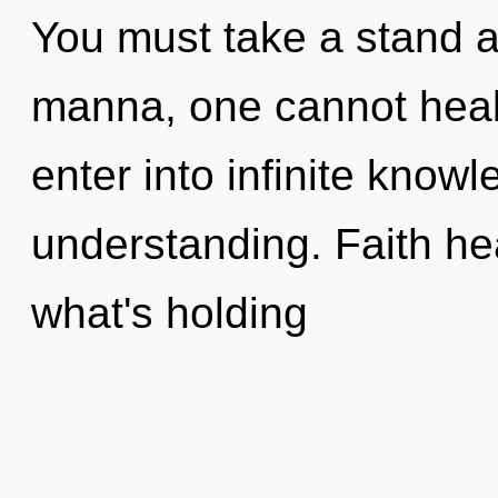
You must take a stand a
manna, one cannot heal. 
enter into infinite know
understanding. Faith he
what's holding