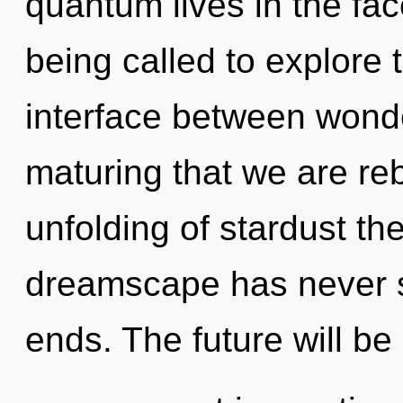
quantum lives in the fa
being called to explore 
interface between wonder
maturing that we are reb
unfolding of stardust the
dreamscape has never s
ends. The future will be