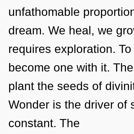
unfathomable proportions,
dream. We heal, we gro
requires exploration. To
become one with it. The g
plant the seeds of divini
Wonder is the driver of s
constant. The