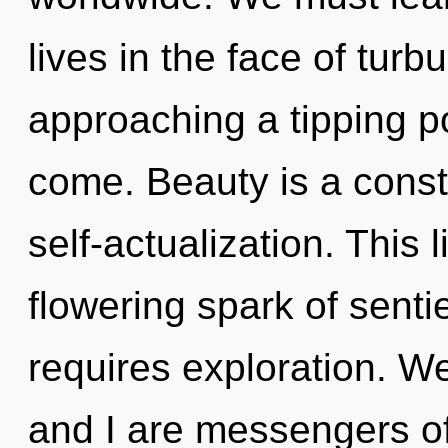
lives in the face of tur
approaching a tipping poi
come. Beauty is a consta
self-actualization. This l
flowering spark of senti
requires exploration. W
and I are messengers of