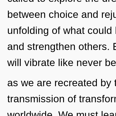
between choice and rej
unfolding of what could 
and strengthen others.
will vibrate like never b
as we are recreated by 
transmission of transfo
worldwide. We must learn