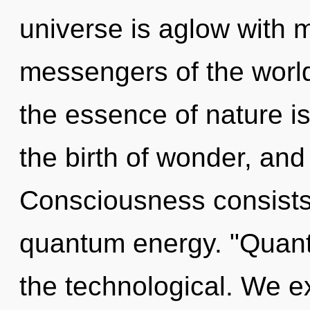
universe is aglow with m
messengers of the world.
the essence of nature is
the birth of wonder, and
Consciousness consists 
quantum energy. "Quan
the technological. We ex