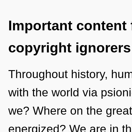
Important content f
copyright ignorers
Throughout history, hu
with the world via psion
we? Where on the great 
energized? We are in th