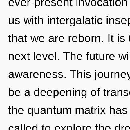
ever-present invocation o
us with intergalatic insep
that we are reborn. It is
next level. The future wi
awareness. This journey
be a deepening of trans
the quantum matrix has
called to explore the dr