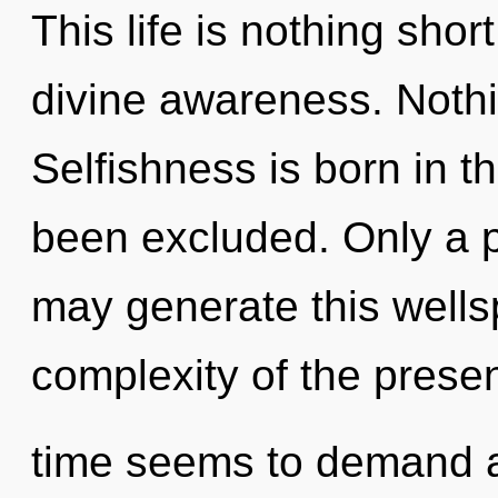
This life is nothing sho
divine awareness. Nothi
Selfishness is born in 
been excluded. Only a 
may generate this wellsp
complexity of the prese
time seems to demand a 