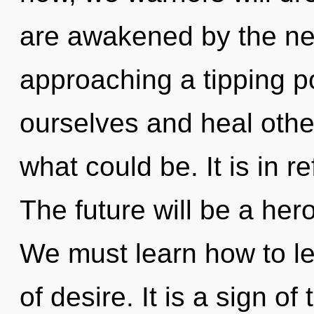
are awakened by the ne
approaching a tipping p
ourselves and heal othe
what could be. It is in 
The future will be a he
We must learn how to lea
of desire. It is a sign o