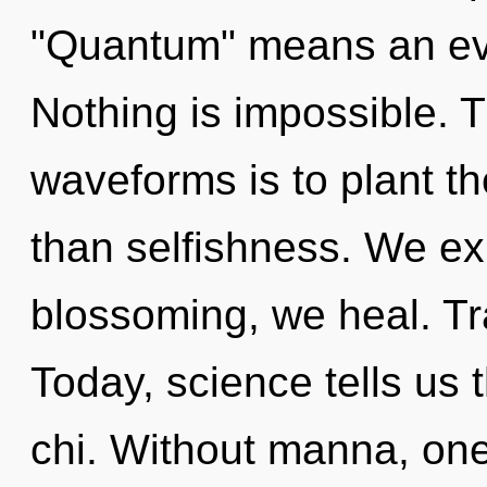
"Quantum" means an evo
Nothing is impossible. 
waveforms is to plant t
than selfishness. We ex
blossoming, we heal. Tr
Today, science tells us 
chi. Without manna, one