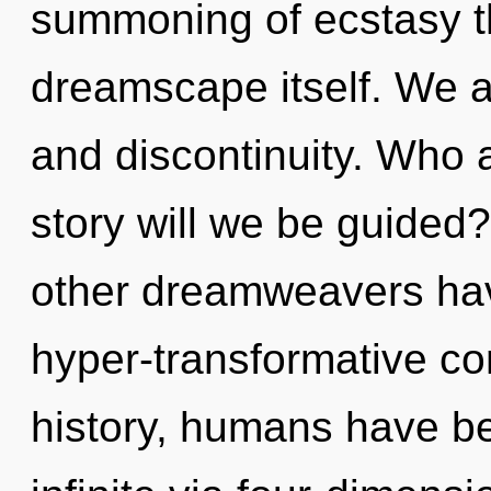
summoning of ecstasy tha
dreamscape itself. We a
and discontinuity. Who
story will we be guided
other dreamweavers hav
hyper-transformative c
history, humans have be