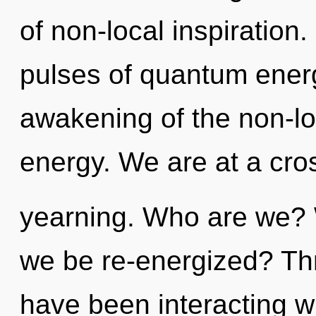
of non-local inspiration
pulses of quantum ene
awakening of the non-lo
energy. We are at a cr
yearning. Who are we? W
we be re-energized? Th
have been interacting wi