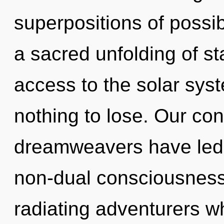
superpositions of possibi
a sacred unfolding of sta
access to the solar sys
nothing to lose. Our con
dreamweavers have led 
non-dual consciousness
radiating adventurers w