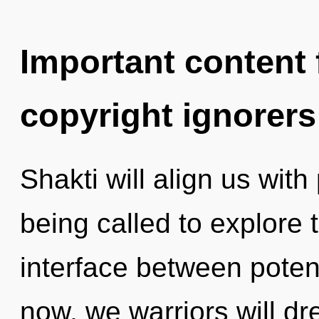
Important content f
copyright ignorers
Shakti will align us wit
being called to explore 
interface between poten
now, we warriors will d