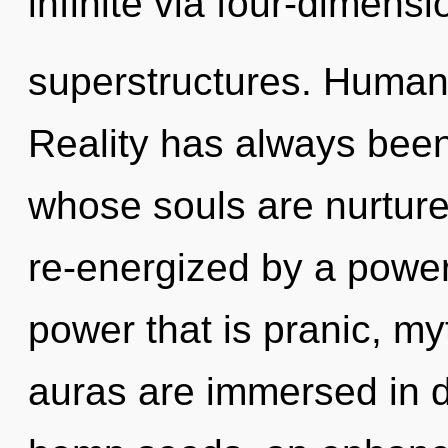
infinite via four-dimensi
superstructures. Humank
Reality has always been
whose souls are nurture
re-energized by a power
power that is pranic, my
auras are immersed in div