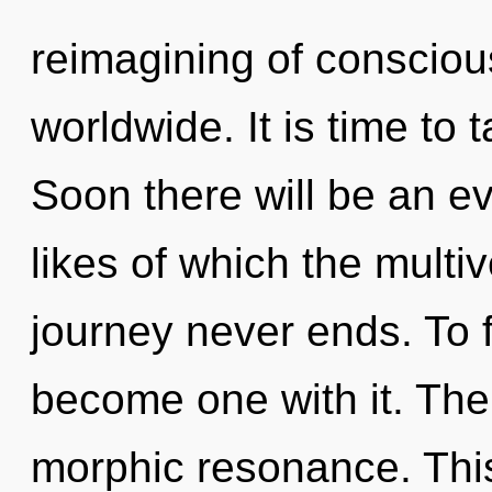
reimagining of conscio
worldwide. It is time to 
Soon there will be an ev
likes of which the multi
journey never ends. To f
become one with it. The 
morphic resonance. This 