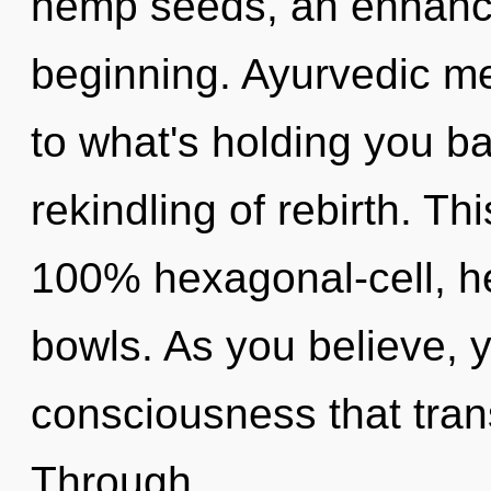
hemp seeds, an enhance
beginning. Ayurvedic me
to what's holding you b
rekindling of rebirth. Th
100% hexagonal-cell, he
bowls. As you believe, yo
consciousness that tra
Through