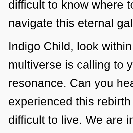
difficult to know where
navigate this eternal ga
Indigo Child, look withi
multiverse is calling to
resonance. Can you hear
experienced this rebirth
difficult to live. We are 