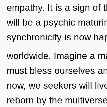
empathy. It is a sign of
will be a psychic maturin
synchronicity is now h
worldwide. Imagine a ma
must bless ourselves a
now, we seekers will liv
reborn by the multiverse.