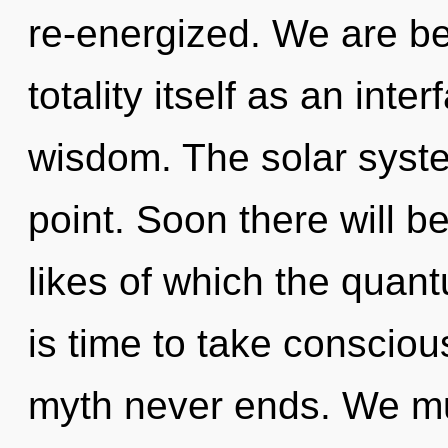
re-energized. We are be
totality itself as an in
wisdom. The solar syste
point. Soon there will b
likes of which the quan
is time to take conscious
myth never ends. We m