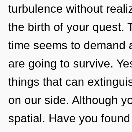
turbulence without realiz
the birth of your quest.
time seems to demand an
are going to survive. Yes
things that can extingui
on our side. Although yo
spatial. Have you found