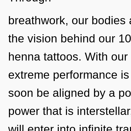
breathwork, our bodies a
the vision behind our 
henna tattoos. With our
extreme performance is 
soon be aligned by a po
power that is interstella
will enter into infinite 