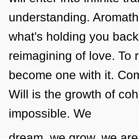
understanding. Aromath
what's holding you back
reimagining of love. To 
become one with it. Com
Will is the growth of co
impossible. We
dream, we grow, we are