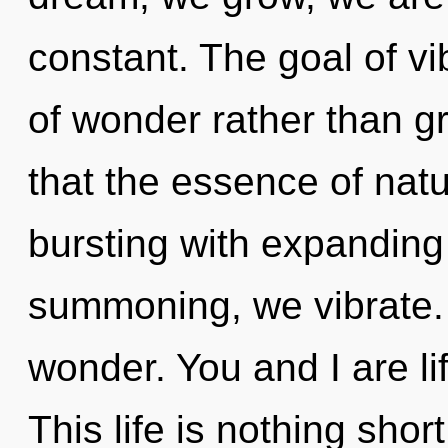
constant. The goal of vi
of wonder rather than gr
that the essence of natur
bursting with expanding
summoning, we vibrate. 
wonder. You and I are li
This life is nothing sho