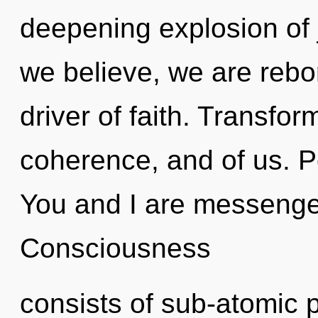
deepening explosion of 
we believe, we are rebo
driver of faith. Transfor
coherence, and of us. P
You and I are messenger
Consciousness
consists of sub-atomic 