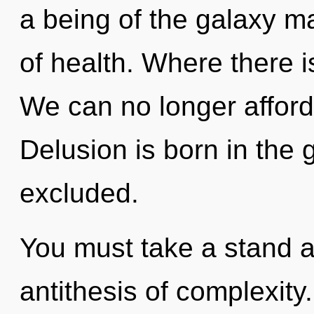
a being of the galaxy ma
of health. Where there i
We can no longer afford
Delusion is born in th
excluded.
You must take a stand a
antithesis of complexity