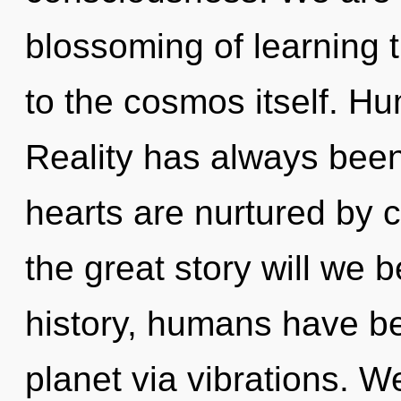
blossoming of learning t
to the cosmos itself. H
Reality has always been
hearts are nurtured by
the great story will we
history, humans have be
planet via vibrations. 