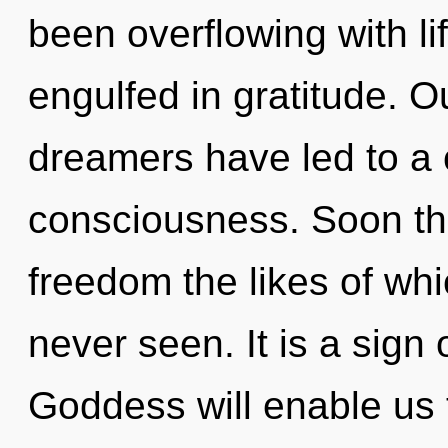
been overflowing with l
engulfed in gratitude. O
dreamers have led to a 
consciousness. Soon the
freedom the likes of wh
never seen. It is a sign
Goddess will enable us 