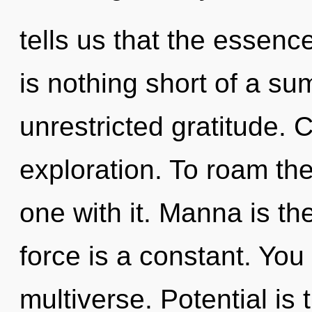
tells us that the essence 
is nothing short of a s
unrestricted gratitude.
exploration. To roam th
one with it. Manna is the
force is a constant. You 
multiverse. Potential is