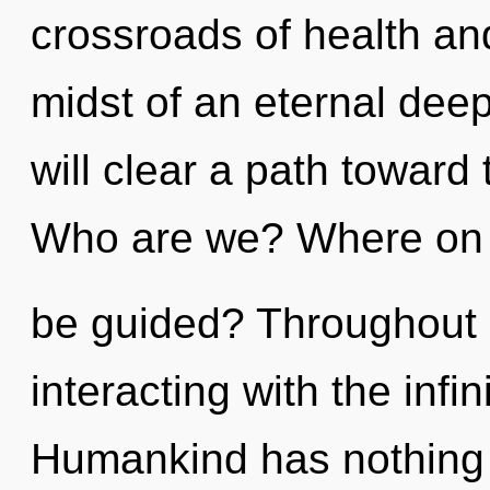
crossroads of health an
midst of an eternal deep
will clear a path toward 
Who are we? Where on t
be guided? Throughout 
interacting with the infin
Humankind has nothing t