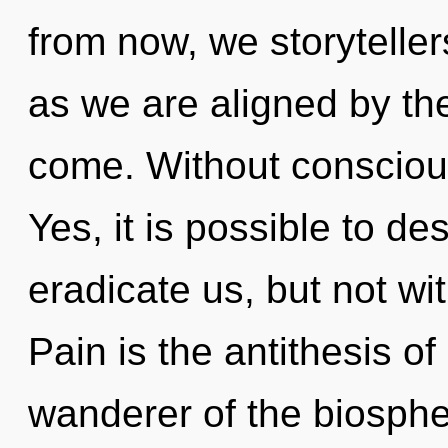
from now, we storytellers
as we are aligned by the 
come. Without consciou
Yes, it is possible to de
eradicate us, but not wit
Pain is the antithesis of
wanderer of the biosphe