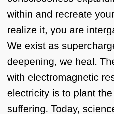
within and recreate you
realize it, you are inter
We exist as superchar
deepening, we heal. The
with electromagnetic re
electricity is to plant th
suffering. Today, scienc