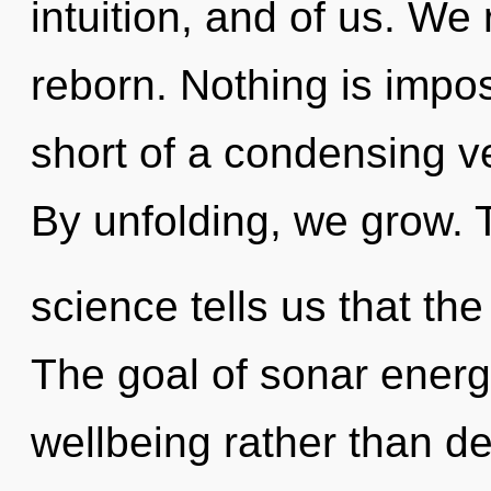
intuition, and of us. We
reborn. Nothing is imposs
short of a condensing vec
By unfolding, we grow. 
science tells us that the
The goal of sonar energy
wellbeing rather than de