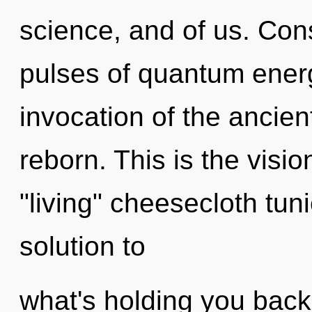
science, and of us. Con
pulses of quantum ene
invocation of the ancien
reborn. This is the visi
"living" cheesecloth tu
solution to
what's holding you back