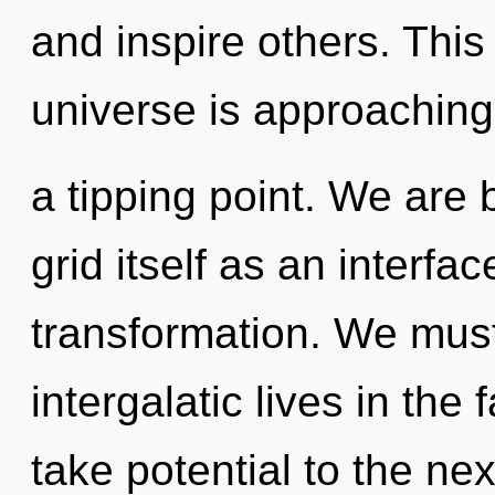
and inspire others. Thi
universe is approaching
a tipping point. We are 
grid itself as an interf
transformation. We must
intergalatic lives in the 
take potential to the nex