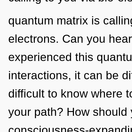
quantum matrix is calli
electrons. Can you hear
experienced this quantu
interactions, it can be di
difficult to know where 
your path? How should 
consciousness-expanding 