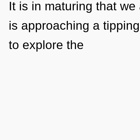
It is in maturing that w
is approaching a tipping
to explore the