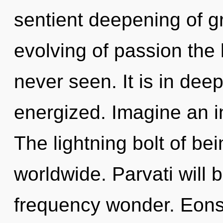
sentient deepening of g
evolving of passion the l
never seen. It is in dee
energized. Imagine an i
The lightning bolt of b
worldwide. Parvati will 
frequency wonder. Eon