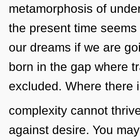
metamorphosis of under
the present time seems
our dreams if we are goi
born in the gap where 
excluded. Where there i
complexity cannot thriv
against desire. You may