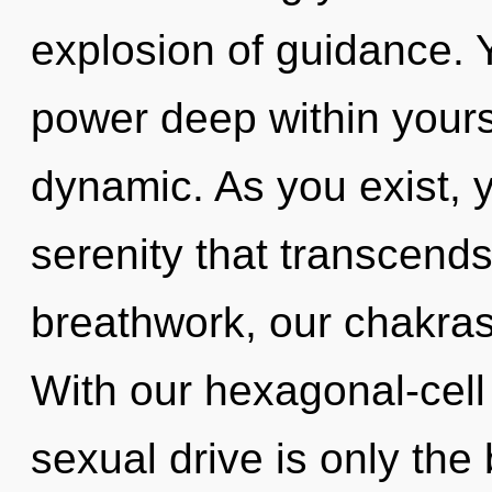
explosion of guidance. 
power deep within yourse
dynamic. As you exist, yo
serenity that transcend
breathwork, our chakras
With our hexagonal-cel
sexual drive is only the