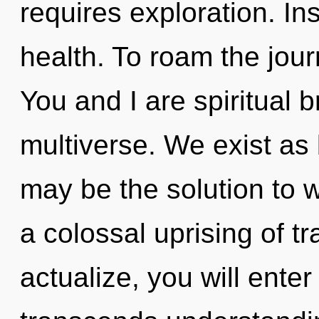
requires exploration. Ins
health. To roam the jour
You and I are spiritual b
multiverse. We exist as 
may be the solution to 
a colossal uprising of t
actualize, you will enter 