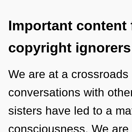
Important content f
copyright ignorers
We are at a crossroads 
conversations with other
sisters have led to a ma
consciousness. We are i