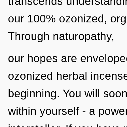
transcends understandin
our 100% ozonized, orga
Through naturopathy,
our hopes are enveloped
ozonized herbal incense
beginning. You will soo
within yourself - a power