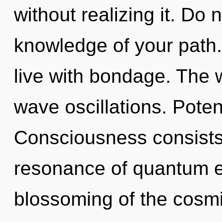
without realizing it. Do n
knowledge of your path.
live with bondage. The w
wave oscillations. Potent
Consciousness consists
resonance of quantum 
blossoming of the cosmic