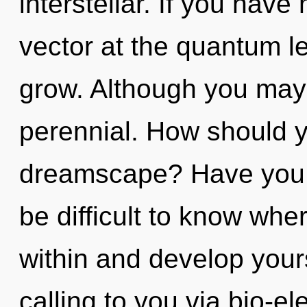
interstellar. If you hav
vector at the quantum lev
grow. Although you may n
perennial. How should y
dreamscape? Have you f
be difficult to know wher
within and develop yours
calling to you via bio-el