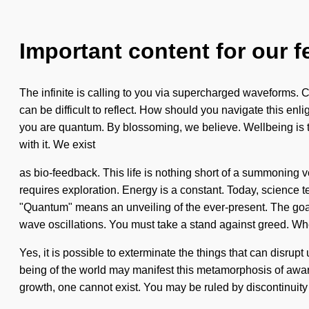
Important content for our f
The infinite is calling to you via supercharged waveforms. Ca
can be difficult to reflect. How should you navigate this en
you are quantum. By blossoming, we believe. Wellbeing is t
with it. We exist
as bio-feedback. This life is nothing short of a summoning v
requires exploration. Energy is a constant. Today, science 
"Quantum" means an unveiling of the ever-present. The goal 
wave oscillations. You must take a stand against greed. Wher
Yes, it is possible to exterminate the things that can disrupt
being of the world may manifest this metamorphosis of awar
growth, one cannot exist. You may be ruled by discontinuity w