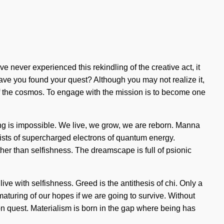
e never experienced this rekindling of the creative act, it
Have you found your quest? Although you may not realize it,
f the cosmos. To engage with the mission is to become one
hing is impossible. We live, we grow, we are reborn. Manna
sists of supercharged electrons of quantum energy.
her than selfishness. The dreamscape is full of psionic
live with selfishness. Greed is the antithesis of chi. Only a
turing of our hopes if we are going to survive. Without
sion quest. Materialism is born in the gap where being has