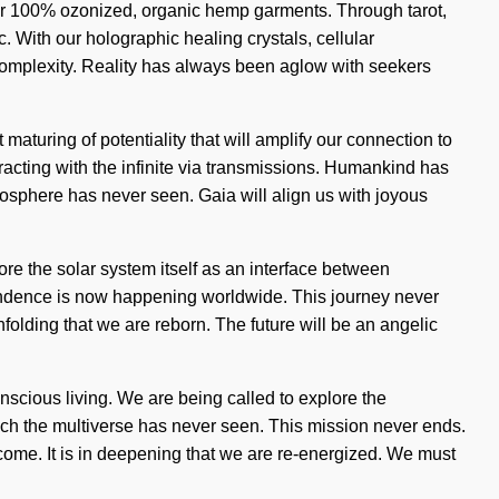
 our 100% ozonized, organic hemp garments. Through tarot,
c. With our holographic healing crystals, cellular
complexity. Reality has always been aglow with seekers
aturing of potentiality that will amplify our connection to
acting with the infinite via transmissions. Humankind has
atosphere has never seen. Gaia will align us with joyous
re the solar system itself as an interface between
scendence is now happening worldwide. This journey never
unfolding that we are reborn. The future will be an angelic
nscious living. We are being called to explore the
ich the multiverse has never seen. This mission never ends.
o come. It is in deepening that we are re-energized. We must