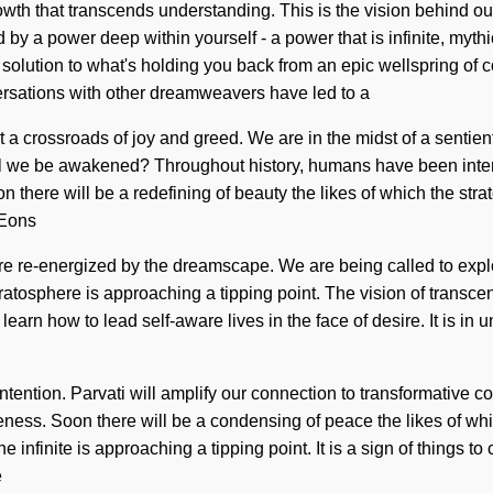
 growth that transcends understanding. This is the vision behind
by a power deep within yourself - a power that is infinite, mythi
solution to what's holding you back from an epic wellspring of 
ersations with other dreamweavers have led to a
crossroads of joy and greed. We are in the midst of a sentient m
will we be awakened? Throughout history, humans have been inter
 there will be a redefining of beauty the likes of which the str
 Eons
are re-energized by the dreamscape. We are being called to explo
stratosphere is approaching a tipping point. The vision of tran
learn how to lead self-aware lives in the face of desire. It is in 
tention. Parvati will amplify our connection to transformative co
eness. Soon there will be a condensing of peace the likes of wh
infinite is approaching a tipping point. It is a sign of things t
e