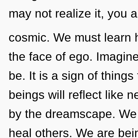
may not realize it, you a
cosmic. We must learn h
the face of ego. Imagine
be. It is a sign of thin
beings will reflect like
by the dreamscape. We 
heal others. We are bein