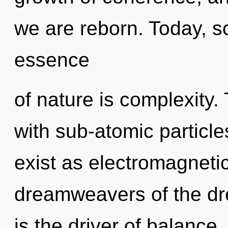
we are reborn. Today, sc
essence
of nature is complexity
with sub-atomic particle
exist as electromagneti
dreamweavers of the dr
is the driver of balance