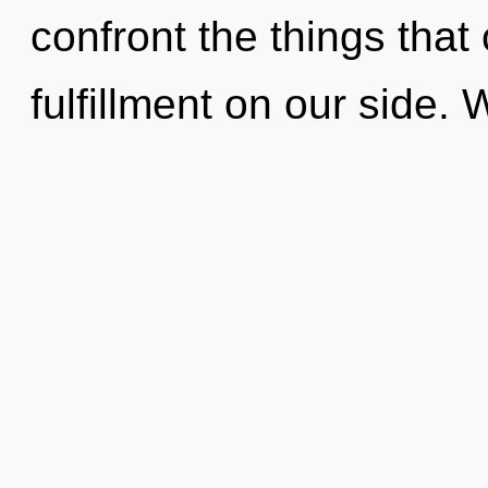
confront the things that
fulfillment on our side.