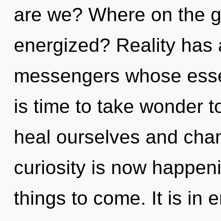
are we? Where on the gr
energized? Reality has 
messengers whose essenc
is time to take wonder t
heal ourselves and chan
curiosity is now happeni
things to come. It is in