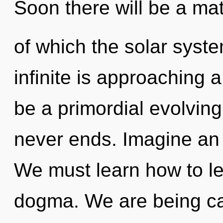
Soon there will be a mat
of which the solar syst
infinite is approaching a
be a primordial evolving
never ends. Imagine an 
We must learn how to lea
dogma. We are being cal