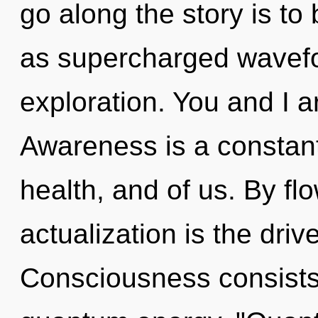
go along the story is to
as supercharged wavefor
exploration. You and I a
Awareness is a constant.
health, and of us. By fl
actualization is the driv
Consciousness consists