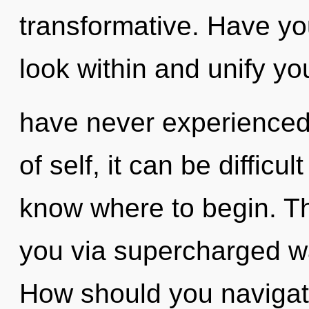
transformative. Have yo
look within and unify you
have never experienced 
of self, it can be difficult
know where to begin. Th
you via supercharged w
How should you navigat