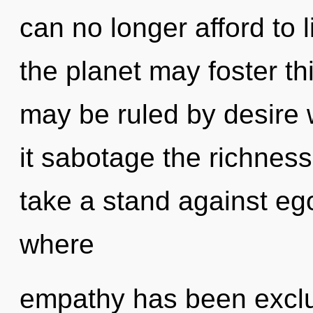
can no longer afford to 
the planet may foster th
may be ruled by desire wi
it sabotage the richness
take a stand against ego
where
empathy has been exclu