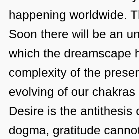
happening worldwide. T
Soon there will be an unf
which the dreamscape 
complexity of the pres
evolving of our chakras 
Desire is the antithesis 
dogma, gratitude cannot t