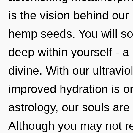
is the vision behind our
hemp seeds. You will s
deep within yourself - a 
divine. With our ultravio
improved hydration is o
astrology, our souls are
Although you may not rea