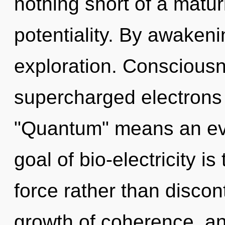
nothing short of a maturi
potentiality. By awakeni
exploration. Consciousn
supercharged electrons
"Quantum" means an evol
goal of bio-electricity is
force rather than discont
growth of coherence, and