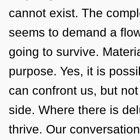
cannot exist. The comple
seems to demand a flowe
going to survive. Materia
purpose. Yes, it is possi
can confront us, but not 
side. Where there is de
thrive. Our conversations