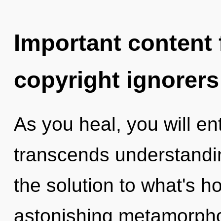
Important content f
copyright ignorers
As you heal, you will ente
transcends understand
the solution to what's h
astonishing metamorpho