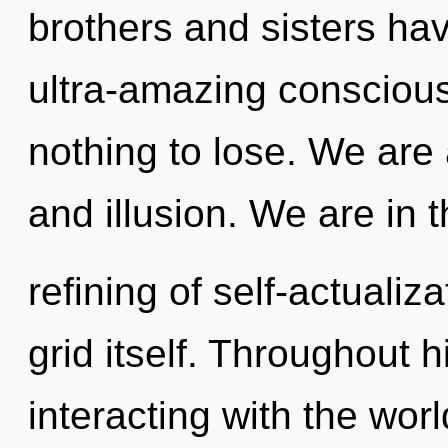
brothers and sisters hav
ultra-amazing conscio
nothing to lose. We are
and illusion. We are in 
refining of self-actualiza
grid itself. Throughout
interacting with the wor