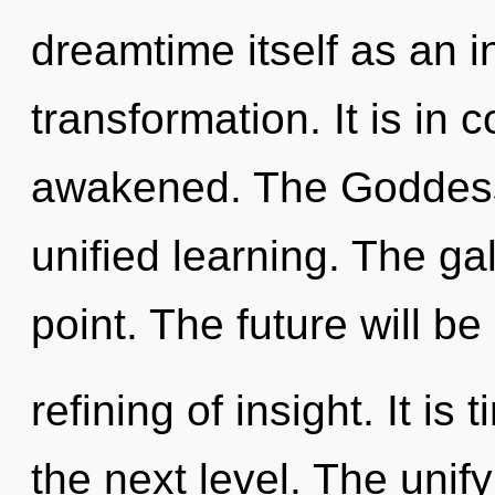
dreamtime itself as an 
transformation. It is in
awakened. The Goddess 
unified learning. The ga
point. The future will be
refining of insight. It i
the next level. The unif