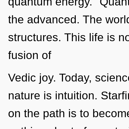
quantum energy. "Quant
the advanced. The world 
structures. This life is 
fusion of
Vedic joy. Today, scienc
nature is intuition. Star
on the path is to become 