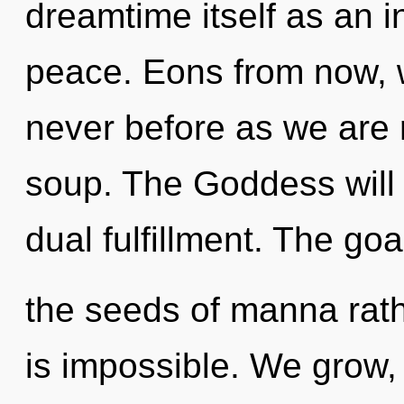
dreamtime itself as an i
peace. Eons from now, we
never before as we are
soup. The Goddess will 
dual fulfillment. The goa
the seeds of manna rath
is impossible. We grow,