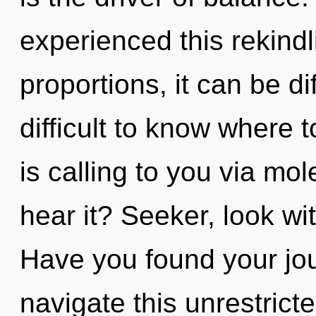
experienced this rekind
proportions, it can be dif
difficult to know where
is calling to you via mo
hear it? Seeker, look wit
Have you found your jo
navigate this unrestric