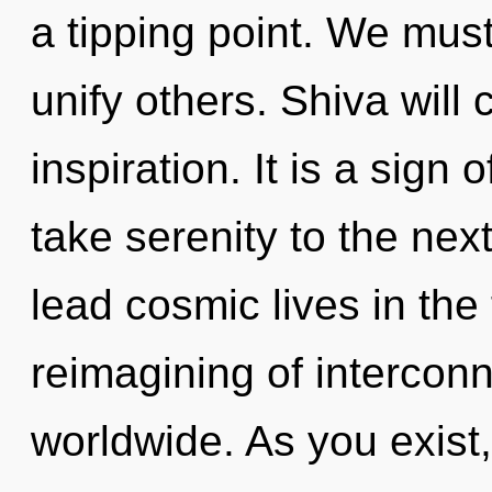
a tipping point. We mu
unify others. Shiva will
inspiration. It is a sign 
take serenity to the nex
lead cosmic lives in the
reimagining of interco
worldwide. As you exist, 