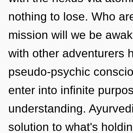
nothing to lose. Who a
mission will we be awa
with other adventurers h
pseudo-psychic consciou
enter into infinite purp
understanding. Ayurved
solution to what's hold