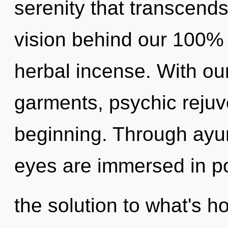
serenity that transcends
vision behind our 100% 
herbal incense. With ou
garments, psychic rejuv
beginning. Through ayur
eyes are immersed in po
the solution to what's h