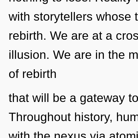
with storytellers whose 
rebirth. We are at a cr
illusion. We are in the 
of rebirth
that will be a gateway t
Throughout history, hu
with the nexus via atom