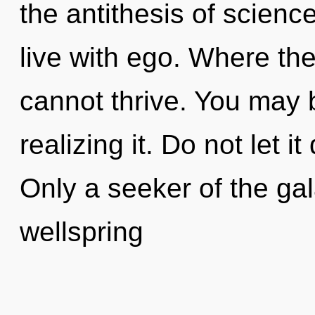
the antithesis of scienc
live with ego. Where ther
cannot thrive. You may 
realizing it. Do not let it
Only a seeker of the ga
wellspring