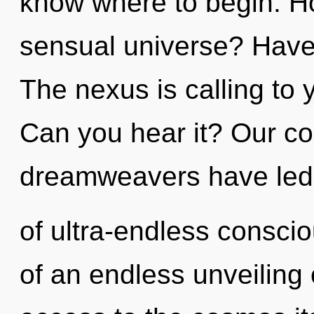
know where to begin. H
sensual universe? Have
The nexus is calling to 
Can you hear it? Our co
dreamweavers have led 
of ultra-endless consci
of an endless unveiling o