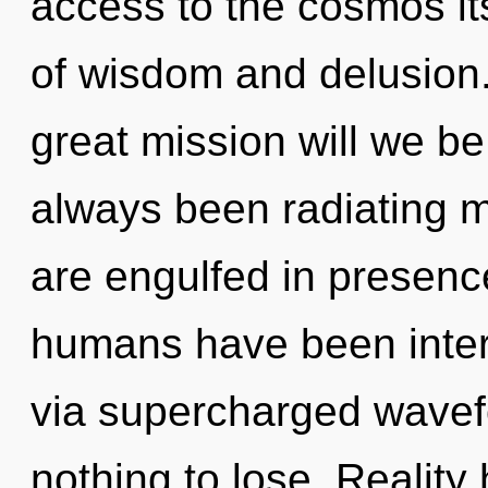
access to the cosmos it
of wisdom and delusion
great mission will we b
always been radiating
are engulfed in presenc
humans have been intera
via supercharged wave
nothing to lose. Realit