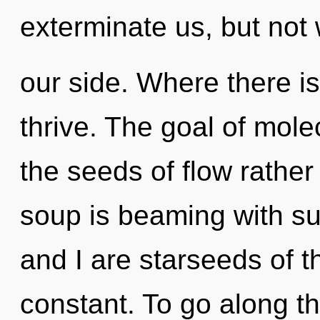
exterminate us, but not
our side. Where there is 
thrive. The goal of molec
the seeds of flow rath
soup is beaming with s
and I are starseeds of t
constant. To go along th