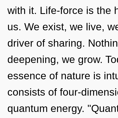
with it. Life-force is the
us. We exist, we live, w
driver of sharing. Nothi
deepening, we grow. Toda
essence of nature is in
consists of four-dimensi
quantum energy. "Quan