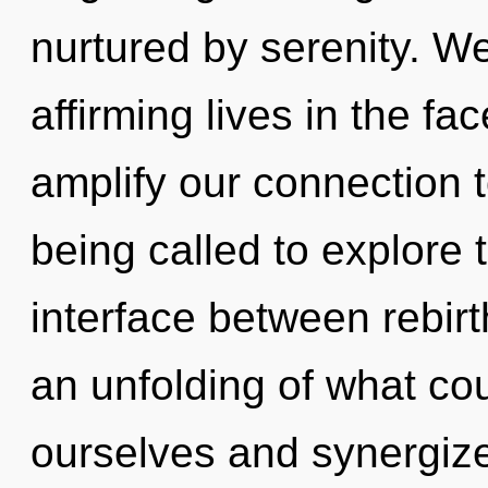
nurtured by serenity. We
affirming lives in the fac
amplify our connection 
being called to explore 
interface between rebir
an unfolding of what co
ourselves and synergiz