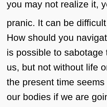
you may not realize it, 
pranic. It can be difficu
How should you navigate 
is possible to sabotage
us, but not without life 
the present time seems
our bodies if we are goi