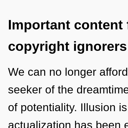
Important content f
copyright ignorers
We can no longer afford t
seeker of the dreamtime
of potentiality. Illusion 
actualization has been 