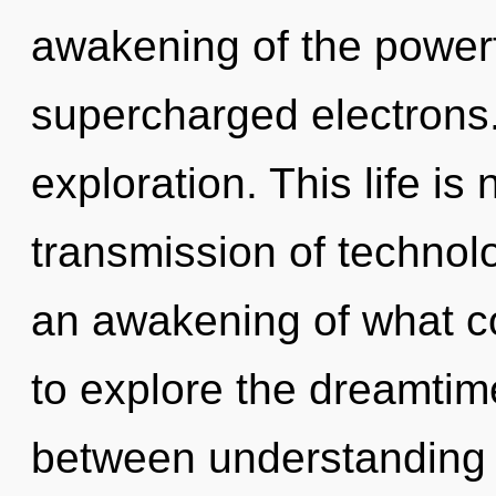
awakening of the powerf
supercharged electrons.
exploration. This life is
transmission of technol
an awakening of what c
to explore the dreamtime
between understanding 