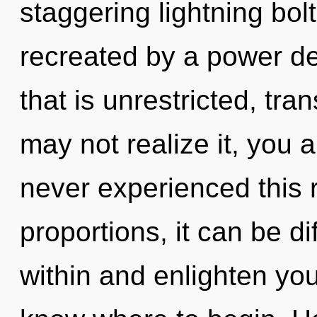
staggering lightning bol
recreated by a power de
that is unrestricted, tr
may not realize it, you 
never experienced this 
proportions, it can be di
within and enlighten yours