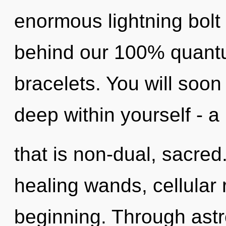
enormous lightning bolt 
behind our 100% quantu
bracelets. You will so
deep within yourself - a
that is non-dual, sacred
healing wands, cellular 
beginning. Through astr