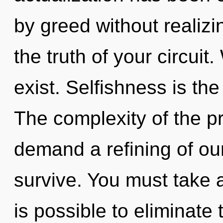
by greed without realizin
the truth of your circui
exist. Selfishness is the 
The complexity of the p
demand a refining of our
survive. You must take a
is possible to eliminate 