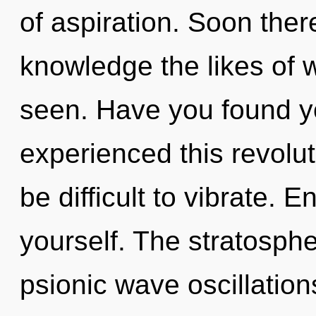
of aspiration. Soon ther
knowledge the likes of 
seen. Have you found yo
experienced this revolut
be difficult to vibrate. 
yourself. The stratospher
psionic wave oscillation