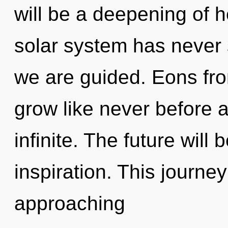
will be a deepening of h
solar system has never s
we are guided. Eons fr
grow like never before 
infinite. The future wil
inspiration. This journe
approaching