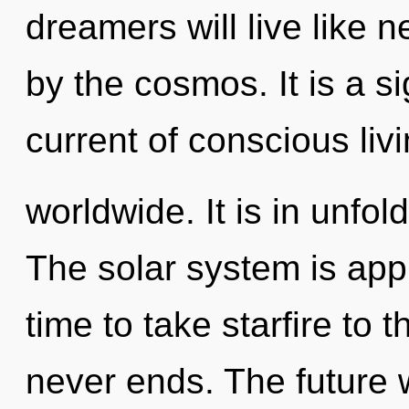
dreamers will live like 
by the cosmos. It is a s
current of conscious li
worldwide. It is in unfo
The solar system is appr
time to take starfire to 
never ends. The future w