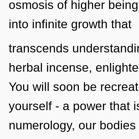
osmosis of higher being.
into infinite growth that
transcends understandin
herbal incense, enlight
You will soon be recrea
yourself - a power that 
numerology, our bodies 