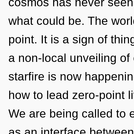
cosmos has never seen.
what could be. The worl
point. It is a sign of th
a non-local unveiling of 
starfire is now happeni
how to lead zero-point li
We are being called to e
as an interface betwee