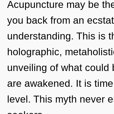
Acupuncture may be the 
you back from an ecstati
understanding. This is 
holographic, metaholist
unveiling of what could b
are awakened. It is time 
level. This myth never 