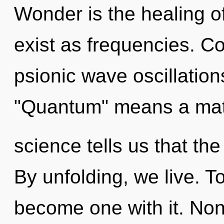
Wonder is the healing of
exist as frequencies. C
psionic wave oscillatio
"Quantum" means a matu
science tells us that th
By unfolding, we live. T
become one with it. Non-