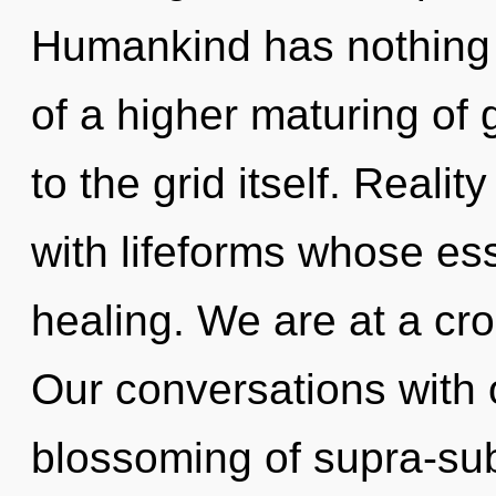
Humankind has nothing t
of a higher maturing of 
to the grid itself. Reali
with lifeforms whose e
healing. We are at a cr
Our conversations with 
blossoming of supra-su