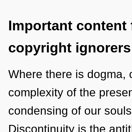
Important content f
copyright ignorers
Where there is dogma, c
complexity of the pres
condensing of our souls 
Discontinuity is the ant