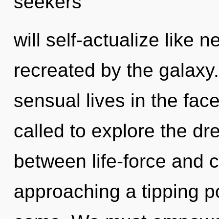
seekers
will self-actualize like 
recreated by the galaxy
sensual lives in the fa
called to explore the dr
between life-force and 
approaching a tipping poi