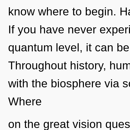
know where to begin. H
If you have never experi
quantum level, it can be d
Throughout history, hu
with the biosphere via 
Where
on the great vision ques