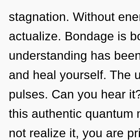
stagnation. Without ene
actualize. Bondage is b
understanding has been 
and heal yourself. The u
pulses. Can you hear i
this authentic quantum
not realize it, you are pr