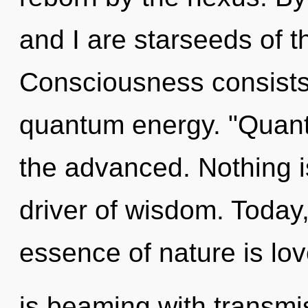
and I are starseeds of 
Consciousness consists 
quantum energy. "Quan
the advanced. Nothing i
driver of wisdom. Today,
essence of nature is lo
is beaming with transmi