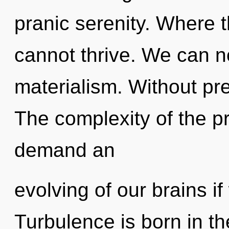
pranic serenity. Where t
cannot thrive. We can no
materialism. Without pr
The complexity of the p
demand an
evolving of our brains if
Turbulence is born in 