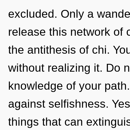
excluded. Only a wande
release this network of 
the antithesis of chi. Y
without realizing it. Do n
knowledge of your path.
against selfishness. Yes,
things that can extingui