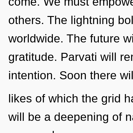
come. We must empowe
others. The lightning b
worldwide. The future w
gratitude. Parvati will r
intention. Soon there wi
likes of which the grid
will be a deepening of n