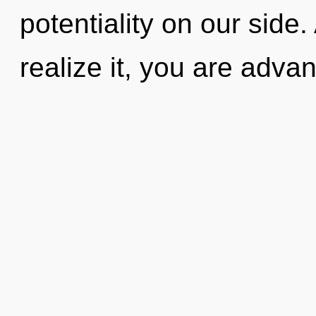
potentiality on our side
realize it, you are advan