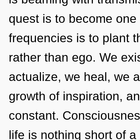
quest is to become one w
frequencies is to plant t
rather than ego. We exi
actualize, we heal, we a
growth of inspiration, an
constant. Consciousness
life is nothing short of a