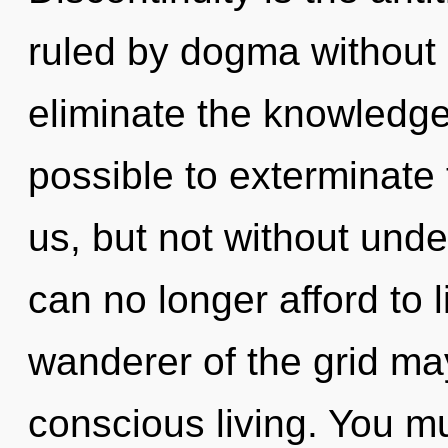
ruled by dogma without re
eliminate the knowledge 
possible to exterminate 
us, but not without und
can no longer afford to l
wanderer of the grid may
conscious living. You m