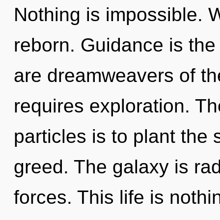
Nothing is impossible. W
reborn. Guidance is the d
are dreamweavers of th
requires exploration. T
particles is to plant the
greed. The galaxy is ra
forces. This life is noth