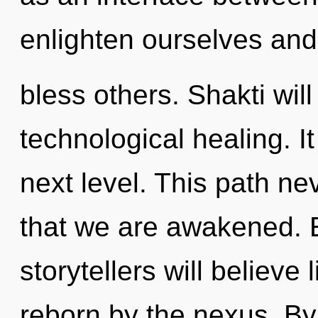
enlighten ourselves and
bless others. Shakti wil
technological healing. It
next level. This path nev
that we are awakened. 
storytellers will believe
reborn by the nexus. By