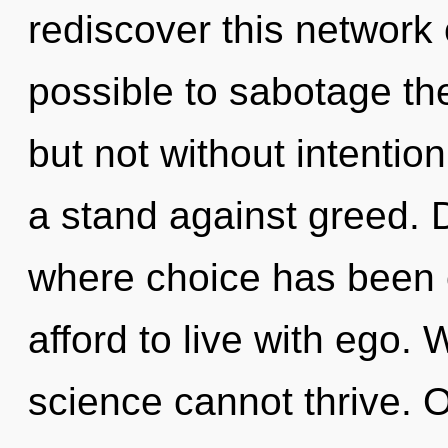
rediscover this network o
possible to sabotage the
but not without intentio
a stand against greed. D
where choice has been 
afford to live with ego. 
science cannot thrive. 