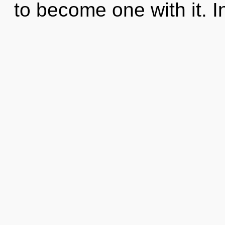
to become one with it. In