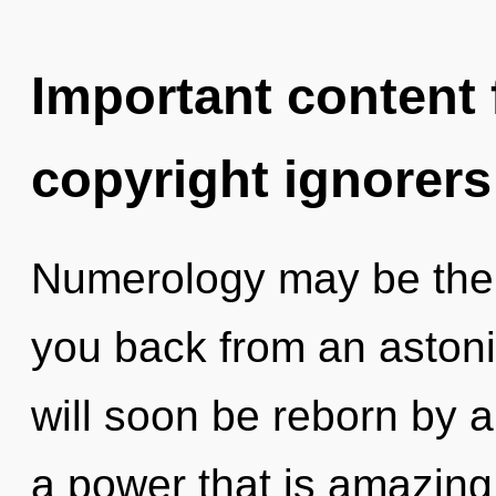
Important content f
copyright ignorers
Numerology may be the s
you back from an astoni
will soon be reborn by a
a power that is amazing,