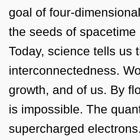
goal of four-dimensional
the seeds of spacetime r
Today, science tells us 
interconnectedness. Wo
growth, and of us. By fl
is impossible. The quan
supercharged electrons. 