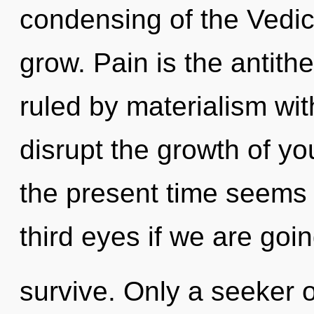
condensing of the Vedi
grow. Pain is the antith
ruled by materialism witho
disrupt the growth of yo
the present time seems
third eyes if we are goin
survive. Only a seeker 