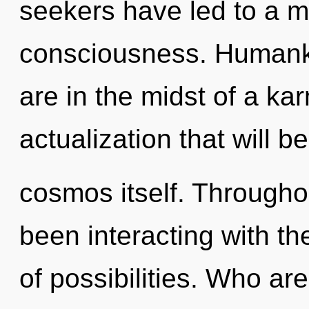
seekers have led to a m
consciousness. Humanki
are in the midst of a kar
actualization that will b
cosmos itself. Througho
been interacting with the
of possibilities. Who a