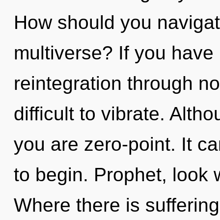
How should you navigat
multiverse? If you have
reintegration through non
difficult to vibrate. Alth
you are zero-point. It c
to begin. Prophet, look 
Where there is suffering