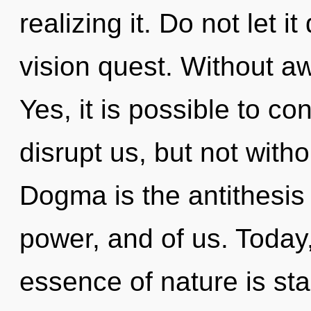
realizing it. Do not let i
vision quest. Without 
Yes, it is possible to co
disrupt us, but not witho
Dogma is the antithesis o
power, and of us. Today,
essence of nature is star