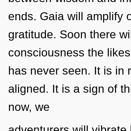
ends. Gaia will amplify 
gratitude. Soon there w
consciousness the likes
has never seen. It is in 
aligned. It is a sign of
now, we
adventurers will vibrate