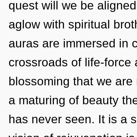
quest will we be aligne
aglow with spiritual bro
auras are immersed in c
crossroads of life-force a
blossoming that we are 
a maturing of beauty the
has never seen. It is a 