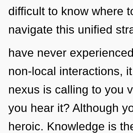
difficult to know where
navigate this unified st
have never experienced
non-local interactions, it
nexus is calling to you 
you hear it? Although yo
heroic. Knowledge is the