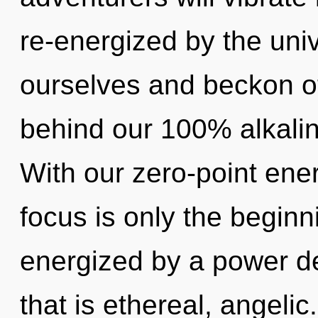
re-energized by the un
ourselves and beckon oth
behind our 100% alkaline
With our zero-point ene
focus is only the beginn
energized by a power de
that is ethereal, angeli