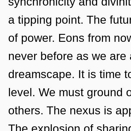
synchronicity and divinit
a tipping point. The futu
of power. Eons from now,
never before as we are
dreamscape. It is time t
level. We must ground
others. The nexus is app
The explosion of shari