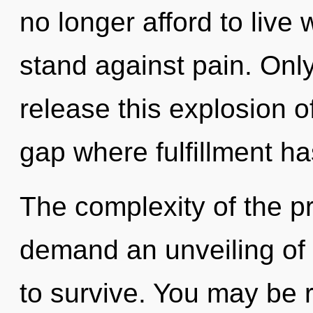
no longer afford to live
stand against pain. Onl
release this explosion o
gap where fulfillment h
The complexity of the p
demand an unveiling of 
to survive. You may be r