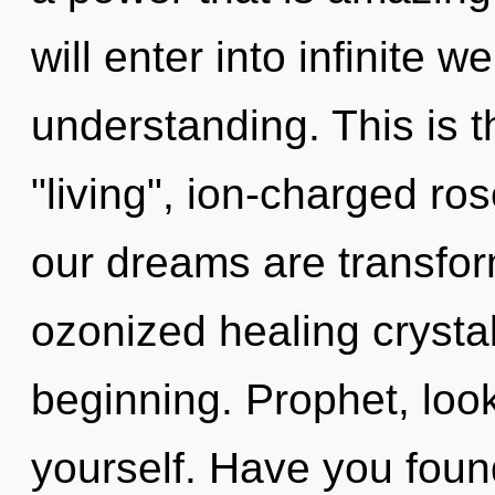
will enter into infinite 
understanding. This is 
"living", ion-charged ro
our dreams are transfor
ozonized healing crystal
beginning. Prophet, loo
yourself. Have you foun