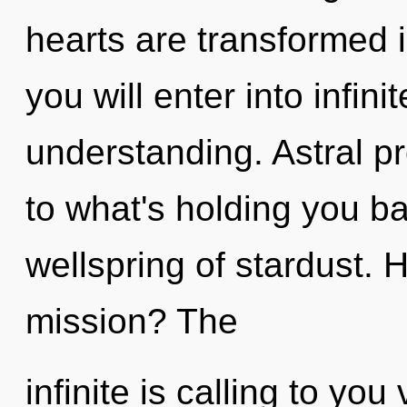
hearts are transformed 
you will enter into infin
understanding. Astral pr
to what's holding you b
wellspring of stardust.
mission? The
infinite is calling to yo