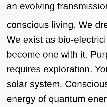
an evolving transmissi
conscious living. We dr
We exist as bio-electrici
become one with it. Pur
requires exploration. You
solar system. Consciou
energy of quantum ene