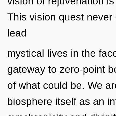
vision of rejuvenation 
This vision quest never
lead
mystical lives in the fac
gateway to zero-point 
of what could be. We are
biosphere itself as an i