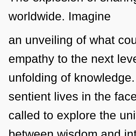
worldwide. Imagine
an unveiling of what coul
empathy to the next leve
unfolding of knowledge.
sentient lives in the fa
called to explore the uni
between wisdom and intu