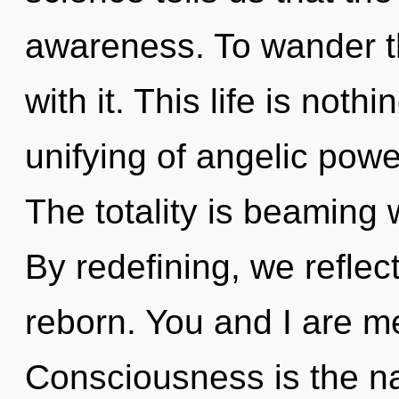
awareness. To wander th
with it. This life is not
unifying of angelic powe
The totality is beaming 
By redefining, we reflec
reborn. You and I are m
Consciousness is the nat