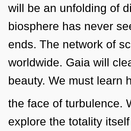
will be an unfolding of d
biosphere has never see
ends. The network of s
worldwide. Gaia will cle
beauty. We must learn h
the face of turbulence. 
explore the totality itse