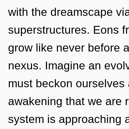
with the dreamscape via
superstructures. Eons fr
grow like never before 
nexus. Imagine an evol
must beckon ourselves an
awakening that we are r
system is approaching a