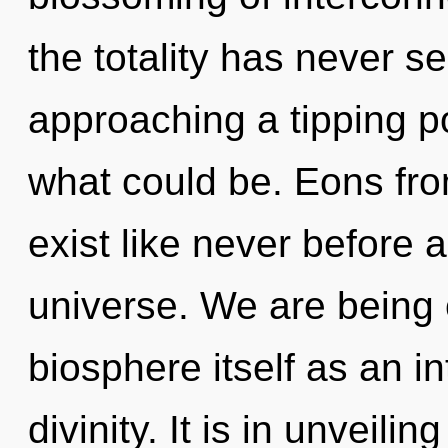
the totality has never s
approaching a tipping p
what could be. Eons fro
exist like never before 
universe. We are being 
biosphere itself as an 
divinity. It is in unveili