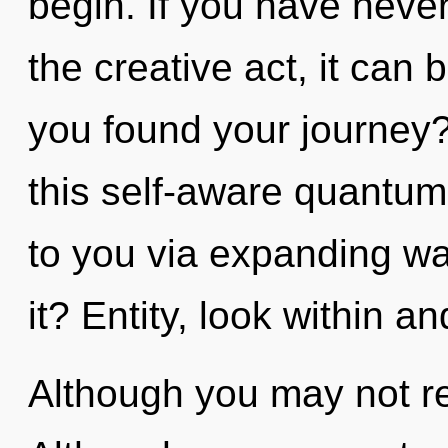
begin. If you have never
the creative act, it can b
you found your journey
this self-aware quantum
to you via expanding w
it? Entity, look within a
Although you may not rea