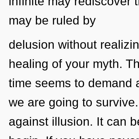
infinite may rediscover 
may be ruled by
delusion without realizing
healing of your myth. T
time seems to demand an
we are going to survive
against illusion. It can 