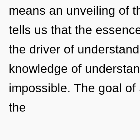
means an unveiling of t
tells us that the essence
the driver of understandi
knowledge of understand
impossible. The goal of 
the