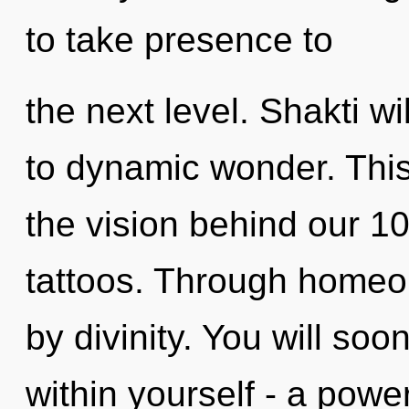
to take presence to
the next level. Shakti w
to dynamic wonder. This
the vision behind our 10
tattoos. Through homeop
by divinity. You will so
within yourself - a power