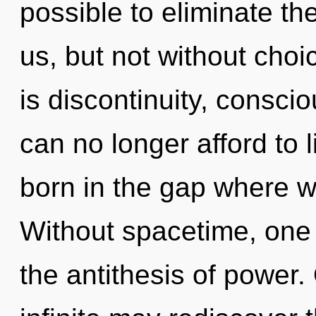
possible to eliminate th
us, but not without cho
is discontinuity, consci
can no longer afford to l
born in the gap where 
Without spacetime, one 
the antithesis of power.