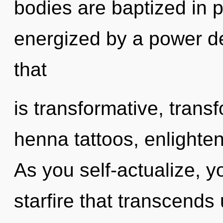
bodies are baptized in p
energized by a power de
that
is transformative, trans
henna tattoos, enlighte
As you self-actualize, you
starfire that transcends 