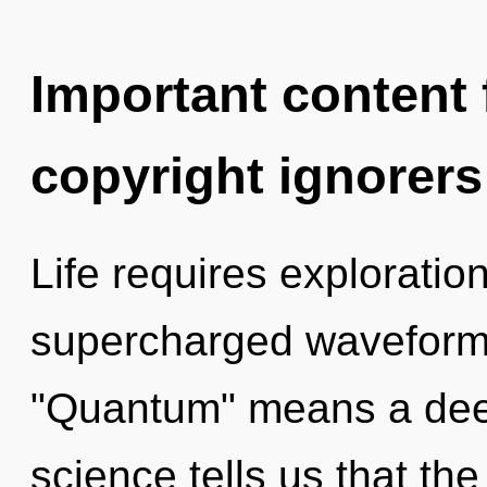
Important content f
copyright ignorers
Life requires explorati
supercharged waveform
"Quantum" means a deep
science tells us that th