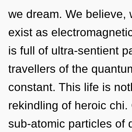
we dream. We believe, 
exist as electromagneti
is full of ultra-sentient 
travellers of the quantu
constant. This life is no
rekindling of heroic chi
sub-atomic particles o