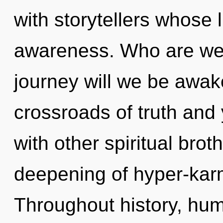
with storytellers whose 
awareness. Who are we
journey will we be awa
crossroads of truth and
with other spiritual brot
deepening of hyper-kar
Throughout history, hu