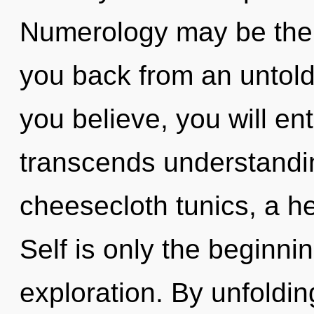
Numerology may be the s
you back from an untold 
you believe, you will ent
transcends understandin
cheesecloth tunics, a he
Self is only the beginni
exploration. By unfoldin