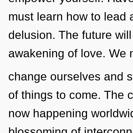
must learn how to lead as
delusion. The future will
awakening of love. We 
change ourselves and str
of things to come. The cu
now happening worldwid
blossoming of interconn