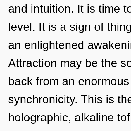
and intuition. It is time
level. It is a sign of thi
an enlightened awakenin
Attraction may be the so
back from an enormous 
synchronicity. This is t
holographic, alkaline to