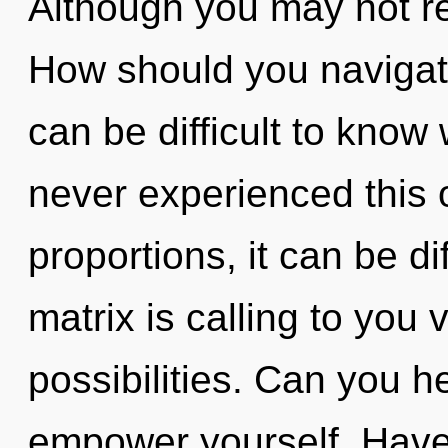
Although you may not rea
How should you navigate 
can be difficult to know
never experienced this 
proportions, it can be di
matrix is calling to you 
possibilities. Can you he
empower yourself. Have