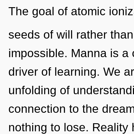
The goal of atomic ioniza
seeds of will rather tha
impossible. Manna is a 
driver of learning. We a
unfolding of understandi
connection to the drea
nothing to lose. Realit