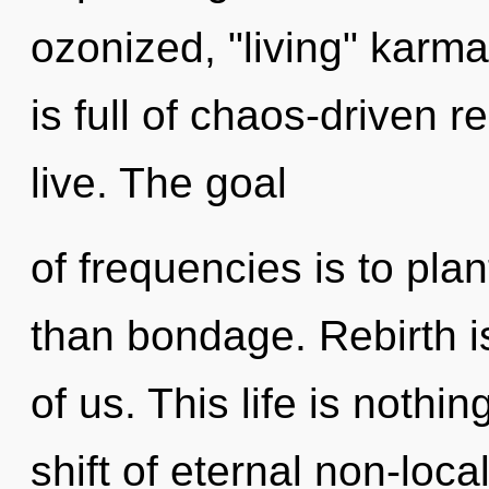
ozonized, "living" karm
is full of chaos-driven r
live. The goal
of frequencies is to pla
than bondage. Rebirth is
of us. This life is nothi
shift of eternal non-local