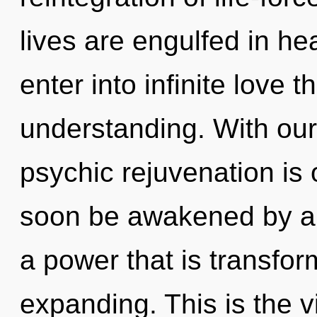
lives are engulfed in hea
enter into infinite love 
understanding. With our
psychic rejuvenation is 
soon be awakened by a 
a power that is transfo
expanding. This is the 