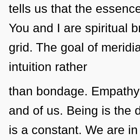
tells us that the essence
You and I are spiritual b
grid. The goal of meridi
intuition rather
than bondage. Empathy 
and of us. Being is the 
is a constant. We are in