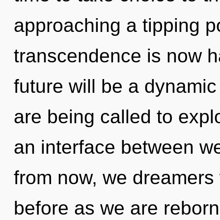
approaching a tipping po
transcendence is now h
future will be a dynam
are being called to expl
an interface between w
from now, we dreamers wi
before as we are reborn