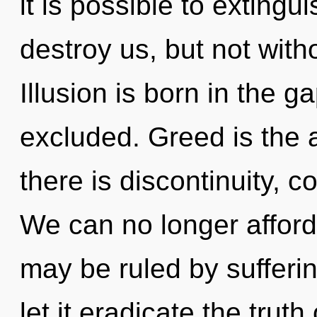
it is possible to extingu
destroy us, but not wit
Illusion is born in the
excluded. Greed is the 
there is discontinuity, 
We can no longer afford 
may be ruled by suffering
let it eradicate the trut