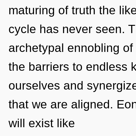
maturing of truth the li
cycle has never seen. Th
archetypal ennobling of 
the barriers to endless
ourselves and synergize 
that we are aligned. E
will exist like