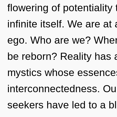
flowering of potentiality 
infinite itself. We are a
ego. Who are we? Where
be reborn? Reality has 
mystics whose essence
interconnectedness. Our
seekers have led to a b