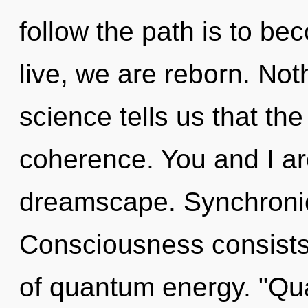
follow the path is to be
live, we are reborn. Not
science tells us that th
coherence. You and I ar
dreamscape. Synchronici
Consciousness consists
of quantum energy. "Qu