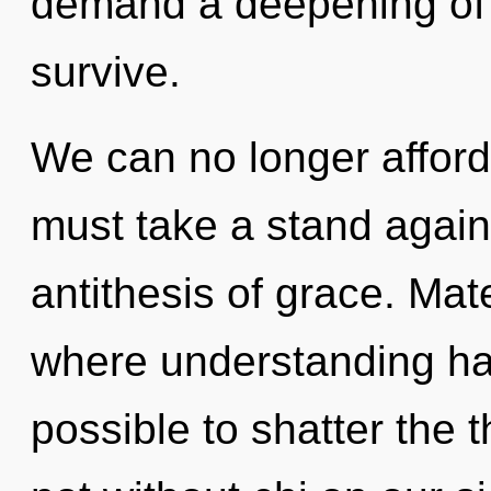
demand a deepening of o
survive.
We can no longer afford 
must take a stand agains
antithesis of grace. Mat
where understanding has
possible to shatter the 