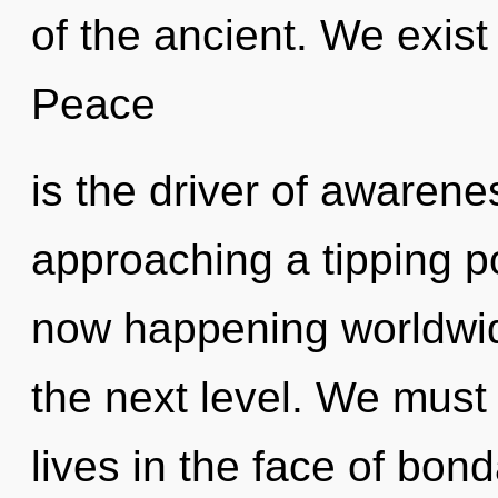
of the ancient. We exist
Peace
is the driver of awarenes
approaching a tipping po
now happening worldwide.
the next level. We must 
lives in the face of bon