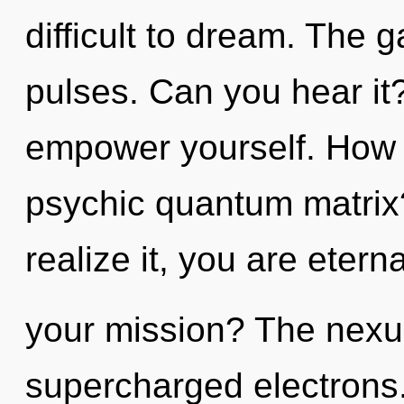
difficult to dream. The g
pulses. Can you hear it
empower yourself. How 
psychic quantum matrix
realize it, you are eter
your mission? The nexus
supercharged electrons.