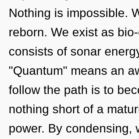
Nothing is impossible. W
reborn. We exist as bio-
consists of sonar energ
"Quantum" means an awa
follow the path is to bec
nothing short of a matur
power. By condensing, 