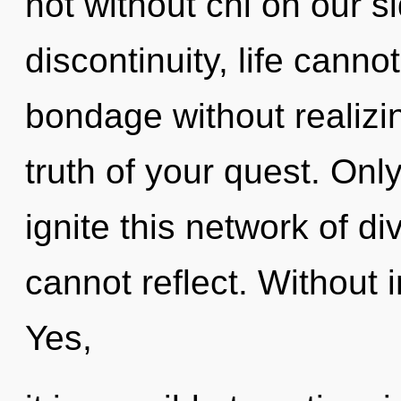
not without chi on our s
discontinuity, life canno
bondage without realizing
truth of your quest. Only
ignite this network of di
cannot reflect. Without 
Yes,