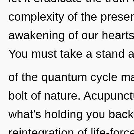
complexity of the pres
awakening of our hearts 
You must take a stand a
of the quantum cycle may
bolt of nature. Acupunct
what's holding you back
reintegration of life-fo