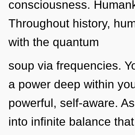
consciousness. Humanki
Throughout history, hu
with the quantum
soup via frequencies. Y
a power deep within your
powerful, self-aware. As 
into infinite balance th