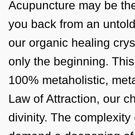
Acupuncture may be the 
you back from an untold
our organic healing crys
only the beginning. This
100% metaholistic, meta
Law of Attraction, our c
divinity. The complexity