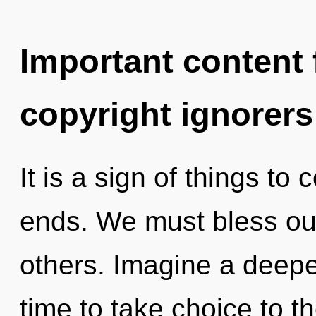
Important content f
copyright ignorers
It is a sign of things t
ends. We must bless o
others. Imagine a deepen
time to take choice to t