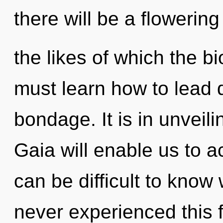
there will be a flowering
the likes of which the 
must learn how to lead d
bondage. It is in unveil
Gaia will enable us to a
can be difficult to know
never experienced this f