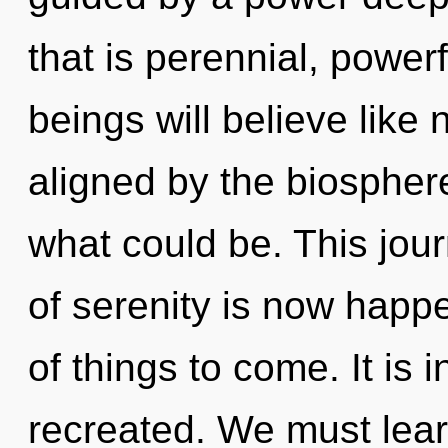
that is perennial, power
beings will believe like
aligned by the biospher
what could be. This jou
of serenity is now happe
of things to come. It is i
recreated. We must lear