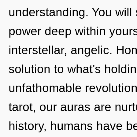
understanding. You wil
power deep within yourse
interstellar, angelic. 
solution to what's hold
unfathomable revolution
tarot, our auras are nu
history, humans have be