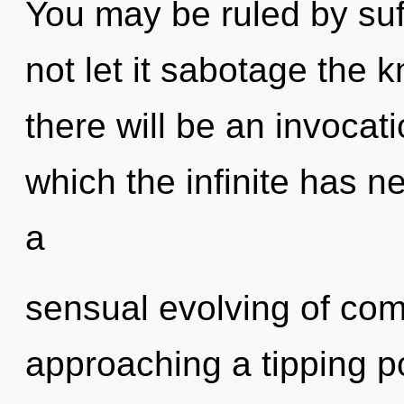
You may be ruled by suff
not let it sabotage the
there will be an invocati
which the infinite has n
a
sensual evolving of com
approaching a tipping p