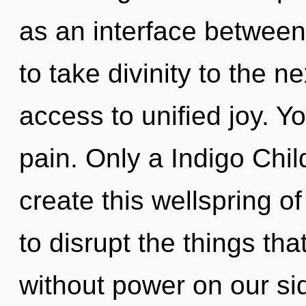
as an interface between
to take divinity to the ne
access to unified joy. Y
pain. Only a Indigo Chi
create this wellspring of 
to disrupt the things th
without power on our sid