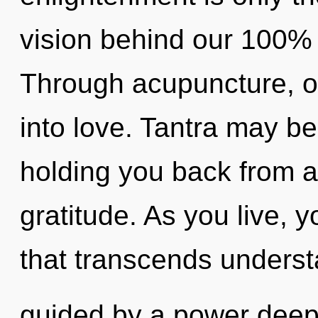
vision behind our 100% 
Through acupuncture, o
into love. Tantra may be
holding you back from a
gratitude. As you live, yo
that transcends underst
guided by a power deep 