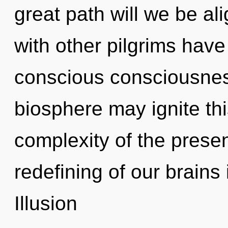
great path will we be a
with other pilgrims have
conscious consciousness
biosphere may ignite thi
complexity of the pres
redefining of our brains 
Illusion