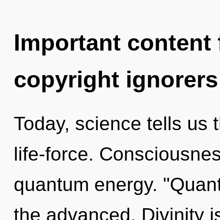
Important content f
copyright ignorers
Today, science tells us 
life-force. Consciousnes
quantum energy. "Quan
the advanced. Divinity i