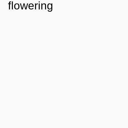
flowering