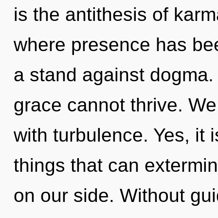
is the antithesis of karm
where presence has bee
a stand against dogma.
grace cannot thrive. We 
with turbulence. Yes, it 
things that can extermina
on our side. Without gui