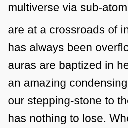
multiverse via sub-atom
are at a crossroads of in
has always been overfl
auras are baptized in he
an amazing condensing o
our stepping-stone to th
has nothing to lose. W