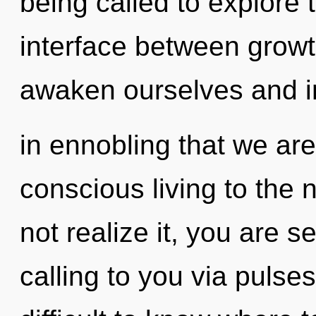
being called to explore 
interface between grow
awaken ourselves and ins
in ennobling that we are 
conscious living to the 
not realize it, you are s
calling to you via pulse