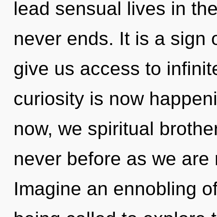
lead sensual lives in th
never ends. It is a sign 
give us access to infini
curiosity is now happen
now, we spiritual brother
never before as we are 
Imagine an ennobling o