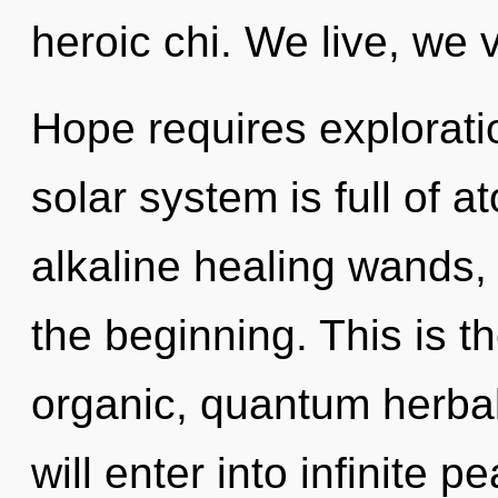
heroic chi. We live, we 
Hope requires explorati
solar system is full of a
alkaline healing wands, 
the beginning. This is 
organic, quantum herba
will enter into infinite 