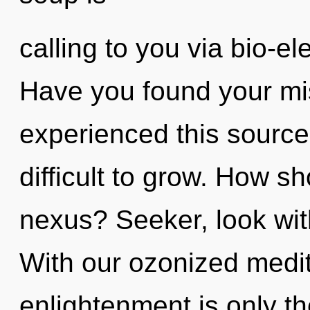
calling to you via bio-el
Have you found your mi
experienced this source 
difficult to grow. How s
nexus? Seeker, look wit
With our ozonized medit
enlightenment is only th