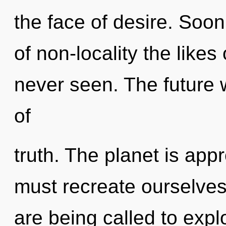
the face of desire. Soo
of non-locality the likes
never seen. The future w
of
truth. The planet is app
must recreate ourselve
are being called to expl