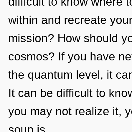
difficult to know where 
within and recreate you
mission? How should yo
cosmos? If you have nev
the quantum level, it can 
It can be difficult to k
you may not realize it,
soup is