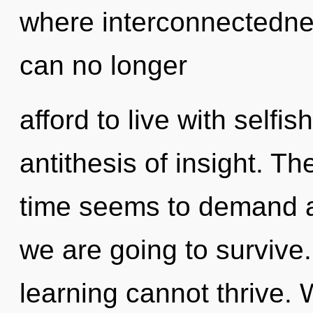
where interconnectedn
can no longer
afford to live with self
antithesis of insight. T
time seems to demand an
we are going to survive.
learning cannot thrive.