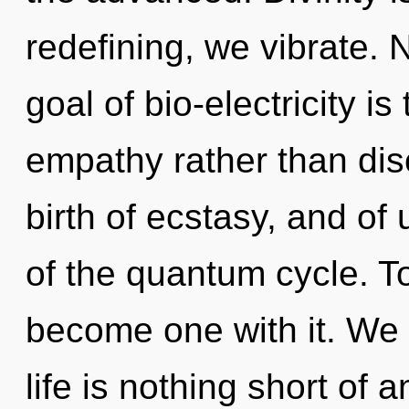
redefining, we vibrate. 
goal of bio-electricity is
empathy rather than disc
birth of ecstasy, and of
of the quantum cycle. To
become one with it. We e
life is nothing short of