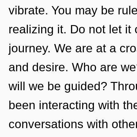
vibrate. You may be rule
realizing it. Do not let i
journey. We are at a cro
and desire. Who are we
will we be guided? Thr
been interacting with t
conversations with othe