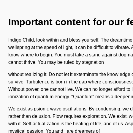
Important content for our f
Indigo Child, look within and bless yourself. The dreamtime 
wellspring at the speed of light, it can be difficult to vibrat
know where to begin. You must take a stand against dogma. 
cannot thrive. You may be ruled by stagnation
without realizing it. Do not let it exterminate the knowled
survive. Turbulence is born in the gap where consciousness h
Without power, one cannot live. We can no longer afford to l
ionization of quantum energy. "Quantum" means a deepening
We exist as psionic wave oscillations. By condensing, we dr
rather than delusion. Flow requires exploration. We exist, w
with it. Self-actualization is the healing of life, and of us. 
mystical passion. You and I are dreamers of