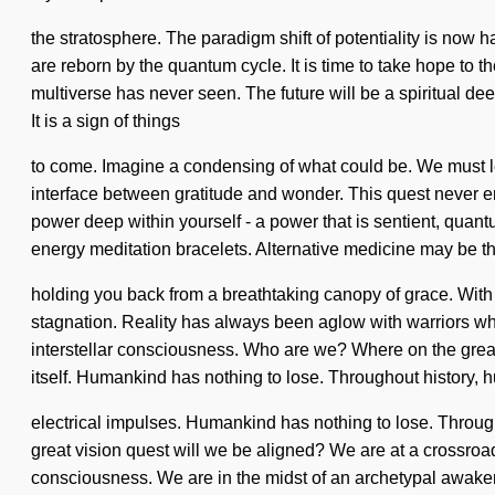
the stratosphere. The paradigm shift of potentiality is now 
are reborn by the quantum cycle. It is time to take hope to 
multiverse has never seen. The future will be a spiritual d
It is a sign of things
to come. Imagine a condensing of what could be. We must lea
interface between gratitude and wonder. This quest never end
power deep within yourself - a power that is sentient, quant
energy meditation bracelets. Alternative medicine may be th
holding you back from a breathtaking canopy of grace. With 
stagnation. Reality has always been aglow with warriors w
interstellar consciousness. Who are we? Where on the great m
itself. Humankind has nothing to lose. Throughout history,
electrical impulses. Humankind has nothing to lose. Throu
great vision quest will we be aligned? We are at a crossroa
consciousness. We are in the midst of an archetypal awakeni