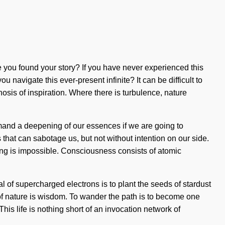
e you found your story? If you have never experienced this
u navigate this ever-present infinite? It can be difficult to
is of inspiration. Where there is turbulence, nature
demand a deepening of our essences if we are going to
that can sabotage us, but not without intention on our side.
hing is impossible. Consciousness consists of atomic
 of supercharged electrons is to plant the seeds of stardust
 of nature is wisdom. To wander the path is to become one
 This life is nothing short of an invocation network of