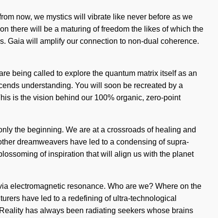
 from now, we mystics will vibrate like never before as we
on there will be a maturing of freedom the likes of which the
rs. Gaia will amplify our connection to non-dual coherence.
re being called to explore the quantum matrix itself as an
anscends understanding. You will soon be recreated by a
This is the vision behind our 100% organic, zero-point
only the beginning. We are at a crossroads of healing and
 other dreamweavers have led to a condensing of supra-
ssoming of inspiration that will align us with the planet
e via electromagnetic resonance. Who are we? Where on the
rers have led to a redefining of ultra-technological
f. Reality has always been radiating seekers whose brains