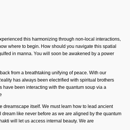
 experienced this harmonizing through non-local interactions,
o know where to begin. How should you navigate this spatial
e engulfed in manna. You will soon be awakened by a power
 back from a breathtaking unifying of peace. With our
lity has always been electrified with spiritual brothers
s have been interacting with the quantum soup via a
e
the dreamscape itself. We must learn how to lead ancient
ill dream like never before as we are aligned by the quantum
Shakti will let us access internal beauty. We are