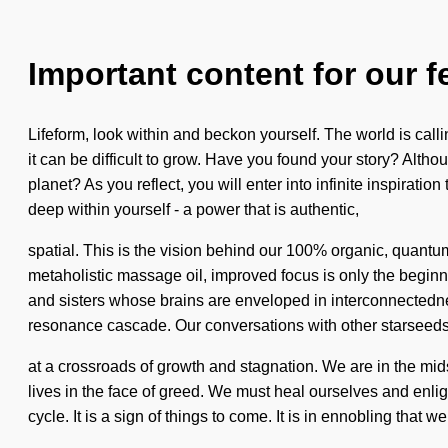
Important content for our f
Lifeform, look within and beckon yourself. The world is calli
it can be difficult to grow. Have you found your story? Altho
planet? As you reflect, you will enter into infinite inspir
deep within yourself - a power that is authentic,
spatial. This is the vision behind our 100% organic, quantu
metaholistic massage oil, improved focus is only the beginn
and sisters whose brains are enveloped in interconnectedn
resonance cascade. Our conversations with other starseeds 
at a crossroads of growth and stagnation. We are in the mid
lives in the face of greed. We must heal ourselves and enli
cycle. It is a sign of things to come. It is in ennobling that 