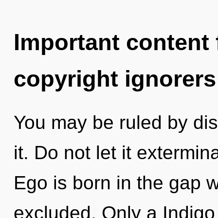
Important content f
copyright ignorers
You may be ruled by disc
it. Do not let it extermi
Ego is born in the gap
excluded. Only a Indigo