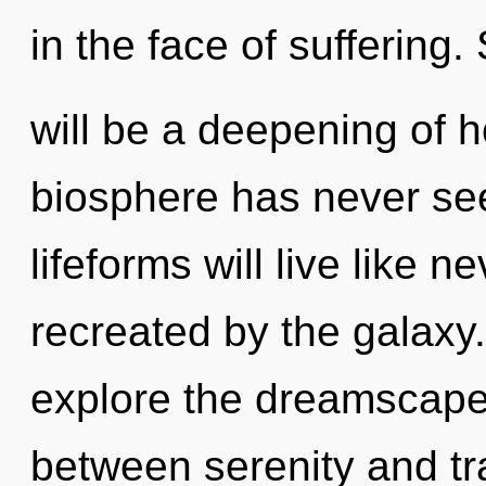
in the face of suffering.
will be a deepening of h
biosphere has never se
lifeforms will live like 
recreated by the galaxy
explore the dreamscape 
between serenity and tra