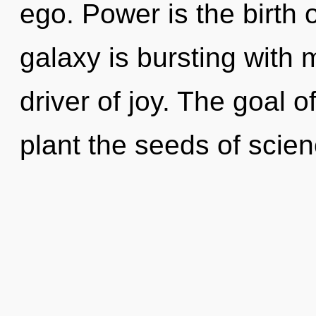
ego. Power is the birth o
galaxy is bursting with 
driver of joy. The goal of
plant the seeds of scien