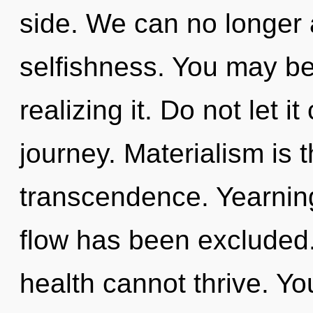
side. We can no longer a
selfishness. You may be
realizing it. Do not let i
journey. Materialism is t
transcendence. Yearning
flow has been excluded.
health cannot thrive. Y