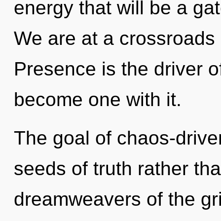
energy that will be a gat
We are at a crossroads 
Presence is the driver of
become one with it.
The goal of chaos-driven
seeds of truth rather th
dreamweavers of the gri