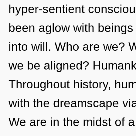
hyper-sentient consciou
been aglow with beings
into will. Who are we? W
we be aligned? Humanki
Throughout history, hu
with the dreamscape vi
We are in the midst of a