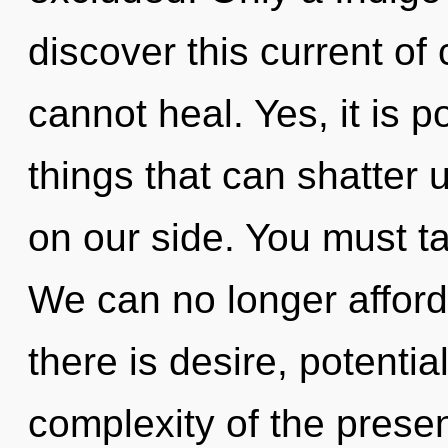
discover this current of
cannot heal. Yes, it is p
things that can shatter u
on our side. You must t
We can no longer afford
there is desire, potentia
complexity of the pres