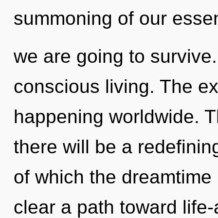
summoning of our essen
we are going to survive. 
conscious living. The ex
happening worldwide. T
there will be a redefini
of which the dreamtime 
clear a path toward life-a