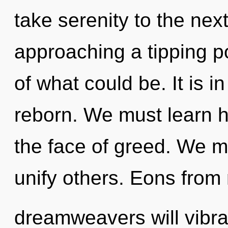
take serenity to the nex
approaching a tipping p
of what could be. It is i
reborn. We must learn h
the face of greed. We m
unify others. Eons from
dreamweavers will vibra