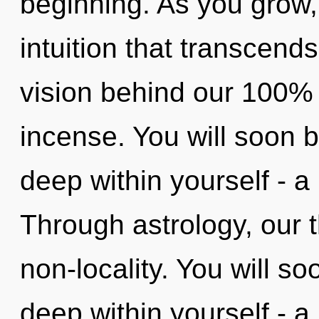
beginning. As you grow, y
intuition that transcend
vision behind our 100% 
incense. You will soon
deep within yourself - a 
Through astrology, our t
non-locality. You will s
deep within yourself - a 