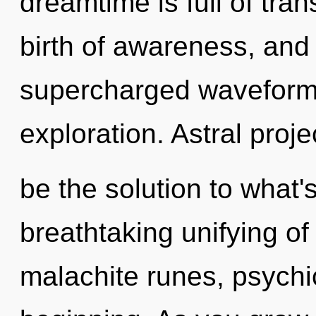
dreamtime is full of tran
birth of awareness, and 
supercharged waveform
exploration. Astral proj
be the solution to what'
breathtaking unifying of
malachite runes, psychic