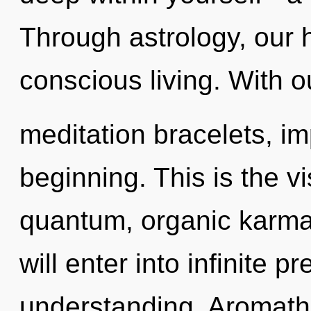
Through astrology, our 
conscious living. With ou
meditation bracelets, im
beginning. This is the 
quantum, organic karma 
will enter into infinite 
understanding. Aromath