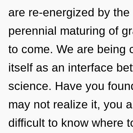
are re-energized by the 
perennial maturing of gra
to come. We are being c
itself as an interface b
science. Have you found
may not realize it, you a
difficult to know where t