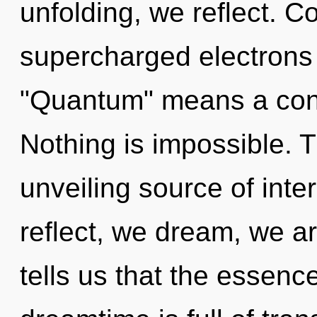
unfolding, we reflect. 
supercharged electrons
"Quantum" means a conde
Nothing is impossible. Th
unveiling source of inte
reflect, we dream, we a
tells us that the essenc