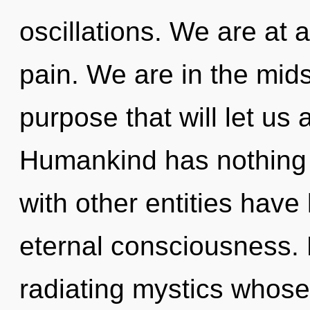
oscillations. We are at
pain. We are in the mid
purpose that will let us 
Humankind has nothing 
with other entities have 
eternal consciousness.
radiating mystics whose