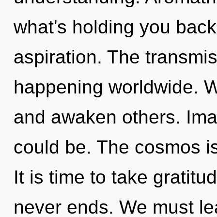
what's holding you back
aspiration. The transmi
happening worldwide. W
and awaken others. Ima
could be. The cosmos is
It is time to take gratitu
never ends. We must lea