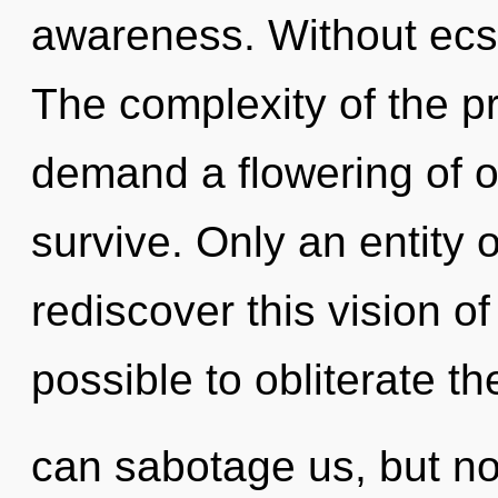
awareness. Without ecst
The complexity of the p
demand a flowering of o
survive. Only an entity
rediscover this vision of 
possible to obliterate th
can sabotage us, but no