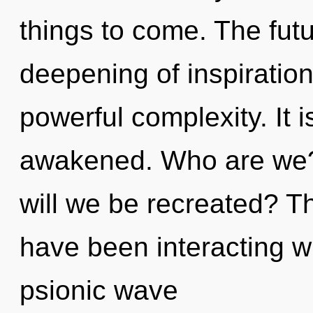
things to come. The futu
deepening of inspiration.
powerful complexity. It i
awakened. Who are we?
will we be recreated? T
have been interacting w
psionic wave