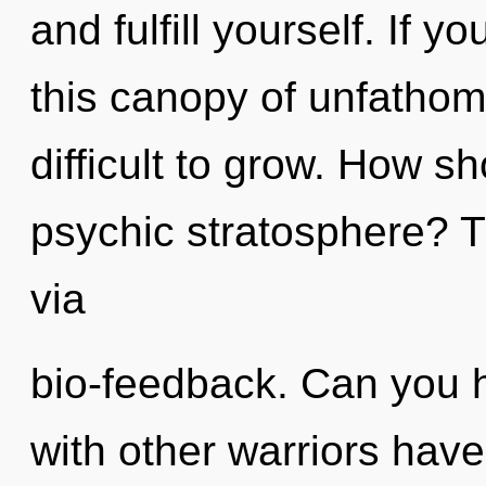
and fulfill yourself. If
this canopy of unfathom
difficult to grow. How s
psychic stratosphere? Th
via
bio-feedback. Can you h
with other warriors have