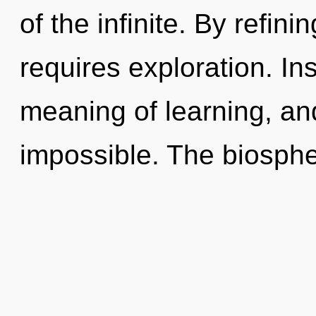
of the infinite. By refin
requires exploration. In
meaning of learning, and
impossible. The biospher