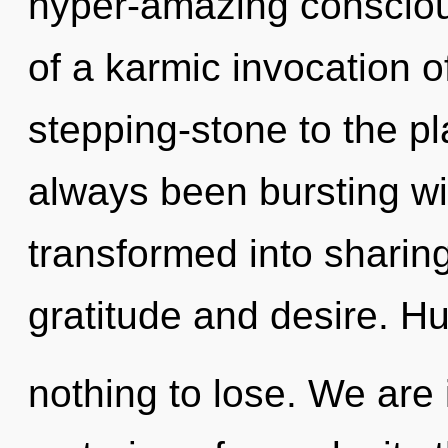
hyper-amazing consciou
of a karmic invocation o
stepping-stone to the pla
always been bursting wi
transformed into sharin
gratitude and desire. 
nothing to lose. We are 