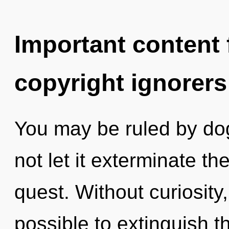
Important content f
copyright ignorers
You may be ruled by dog
not let it exterminate th
quest. Without curiosity,
possible to extinguish t