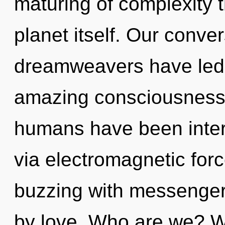
maturing of complexity t
planet itself. Our conve
dreamweavers have led t
amazing consciousness.
humans have been intera
via electromagnetic for
buzzing with messenger
by love. Who are we? W