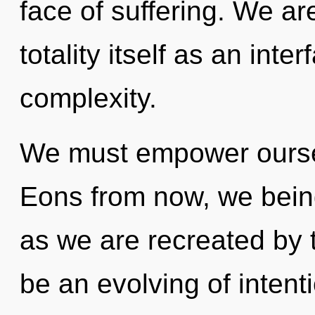
face of suffering. We ar
totality itself as an in
complexity.
We must empower ourse
Eons from now, we beings
as we are recreated by t
be an evolving of intenti