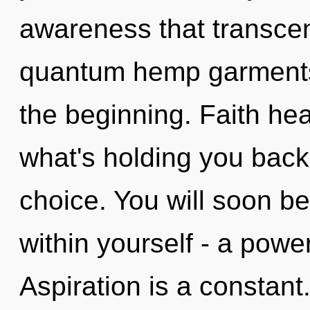
awareness that transce
quantum hemp garments,
the beginning. Faith hea
what's holding you back
choice. You will soon b
within yourself - a power
Aspiration is a constant