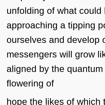
unfolding of what could
approaching a tipping p
ourselves and develop 
messengers will grow li
aligned by the quantum 
flowering of
hope the likes of which