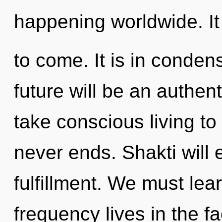
happening worldwide. It 
to come. It is in conden
future will be an authenti
take conscious living to 
never ends. Shakti will 
fulfillment. We must lea
frequency lives in the f