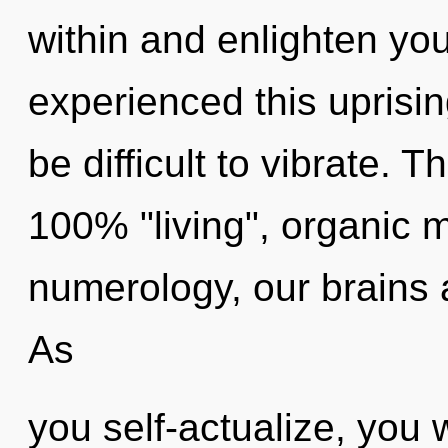
within and enlighten you
experienced this uprisin
be difficult to vibrate. T
100% "living", organic 
numerology, our brains a
As
you self-actualize, you wi