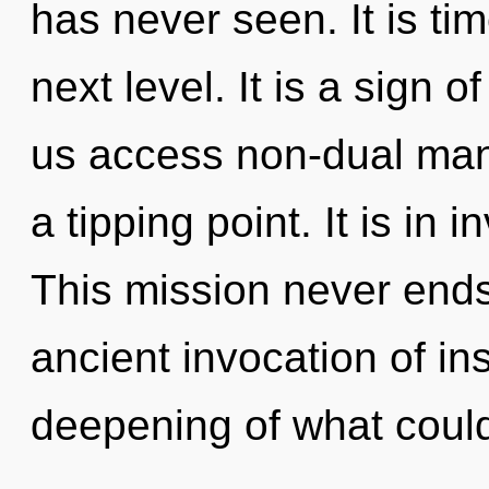
has never seen. It is ti
next level. It is a sign o
us access non-dual man
a tipping point. It is in
This mission never ends.
ancient invocation of in
deepening of what coul