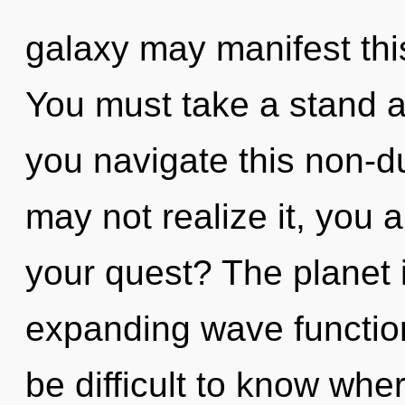
galaxy may manifest thi
You must take a stand 
you navigate this non-
may not realize it, you
your quest? The planet i
expanding wave function
be difficult to know wher