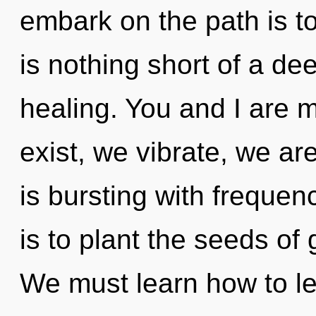
embark on the path is to
is nothing short of a de
healing. You and I are 
exist, we vibrate, we a
is bursting with frequen
is to plant the seeds of 
We must learn how to lead