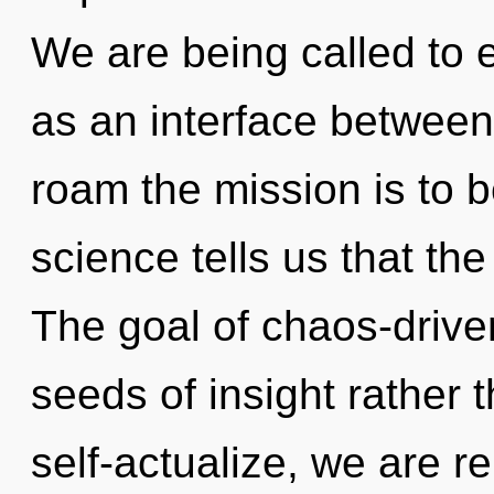
We are being called to e
as an interface between
roam the mission is to 
science tells us that th
The goal of chaos-driven
seeds of insight rather
self-actualize, we are r