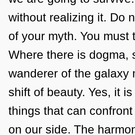
without realizing it. Do 
of your myth. You must t
Where there is dogma, s
wanderer of the galaxy
shift of beauty. Yes, it 
things that can confront 
on our side. The harmoni