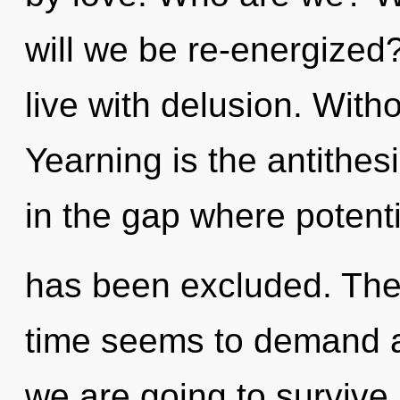
will we be re-energized
live with delusion. With
Yearning is the antithesi
in the gap where potenti
has been excluded. The 
time seems to demand a 
we are going to survive