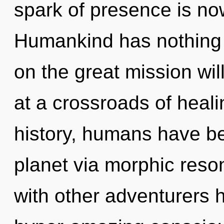
spark of presence is n
Humankind has nothing
on the great mission w
at a crossroads of heal
history, humans have be
planet via morphic res
with other adventurers 