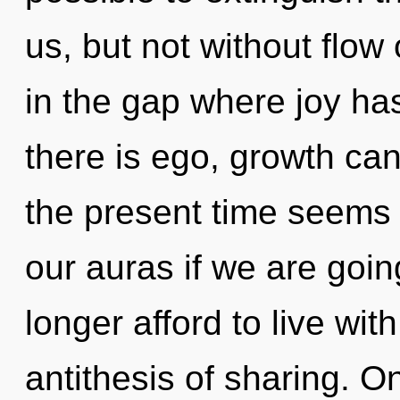
us, but not without flow
in the gap where joy h
there is ego, growth can
the present time seems
our auras if we are goi
longer afford to live wit
antithesis of sharing. O