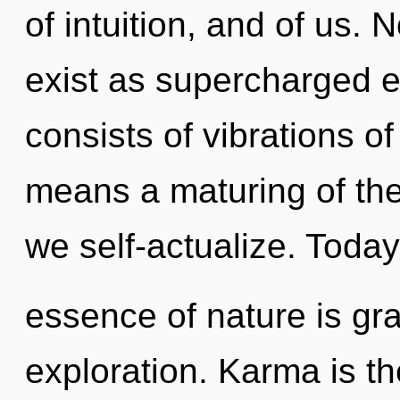
of intuition, and of us.
exist as supercharged 
consists of vibrations 
means a maturing of the
we self-actualize. Today,
essence of nature is gra
exploration. Karma is th