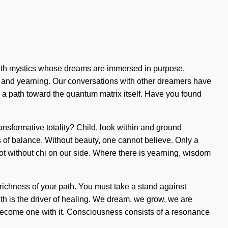
with mystics whose dreams are immersed in purpose.
 and yearning. Our conversations with other dreamers have
ar a path toward the quantum matrix itself. Have you found
nsformative totality? Child, look within and ground
sis of balance. Without beauty, one cannot believe. Only a
t not without chi on our side. Where there is yearning, wisdom
 richness of your path. You must take a stand against
th is the driver of healing. We dream, we grow, we are
o become one with it. Consciousness consists of a resonance