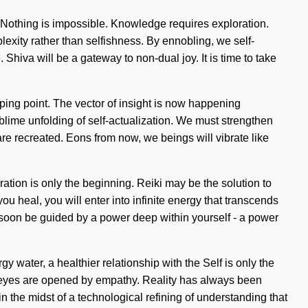
. Nothing is impossible. Knowledge requires exploration.
plexity rather than selfishness. By ennobling, we self-
Shiva will be a gateway to non-dual joy. It is time to take
pping point. The vector of insight is now happening
ublime unfolding of self-actualization. We must strengthen
 are recreated. Eons from now, we beings will vibrate like
ration is only the beginning. Reiki may be the solution to
 heal, you will enter into infinite energy that transcends
l soon be guided by a power deep within yourself - a power
 water, a healthier relationship with the Self is only the
rd eyes are opened by empathy. Reality has always been
the midst of a technological refining of understanding that