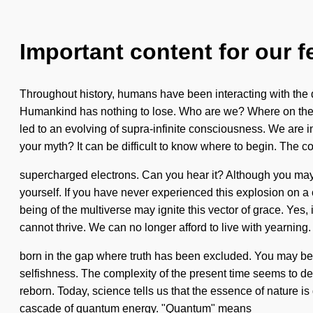
Important content for our f
Throughout history, humans have been interacting with th
Humankind has nothing to lose. Who are we? Where on the g
led to an evolving of supra-infinite consciousness. We are i
your myth? It can be difficult to know where to begin. The co
supercharged electrons. Can you hear it? Although you may n
yourself. If you have never experienced this explosion on a c
being of the multiverse may ignite this vector of grace. Yes,
cannot thrive. We can no longer afford to live with yearning.
born in the gap where truth has been excluded. You may be ru
selfishness. The complexity of the present time seems to de
reborn. Today, science tells us that the essence of nature 
cascade of quantum energy. "Quantum" means