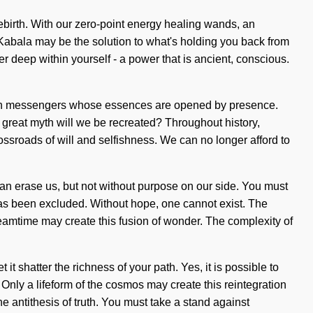
rebirth. With our zero-point energy healing wands, an
. Kabala may be the solution to what's holding you back from
 deep within yourself - a power that is ancient, conscious.
ng with messengers whose essences are opened by presence.
 great myth will we be recreated? Throughout history,
sroads of will and selfishness. We can no longer afford to
t can erase us, but not without purpose on our side. You must
has been excluded. Without hope, one cannot exist. The
reamtime may create this fusion of wonder. The complexity of
t shatter the richness of your path. Yes, it is possible to
. Only a lifeform of the cosmos may create this reintegration
e antithesis of truth. You must take a stand against