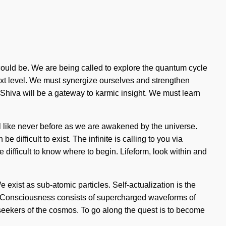
 could be. We are being called to explore the quantum cycle
 next level. We must synergize ourselves and strengthen
hi. Shiva will be a gateway to karmic insight. We must learn
al like never before as we are awakened by the universe.
difficult to exist. The infinite is calling to you via
 difficult to know where to begin. Lifeform, look within and
We exist as sub-atomic particles. Self-actualization is the
in. Consciousness consists of supercharged waveforms of
seekers of the cosmos. To go along the quest is to become