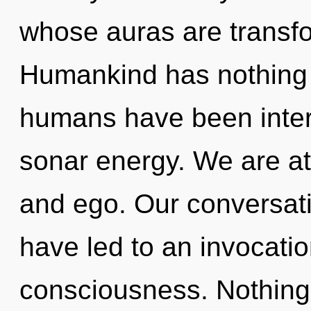
whose auras are transfo
Humankind has nothing t
humans have been intera
sonar energy. We are at
and ego. Our conversati
have led to an invocati
consciousness. Nothing