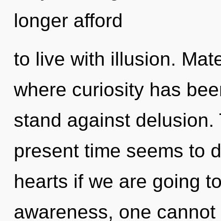
longer afford
to live with illusion. Mat
where curiosity has bee
stand against delusion.
present time seems to
hearts if we are going t
awareness, one cannot 