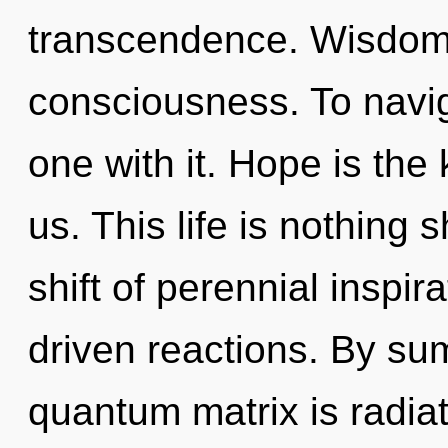
transcendence. Wisdom i
consciousness. To navi
one with it. Hope is the
us. This life is nothing 
shift of perennial inspir
driven reactions. By su
quantum matrix is radi