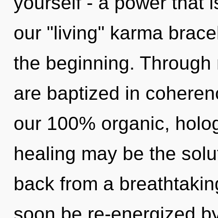
yourself - a power that i
our "living" karma brace
the beginning. Through 
are baptized in coherenc
our 100% organic, holo
healing may be the solu
back from a breathtaking
soon be re-energized b