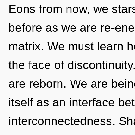
Eons from now, we starse
before as we are re-en
matrix. We must learn how
the face of discontinuity
are reborn. We are bein
itself as an interface 
interconnectedness. Shak