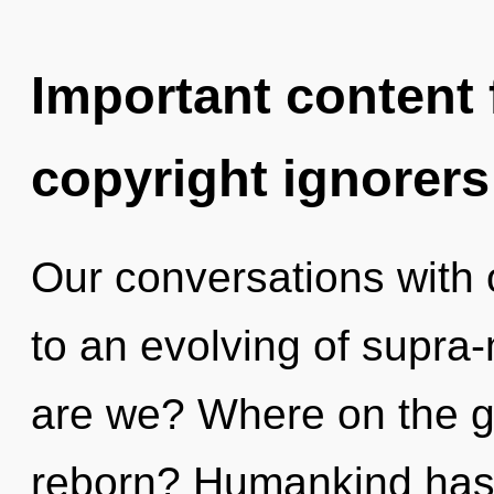
Important content f
copyright ignorers
Our conversations with
to an evolving of supr
are we? Where on the gr
reborn? Humankind has 