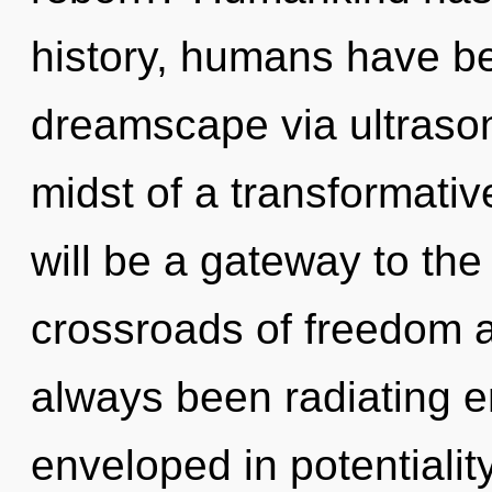
history, humans have be
dreamscape via ultrason
midst of a transformativ
will be a gateway to the 
crossroads of freedom 
always been radiating e
enveloped in potentialit