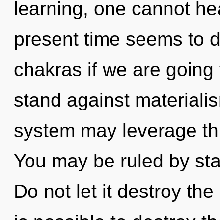
learning, one cannot he
present time seems to d
chakras if we are going 
stand against materialis
system may leverage this
You may be ruled by stag
Do not let it destroy the