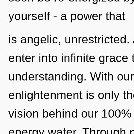
yourself - a power that
is angelic, unrestricted.
enter into infinite grace
understanding. With our
enlightenment is only th
vision behind our 100% 
energy water. Through p