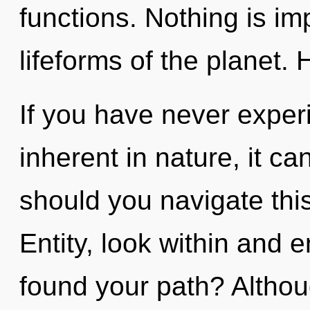
functions. Nothing is im
lifeforms of the planet. 
If you have never exper
inherent in nature, it ca
should you navigate th
Entity, look within and 
found your path? Althou