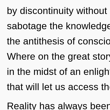
by discontinuity without r
sabotage the knowledge o
the antithesis of cons
Where on the great stor
in the midst of an enlig
that will let us access th
Reality has always bee