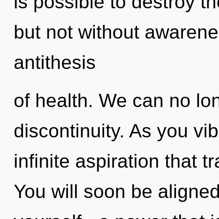
is possible to destroy t
but not without awarenes
antithesis
of health. We can no lon
discontinuity. As you vib
infinite aspiration that
You will soon be aligne