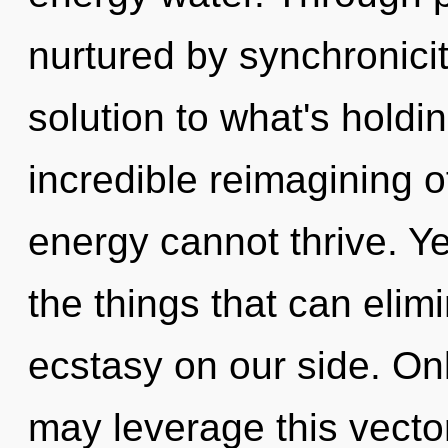
nurtured by synchronic
solution to what's hold
incredible reimagining o
energy cannot thrive. Ye
the things that can elim
ecstasy on our side. Onl
may leverage this vecto