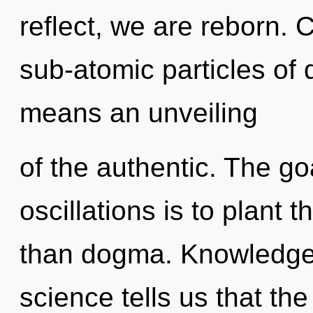
reflect, we are reborn.
sub-atomic particles o
means an unveiling
of the authentic. The go
oscillations is to plant 
than dogma. Knowledge 
science tells us that th