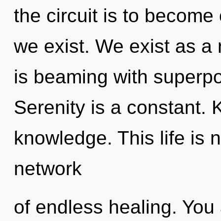
the circuit is to become
we exist. We exist as a
is beaming with superpos
Serenity is a constant. 
knowledge. This life is
network
of endless healing. You 