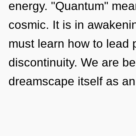
energy. "Quantum" mean
cosmic. It is in awaken
must learn how to lead p
discontinuity. We are be
dreamscape itself as an