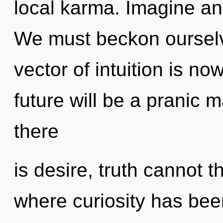
local karma. Imagine an
We must beckon ourselve
vector of intuition is 
future will be a pranic 
there
is desire, truth cannot t
where curiosity has bee