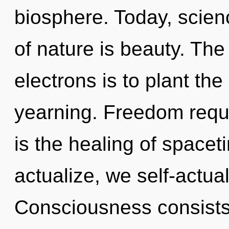
biosphere. Today, scienc
of nature is beauty. Th
electrons is to plant the
yearning. Freedom requi
is the healing of spacet
actualize, we self-actua
Consciousness consists 