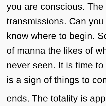
you are conscious. The w
transmissions. Can you he
know where to begin. So
of manna the likes of w
never seen. It is time to 
is a sign of things to c
ends. The totality is app